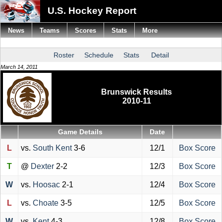
U.S. Hockey Report
News
Teams
Scores
Stats
More
Roster
Schedule
Stats
Detail
March 14, 2011
Brunswick Results
2010-11
Game Details
Date
L
vs.
South Kent
3-6
12/1
Box Score
T
@
Dexter
2-2
12/3
Box Score
W
vs.
Hoosac
2-1
12/4
Box Score
L
vs.
Choate
3-5
12/5
Box Score
W
vs.
Kent
4-3
12/8
Box Score