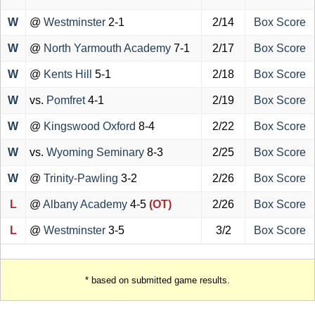
W
@
Westminster
2-1
2/14
Box Score
W
@
North Yarmouth Academy
7-1
2/17
Box Score
W
@
Kents Hill
5-1
2/18
Box Score
W
vs.
Pomfret
4-1
2/19
Box Score
W
@
Kingswood Oxford
8-4
2/22
Box Score
W
vs.
Wyoming Seminary
8-3
2/25
Box Score
W
@
Trinity-Pawling
3-2
2/26
Box Score
L
@
Albany Academy
4-5
(OT)
2/26
Box Score
L
@
Westminster
3-5
3/2
Box Score
* based on submitted game results.