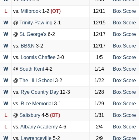
L
vs.
Millbrook
1-2
(OT)
12/11
Box Score
W
@
Trinity-Pawling
2-1
12/15
Box Score
W
@
St. George's
6-2
12/17
Box Score
W
vs.
BB&N
3-2
12/17
Box Score
W
vs.
Loomis Chaffee
3-0
1/5
Box Score
W
@
South Kent
4-2
1/14
Box Score
W
@
The Hill School
3-2
1/22
Box Score
W
vs.
Rye Country Day
12-3
1/28
Box Score
W
vs.
Rice Memorial
3-1
1/29
Box Score
L
@
Salisbury
4-5
(OT)
1/31
Box Score
L
vs.
Albany Academy
4-6
2/4
Box Score
W
vs.
Lawrenceville
5-2
2/9
Box Score