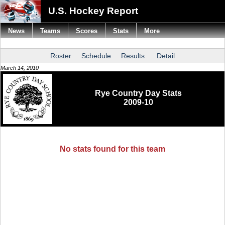
U.S. Hockey Report
News
Teams
Scores
Stats
More
Roster
Schedule
Results
Detail
March 14, 2010
Rye Country Day Stats
2009-10
No stats found for this team