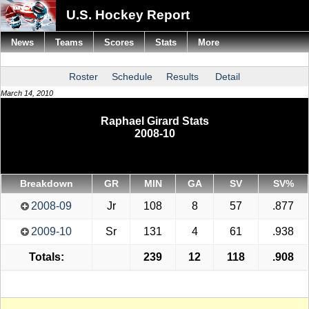
U.S. Hockey Report
News
Teams
Scores
Stats
More
Roster
Schedule
Results
Detail
March 14, 2010
Raphael Girard Stats
2008-10
Breakdown
GR
MIN
GA
SV
SV%
2008-09
Jr
108
8
57
.877
2009-10
Sr
131
4
61
.938
Totals:
239
12
118
.908