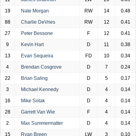
19
Nate Morgan
RW
14
0.48
88
Charlie DeVries
RW
12
0.41
27
Peter Bessone
F
12
0.41
9
Kevin Hart
D
11
0.38
13
Evan Sequeira
FD
10
0.34
4
Brendan Cosgrove
D
7
0.24
22
Brian Saling
D
5
0.17
3
Michael Kennedy
D
4
0.14
16
Mike Sotak
D
4
0.14
28
Garrett Van Wie
F
4
0.14
2
Max Summermatter
D
4
0.14
15
Ryan Breen
LW
3
0.10