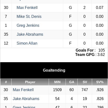
30
Max Fenkell
G
2
0.07
7
Mike St. Denis
F
0
0.00
1
Greg Jenkins
G
0
0.00
35
Jake Abrahams
G
0
0.00
12
Simon Allan
F
0
0.00
Goals For
: 105
Team GPG
: 3.62
Goaltending
#
Player
MIN
GA
SV
SV%
30
Max Fenkell
1509
60
747
.926
35
Jake Abrahams
54
4
19
.826
1
Greg Jenkins
47
6
22
.786