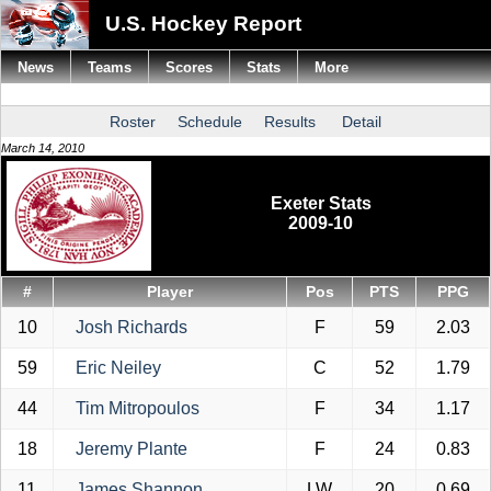
U.S. Hockey Report
News
Teams
Scores
Stats
More
Roster
Schedule
Results
Detail
March 14, 2010
Exeter Stats
2009-10
#
Player
Pos
PTS
PPG
10
Josh Richards
F
59
2.03
59
Eric Neiley
C
52
1.79
44
Tim Mitropoulos
F
34
1.17
18
Jeremy Plante
F
24
0.83
11
James Shannon
LW
20
0.69