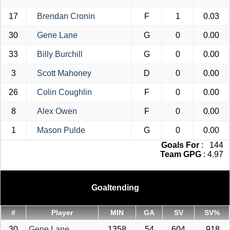
17
Brendan Cronin
F
1
0.03
30
Gene Lane
G
0
0.00
33
Billy Burchill
G
0
0.00
3
Scott Mahoney
D
0
0.00
26
Colin Coughlin
F
0
0.00
8
Alex Owen
F
0
0.00
1
Mason Pulde
G
0
0.00
Goals For
: 144
Team GPG
: 4.97
Goaltending
#
Player
MIN
GA
SV
SV%
30
Gene Lane
1358
54
604
.918