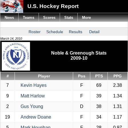
U.S. Hockey Report
News
Teams
Scores
Stats
More
Roster
Schedule
Results
Detail
March 14, 2010
Noble & Greenough Stats
2009-10
#
Player
Pos
PTS
PPG
7
Kevin Hayes
F
69
2.38
9
Matt Harlow
F
39
1.34
2
Gus Young
D
38
1.31
19
Andrew Doane
F
34
1.17
5
Mark Hourihan
F
28
0.97