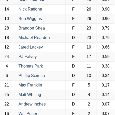
14
Nick Raffone
F
26
0.90
10
Ben Wiggins
F
26
0.90
28
Brandon Shea
F
23
0.79
18
Michael Reardon
D
23
0.79
12
Jared Lackey
F
19
0.66
24
PJ Falvey
F
17
0.59
4
Thomas Park
D
11
0.38
6
Phillip Sciretta
D
10
0.34
21
Max Franklin
F
5
0.17
25
Matt Whiting
D
4
0.14
22
Andrew Inches
D
2
0.07
16
Will Potter
F
2
0.07