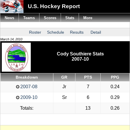
U.S. Hockey Report
News
Teams
Scores
Stats
More
Roster
Schedule
Results
Detail
March 14, 2010
Cody Southiere Stats
2007-10
Breakdown
GR
PTS
PPG
2007-08
Jr
7
0.24
2009-10
Sr
6
0.29
Totals:
13
0.26