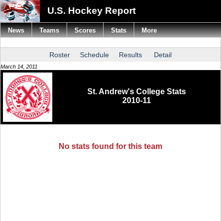
U.S. Hockey Report
News
Teams
Scores
Stats
More
Roster
Schedule
Results
Detail
March 14, 2011
St. Andrew's College Stats
2010-11
No stats found for this team