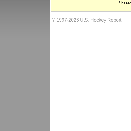
* base
© 1997-2026 U.S. Hockey Report