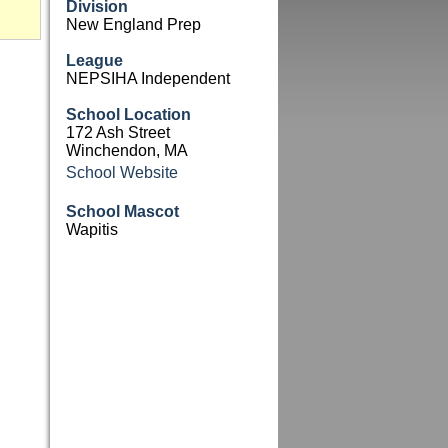
Division
New England Prep
League
NEPSIHA Independent
School Location
172 Ash Street
Winchendon, MA
School Website
School Mascot
Wapitis