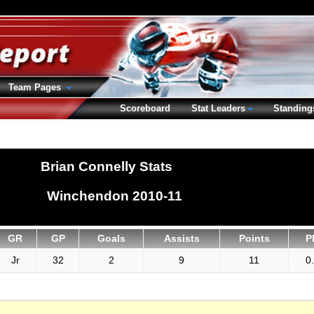
Team Pages
Scoreboard
Stat Leaders
Standing
Brian Connelly Stats
Winchendon 2010-11
GR
GP
Goals
Assists
Points
P
Jr
32
2
9
11
0