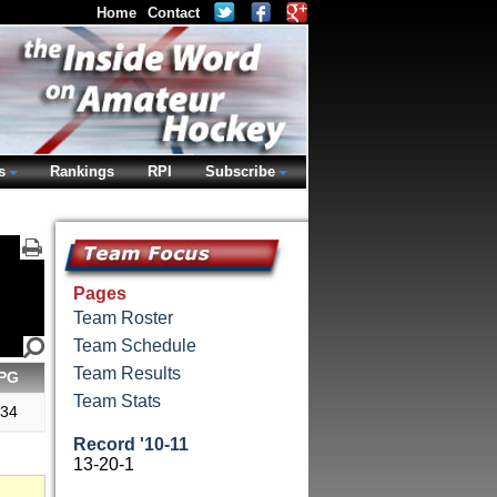
Home
Contact
s
Rankings
RPI
Subscribe
Pages
Team Roster
Team Schedule
Team Results
PG
Team Stats
.34
Record '10-11
13-20-1