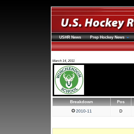
USHR News
Prep Hockey News
March 14, 2011
Breakdown
Pos
2010-11
D