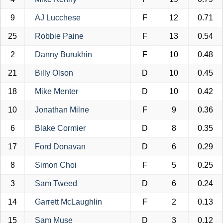
9
AJ Lucchese
F
12
0.71
25
Robbie Paine
F
13
0.54
2
Danny Burukhin
F
10
0.48
21
Billy Olson
D
10
0.45
18
Mike Menter
D
10
0.42
10
Jonathan Milne
F
9
0.36
6
Blake Cormier
D
8
0.35
17
Ford Donavan
D
6
0.29
8
Simon Choi
F
5
0.25
3
Sam Tweed
D
6
0.24
14
Garrett McLaughlin
F
2
0.13
15
Sam Muse
D
3
0.12