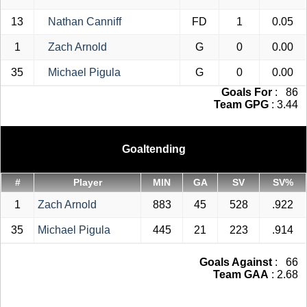
13
Nathan Canniff
FD
1
0.05
1
Zach Arnold
G
0
0.00
35
Michael Pigula
G
0
0.00
Goals For
: 86
Team GPG
: 3.44
Goaltending
#
Player
MIN
GA
SV
SV%
1
Zach Arnold
883
45
528
.922
35
Michael Pigula
445
21
223
.914
Goals Against
: 66
Team GAA
: 2.68