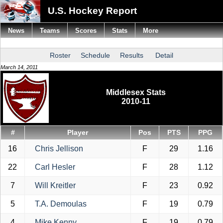
U.S. Hockey Report
News
Teams
Scores
Stats
More
Roster
Schedule
Results
Detail
March 14, 2011
Middlesex Stats
2010-11
#
Player
Pos
PTS
PPG
16
Chris Jellison
F
29
1.16
22
Carl Hesler
F
28
1.12
7
Will Kreitler
F
23
0.92
5
T.A. Demoulas
F
19
0.79
4
Mike Kenny
F
19
0.79