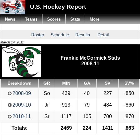
U.S. Hockey Report
News
Teams
Scores
Stats
More
Roster
Schedule
Results
Detail
March 14, 2011
Frankie McCormick Stats
2008-11
Breakdown
GR
MIN
GA
SV
SV%
2008-09
So
439
40
227
.850
2009-10
Jr
913
79
484
.860
2010-11
Sr
1117
105
700
.870
Totals:
2469
224
1411
.863