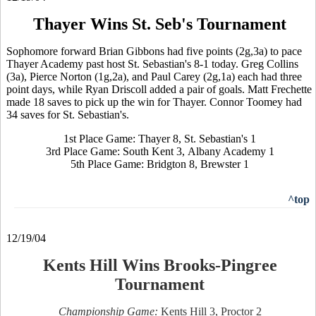
Thayer Wins St. Seb's Tournament
Sophomore forward Brian Gibbons had five points (2g,3a) to pace
Thayer Academy past host St. Sebastian's 8-1 today. Greg Collins
(3a), Pierce Norton (1g,2a), and Paul Carey (2g,1a) each had three
point days, while Ryan Driscoll added a pair of goals. Matt Frechette
made 18 saves to pick up the win for Thayer. Connor Toomey had
34 saves for St. Sebastian's.
1st Place Game: Thayer 8, St. Sebastian's 1
3rd Place Game: South Kent 3, Albany Academy 1
5th Place Game: Bridgton 8, Brewster 1
^top
12/19/04
Kents Hill Wins Brooks-Pingree
Tournament
Championship Game:
Kents Hill 3, Proctor 2