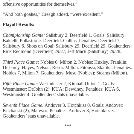
offensive opportunities for themselves.”
“And both goalies,” Creagh added, “were excellent.”
Playoff Results:
Championship Game:
Salisbury 2, Deerfield 1. Goals: Salisbury:
Baldelli, Pollastrone. Deerfield: Collins. Penalties: Deerfield 7,
Salisbury 6. Shots on Goal: Salisbury 29, Deerfield 29. Goaltenders:
Rick Redmond (Deerfield) 29/27; Jeff Mack (Salisbury) 29/28.
Third Place Game:
Nobles 6, Milton 2. Nobles: Huxley, Franklin,
DeLorey, Hayes, Nelson, Resor. Milton: Fitoussi, Skarika. Penalties:
Nobles 7, Milton 7. Goaltenders: Muse (Nobles); Stearns (Milton).
Fifth Place Game:
Westminster 2, Kimball Union 1. Goals:
Westminster: DeJohn (2). KUA: Dewdney. Penalties: KUA 6,
Westminster 4. Goaltenders’ stats unavailable.
Seventh Place Game:
Andover 3, Hotchkiss 0. Goals: Andover:
Kucharski (2), Maresco. Penalties: Andover 8, Hotchkiss 3.
Goaltenders’ stats unavailable.
***