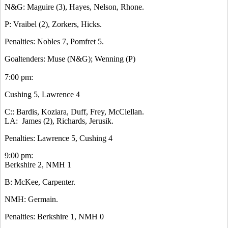
N&G: Maguire (3), Hayes, Nelson, Rhone.
P: Vraibel (2), Zorkers, Hicks.
Penalties: Nobles 7, Pomfret 5.
Goaltenders: Muse (N&G); Wenning (P)
7:00 pm:
Cushing 5, Lawrence 4
C:: Bardis, Koziara, Duff, Frey, McClellan.
LA: James (2), Richards, Jerusik.
Penalties: Lawrence 5, Cushing 4
9:00 pm:
Berkshire 2, NMH 1
B: McKee, Carpenter.
NMH: Germain.
Penalties: Berkshire 1, NMH 0