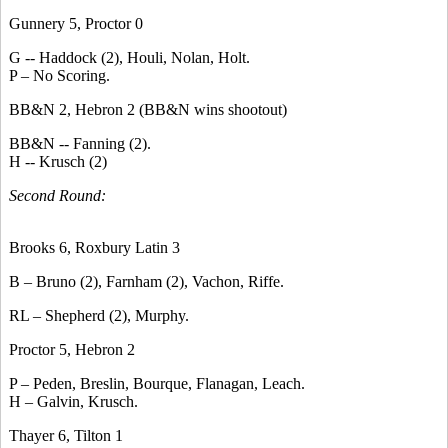
Gunnery 5, Proctor 0
G -- Haddock (2), Houli, Nolan, Holt.
P – No Scoring.
BB&N 2, Hebron 2 (BB&N wins shootout)
BB&N -- Fanning (2).
H -- Krusch (2)
Second Round:
Brooks 6, Roxbury Latin 3
B – Bruno (2), Farnham (2), Vachon, Riffe.
RL – Shepherd (2), Murphy.
Proctor 5, Hebron 2
P – Peden, Breslin, Bourque, Flanagan, Leach.
H – Galvin, Krusch.
Thayer 6, Tilton 1