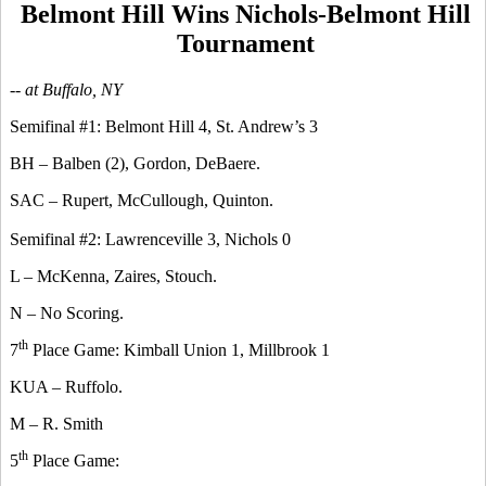
Belmont Hill Wins Nichols-Belmont Hill
Tournament
-- at Buffalo, NY
Semifinal #1: Belmont Hill 4, St. Andrew’s 3
BH – Balben (2), Gordon, DeBaere.
SAC – Rupert, McCullough, Quinton.
Semifinal #2: Lawrenceville 3, Nichols 0
L – McKenna, Zaires, Stouch.
N – No Scoring.
th
7
Place Game: Kimball Union 1, Millbrook 1
KUA – Ruffolo.
M – R. Smith
th
5
Place Game: