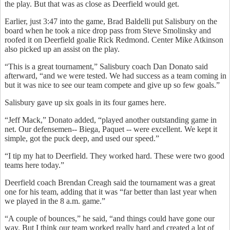
the play. But that was as close as Deerfield would get.
Earlier, just 3:47 into the game, Brad Baldelli put Salisbury on the
board when he took a nice drop pass from Steve Smolinsky and
roofed it on Deerfield goalie Rick Redmond. Center Mike Atkinson
also picked up an assist on the play.
“This is a great tournament,” Salisbury coach Dan Donato said
afterward, “and we were tested. We had success as a team coming in
but it was nice to see our team compete and give up so few goals.”
Salisbury gave up six goals in its four games here.
“Jeff Mack,” Donato added, “played another outstanding game in
net. Our defensemen-- Biega, Paquet -- were excellent. We kept it
simple, got the puck deep, and used our speed.”
“I tip my hat to Deerfield. They worked hard. These were two good
teams here today.”
Deerfield coach Brendan Creagh said the tournament was a great
one for his team, adding that it was “far better than last year when
we played in the 8 a.m. game.”
“A couple of bounces,” he said, “and things could have gone our
way. But I think our team worked really hard and created a lot of