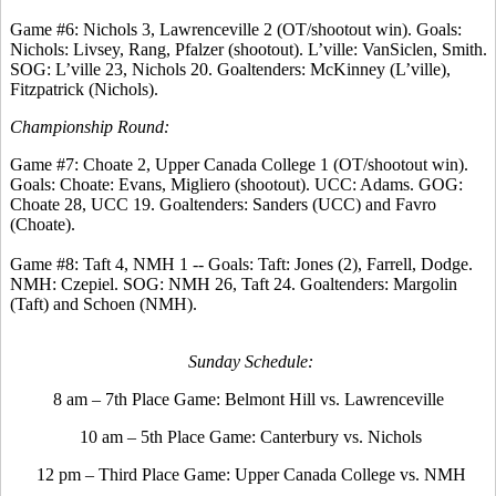
Game #6: Nichols 3, Lawrenceville 2 (OT/shootout win). Goals:
Nichols: Livsey, Rang, Pfalzer (shootout). L’ville: VanSiclen, Smith.
SOG: L’ville 23, Nichols 20. Goaltenders: McKinney (L’ville),
Fitzpatrick (Nichols).
Championship Round:
Game #7: Choate 2, Upper Canada College 1 (OT/shootout win).
Goals: Choate: Evans, Migliero (shootout). UCC: Adams. GOG:
Choate 28, UCC 19. Goaltenders: Sanders (UCC) and Favro
(Choate).
Game #8: Taft 4, NMH 1 -- Goals: Taft: Jones (2), Farrell, Dodge.
NMH: Czepiel. SOG: NMH 26, Taft 24. Goaltenders: Margolin
(Taft) and Schoen (NMH).
Sunday Schedule:
8 am – 7th Place Game: Belmont Hill vs. Lawrenceville
10 am – 5th Place Game: Canterbury vs. Nichols
12 pm – Third Place Game: Upper Canada College vs. NMH