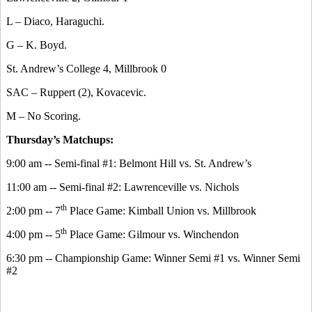
L – Diaco, Haraguchi.
G – K. Boyd.
St. Andrew’s College 4, Millbrook 0
SAC – Ruppert (2), Kovacevic.
M – No Scoring.
Thursday’s Matchups:
9:00 am -- Semi-final #1: Belmont Hill vs. St. Andrew’s
11:00 am -- Semi-final #2: Lawrenceville vs. Nichols
th
2:00 pm -- 7
Place Game: Kimball Union vs. Millbrook
th
4:00 pm -- 5
Place Game: Gilmour vs. Winchendon
6:30 pm -- Championship Game: Winner Semi #1 vs. Winner Semi
#2