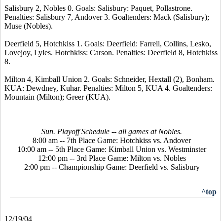
Salisbury 2, Nobles 0. Goals: Salisbury: Paquet, Pollastrone.
Penalties: Salisbury 7, Andover 3. Goaltenders: Mack (Salisbury);
Muse (Nobles).
Deerfield 5, Hotchkiss 1. Goals: Deerfield: Farrell, Collins, Lesko,
Lovejoy, Lyles. Hotchkiss: Carson. Penalties: Deerfield 8, Hotchkiss
8.
Milton 4, Kimball Union 2. Goals: Schneider, Hextall (2), Bonham.
KUA: Dewdney, Kuhar. Penalties: Milton 5, KUA 4. Goaltenders:
Mountain (Milton); Greer (KUA).
Sun. Playoff Schedule -- all games at Nobles.
8:00 am -- 7th Place Game: Hotchkiss vs. Andover
10:00 am -- 5th Place Game: Kimball Union vs. Westminster
12:00 pm -- 3rd Place Game: Milton vs. Nobles
2:00 pm -- Championship Game: Deerfield vs. Salisbury
^top
12/19/04