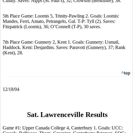
Cullity. Saves: Nipps (St. Paul’s), 32; Crowson (Berkshire), 38.
5th Place Game: Loomis 5, Trinity-Pawling 2. Goals: Loomis:
Mandes, Ferri, Amato, Petrangelo, Gal. T-P: Tyll (2). Saves:
Fitzpatrick (Loomis), 36; O’Connell (T-P), 30 saves.
7th Place Game: Gunnery 2, Kent 1. Goals: Gunnery: Usmail,
Haddock. Kent: Desjardins. Saves: Paravoti (Gunnery), 37; Rank
(Kent), 28.
^top
12/18/04
Sat. Lawrenceville Results
Game #1: Upper Canada College 4, Canterbury 1. Goals: UCC: