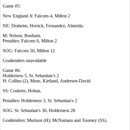
Game #5:
New England Jr. Falcons 4, Milton 2
NE: Draheim, Herrick, Fernandez, Almeida.
M: Nelson, Bonham.
Penalties: Falcons 6, Milton 2
SOG: Falcons 50, Milton 12
Goaltenders unavailable
Game #6:
Holderness 5, St. Sebastian’s 2
H: Collins (2), Muse, Kirtland, Andersen-David.
SS: Coskren, Hoban.
Penalties: Holderness 3, St. Sebastian's 2
SOG: St. Sebastian's 30, Holderness 28
Goaltenders: Murison (H); McNamara and Toomey (SS).