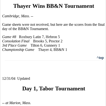
Thayer Wins BB&N Tournament
Cambridge, Mass. --
Game sheets were not received, but here are the scores from the final
day of the BB&N Tournament.
Game #8
Roxbury Latin 7, Hebron 5
Consolation Final
Brooks 5, Proctor 2
3rd Place Game
Tilton 6, Gunnery 1
Championship Game
Thayer 4, BB&N 1
^top
12/31/04 Updated
Day 1, Tabor Tournament
-- at Marion, Mass.