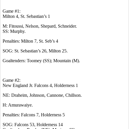
Game #1:
Milton 4, St. Sebastian’s 1
M: Fitoussi, Nelson, Shepard, Schneider.
SS: Murphy.
Penalties: Milton 7, St. Seb’s 4
SOG: St. Sebastian’s 26, Milton 25.
Goaltenders: Toomey (SS); Mountain (M).
Game #2:
New England Jr. Falcons 4, Holderness 1
NE: Draheim, Johnson, Cannone, Chillson.
H: Amurawaiye.
Penalties: Falcons 7, Holderness 5
SOG: Falcons 53, Holderness 14