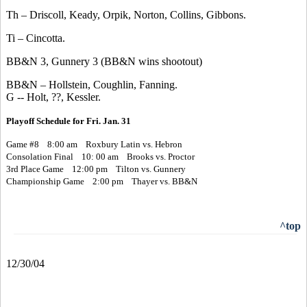
Th – Driscoll, Keady, Orpik, Norton, Collins, Gibbons.
Ti – Cincotta.
BB&N 3, Gunnery 3 (BB&N wins shootout)
BB&N – Hollstein, Coughlin, Fanning.
G -- Holt, ??, Kessler.
Playoff Schedule for Fri. Jan. 31
Game #8 8:00 am Roxbury Latin vs. Hebron
Consolation Final 10: 00 am Brooks vs. Proctor
3rd Place Game 12:00 pm Tilton vs. Gunnery
Championship Game 2:00 pm Thayer vs. BB&N
^top
12/30/04