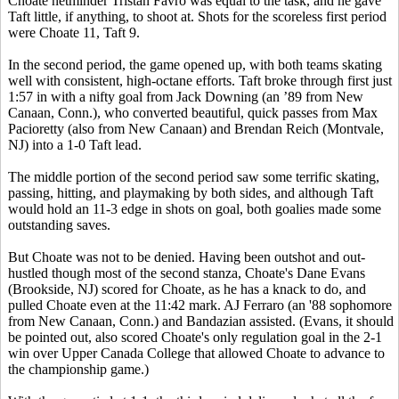
Choate netminder Tristan Favro was equal to the task, and he gave
Taft little, if anything, to shoot at. Shots for the scoreless first period
were Choate 11, Taft 9.
In the second period, the game opened up, with both teams skating
well with consistent, high-octane efforts. Taft broke through first just
1:57 in with a nifty goal from Jack Downing (an ’89 from New
Canaan, Conn.), who converted beautiful, quick passes from Max
Pacioretty (also from New Canaan) and Brendan Reich (Montvale,
NJ) into a 1-0 Taft lead.
The middle portion of the second period saw some terrific skating,
passing, hitting, and playmaking by both sides, and although Taft
would hold an 11-3 edge in shots on goal, both goalies made some
outstanding saves.
But Choate was not to be denied. Having been outshot and out-
hustled though most of the second stanza, Choate's Dane Evans
(Brookside, NJ) scored for Choate, as he has a knack to do, and
pulled Choate even at the 11:42 mark. AJ Ferraro (an '88 sophomore
from New Canaan, Conn.) and Bandazian assisted. (Evans, it should
be pointed out, also scored Choate's only regulation goal in the 2-1
win over Upper Canada College that allowed Choate to advance to
the championship game.)