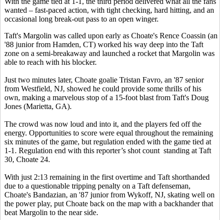
With the game tied at 1-1, the third period delivered what all the fans
wanted – fast-paced action, with tight checking, hard hitting, and an
occasional long break-out pass to an open winger.
Taft's Margolin was called upon early as Choate's Rence Coassin (an
'88 junior from Hamden, CT) worked his way deep into the Taft
zone on a semi-breakaway and launched a rocket that Margolin was
able to reach with his blocker.
Just two minutes later, Choate goalie Tristan Favro, an '87 senior
from Westfield, NJ, showed he could provide some thrills of his
own, making a marvelous stop of a 15-foot blast from Taft's Doug
Jones (Marietta, GA).
The crowd was now loud and into it, and the players fed off the
energy. Opportunities to score were equal throughout the remaining
six minutes of the game, but regulation ended with the game tied at
1-1. Regulation end with this reporter’s shot count standing at Taft
30, Choate 24.
With just 2:13 remaining in the first overtime and Taft shorthanded
due to a questionable tripping penalty on a Taft defenseman,
Choate's Bandazian, an '87 junior from Wykoff, NJ, skating well on
the power play, put Choate back on the map with a backhander that
beat Margolin to the near side.