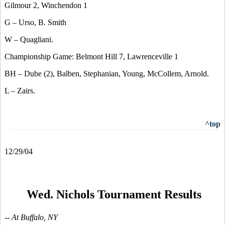
Gilmour 2, Winchendon 1
G – Urso, B. Smith
W – Quagliani.
Championship Game: Belmont Hill 7, Lawrenceville 1
BH – Dube (2), Balben, Stephanian, Young, McCollem, Arnold.
L – Zairs.
^top
12/29/04
Wed. Nichols Tournament Results
-- At Buffalo, NY