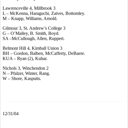
Lawrenceville 4, Millbrook 3
L – McKenna, Haraguchi, Zaives, Bottomley.
M – Knapp, Williams, Arnold.
Gilmour 3, St. Andrew’s College 3
G – O’Malley, B. Smith, Boyd.
SA –McCullough, Allen, Ruppert.
Belmont Hill 4, Kimball Union 3
BH – Gordon, Balben, McCafferty, DeBaere.
KUA – Ryan (2), Kuhar.
Nichols 3, Winchendon 2
N – Pfalzer, Winter, Rang.
W – Shore, Kasputis.
12/31/04