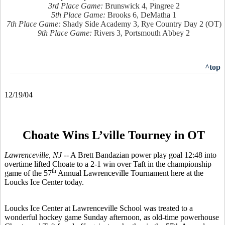
3rd Place Game:
Brunswick 4, Pingree 2
5th Place Game:
Brooks 6, DeMatha 1
7th Place Game:
Shady Side Academy 3, Rye Country Day 2 (OT)
9th Place Game:
Rivers 3, Portsmouth Abbey 2
^top
12/19/04
Choate Wins L’ville Tourney in OT
Lawrenceville, NJ --
A Brett Bandazian power play goal 12:48 into
overtime lifted Choate to a 2-1 win over Taft in the championship
th
game of the 57
Annual Lawrenceville Tournament here at the
Loucks Ice Center today.
Loucks Ice Center at Lawrenceville School was treated to a
wonderful hockey game Sunday afternoon, as old-time powerhouse