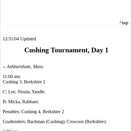
^top
12/31/04 Updated
Cushing Tournament, Day 1
-- Ashburnham, Mass.
11:00 am:
Cushing 3, Berkshire 2
C: Lee, Nisula, Yandle.
B: Micka, Rabbani.
Penalties: Cushing 4, Berkshire 2
Goaltenders: Bachman (Cushing); Crowson (Berkshire).