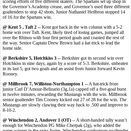
scoring efforts of five different skaters. The Spartans set up shop in
the Governor’s Academy crease, and Governor’s used three different
goaltenders to stop 42 shots. Junior Nathaniel Heilbron stopped 14
of 16 for the Spartans win.
@ Kent 5 , Taft 2 --
Kent got back in the win column with a 5-2
home win over Taft. Kent, likely tired of losing games, jumped all
over the Rhinos with four first period goals and coasted the rest of
the way. Senior Captain Drew Brown had a hat trick to lead the
home side.
@ Berkshire 5, Hotchkiss 3 --
Berkshire got its second win over
Hotchkiss in nine days, again by a score of 5-3. Berkshire, unbeaten
in its last 5, got two goals and an assist from Junior forward Kevin
Rooney.
@ Millbrook 7, Williston-Northampton 1 --
A hat-trick from
junior Carl D’Amour-Belizario (3g,1a) capped off a five-goal burst
in twelve minutes, rewarding the Mustangs with the win. Millbrook
senior goaltender Tim Cooney kicked out 27 of 28 for the win. The
Mustangs are slowly clawing their way back to .500 and improve to
8-10-2.
@ Winchendon 2, Andover 1 (OT)
-- A short-handed tally wasn’t
enough for Winchendon PG Mike Cherpak (2g), who added the
game-winner in the extra frame. Winchendon sophomore goaltender