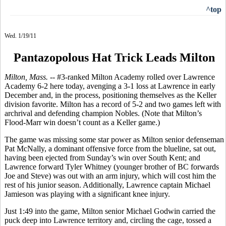
^top
Wed. 1/19/11
Pantazopolous Hat Trick Leads Milton
Milton, Mass. --
#3-ranked Milton Academy rolled over Lawrence
Academy 6-2 here today, avenging a 3-1 loss at Lawrence in early
December and, in the process, positioning themselves as the Keller
division favorite. Milton has a record of 5-2 and two games left with
archrival and defending champion Nobles. (Note that Milton’s
Flood-Marr win doesn’t count as a Keller game.)
The game was missing some star power as Milton senior defenseman
Pat McNally, a dominant offensive force from the blueline, sat out,
having been ejected from Sunday’s win over South Kent; and
Lawrence forward Tyler Whitney (younger brother of BC forwards
Joe and Steve) was out with an arm injury, which will cost him the
rest of his junior season. Additionally, Lawrence captain Michael
Jamieson was playing with a significant knee injury.
Just 1:49 into the game, Milton senior Michael Godwin carried the
puck deep into Lawrence territory and, circling the cage, tossed a