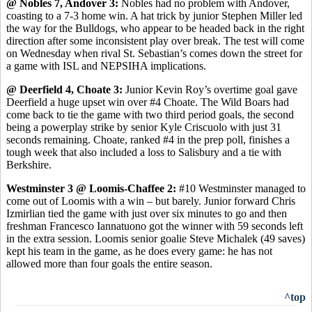
@ Nobles 7, Andover 3:
Nobles had no problem with Andover,
coasting to a 7-3 home win. A hat trick by junior Stephen Miller led
the way for the Bulldogs, who appear to be headed back in the right
direction after some inconsistent play over break. The test will come
on Wednesday when rival St. Sebastian’s comes down the street for
a game with ISL and NEPSIHA implications.
@ Deerfield 4, Choate 3:
Junior Kevin Roy’s overtime goal gave
Deerfield a huge upset win over #4 Choate. The Wild Boars had
come back to tie the game with two third period goals, the second
being a powerplay strike by senior Kyle Criscuolo with just 31
seconds remaining. Choate, ranked #4 in the prep poll, finishes a
tough week that also included a loss to Salisbury and a tie with
Berkshire.
Westminster 3 @ Loomis-Chaffee 2:
#10 Westminster managed to
come out of Loomis with a win – but barely. Junior forward Chris
Izmirlian tied the game with just over six minutes to go and then
freshman Francesco Iannatuono got the winner with 59 seconds left
in the extra session. Loomis senior goalie Steve Michalek (49 saves)
kept his team in the game, as he does every game: he has not
allowed more than four goals the entire season.
^top