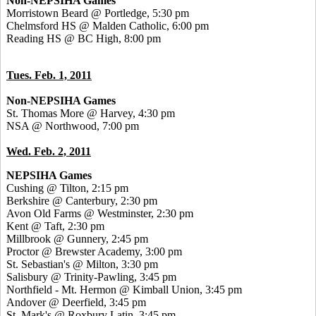
Non-NEPSIHA Games
Morristown Beard @ Portledge, 5:30 pm
Chelmsford HS @ Malden Catholic, 6:00 pm
Reading HS @ BC High, 8:00 pm
Tues. Feb. 1, 2011
Non-NEPSIHA Games
St. Thomas More @ Harvey, 4:30 pm
NSA @ Northwood, 7:00 pm
Wed. Feb. 2, 2011
NEPSIHA Games
Cushing @ Tilton, 2:15 pm
Berkshire @ Canterbury, 2:30 pm
Avon Old Farms @ Westminster, 2:30 pm
Kent @ Taft, 2:30 pm
Millbrook @ Gunnery, 2:45 pm
Proctor @ Brewster Academy, 3:00 pm
St. Sebastian's @ Milton, 3:30 pm
Salisbury @ Trinity-Pawling, 3:45 pm
Northfield - Mt. Hermon @ Kimball Union, 3:45 pm
Andover @ Deerfield, 3:45 pm
St. Mark's @ Roxbury Latin, 3:45 pm