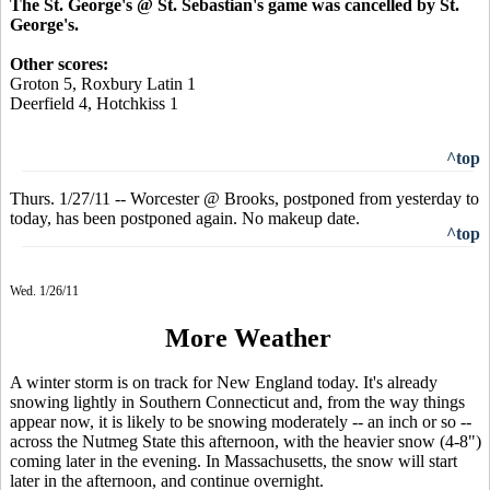
The St. George's @ St. Sebastian's game was cancelled by St.
George's.
Other scores:
Groton 5, Roxbury Latin 1
Deerfield 4, Hotchkiss 1
^top
Thurs. 1/27/11 -- Worcester @ Brooks, postponed from yesterday to
today, has been postponed again. No makeup date.
^top
Wed. 1/26/11
More Weather
A winter storm is on track for New England today. It's already
snowing lightly in Southern Connecticut and, from the way things
appear now, it is likely to be snowing moderately -- an inch or so --
across the Nutmeg State this afternoon, with the heavier snow (4-8")
coming later in the evening. In Massachusetts, the snow will start
later in the afternoon, and continue overnight.