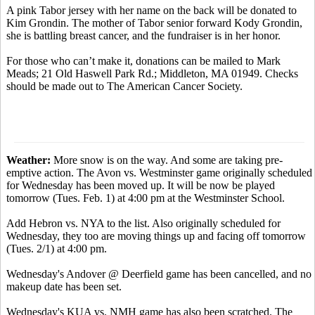
A pink Tabor jersey with her name on the back will be donated to
Kim Grondin. The mother of Tabor senior forward Kody Grondin,
she is battling breast cancer, and the fundraiser is in her honor.
For those who can’t make it, donations can be mailed to Mark
Meads; 21 Old Haswell Park Rd.; Middleton, MA 01949. Checks
should be made out to The American Cancer Society.
Weather:
More snow is on the way. And some are taking pre-
emptive action. The Avon vs. Westminster game originally scheduled
for Wednesday has been moved up. It will be now be played
tomorrow (Tues. Feb. 1) at 4:00 pm at the Westminster School.
Add Hebron vs. NYA to the list. Also originally scheduled for
Wednesday, they too are moving things up and facing off tomorrow
(Tues. 2/1) at 4:00 pm.
Wednesday's Andover @ Deerfield game has been cancelled, and no
makeup date has been set.
Wednesday's KUA vs. NMH game has also been scratched. The