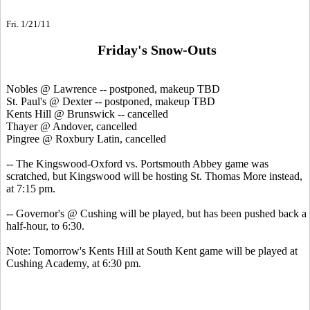
Fri. 1/21/11
Friday's Snow-Outs
Nobles @ Lawrence -- postponed, makeup TBD
St. Paul's @ Dexter --
postponed, makeup TBD
Kents Hill @ Brunswick --
cancelled
Thayer @ Andover, cancelled
Pingree @ Roxbury Latin, cancelled
-- The Kingswood-Oxford vs. Portsmouth Abbey game was
scratched, but Kingswood will be hosting St. Thomas More instead,
at 7:15 pm.
-- Governor's @ Cushing will be played, but has been pushed back a
half-hour, to 6:30.
Note: Tomorrow's Kents Hill at South Kent game will be played at
Cushing Academy, at 6:30 pm.