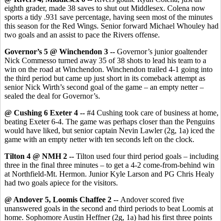
eighth grader, made 38 saves to shut out Middlesex. Colena now
sports a tidy .931 save percentage, having seen most of the minutes
this season for the Red Wings. Senior forward Michael Whouley had
two goals and an assist to pace the Rivers offense.
Governor’s 5 @ Winchendon 3 --
Governor’s junior goaltender
Nick Commesso turned away 35 of 38 shots to lead his team to a
win on the road at Winchendon. Winchendon trailed 4-1 going into
the third period but came up just short in its comeback attempt as
senior Nick Wirth’s second goal of the game – an empty netter –
sealed the deal for Governor’s.
@ Cushing 6 Exeter 4 --
#4 Cushing took care of business at home,
beating Exeter 6-4. The game was perhaps closer than the Penguins
would have liked, but senior captain Nevin Lawler (2g, 1a) iced the
game with an empty netter with ten seconds left on the clock.
Tilton 4 @ NMH 2 --
Tilton used four third period goals – including
three in the final three minutes – to get a 4-2 come-from-behind win
at Northfield-Mt. Hermon. Junior Kyle Larson and PG Chris Healy
had two goals apiece for the visitors.
@ Andover 5, Loomis Chaffee 2 --
Andover scored five
unanswered goals in the second and third periods to beat Loomis at
home. Sophomore Austin Heffner (2g, 1a) had his first three points