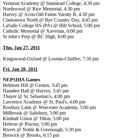
Vermont Academy @ Stanstead College, 4:30 pm
Northwood @ Rice Memorial, 4:30 pm
Harvey @ Avon Old Farms Varsity B, 4:30 pm
Clarkstown North @ Rye Country Day, 4:45 pm
LaSalle College HS (PA) @ Hill School, 5:00 pm
Catholic Memorial @ Xaverian, 6:00 pm
St John's Prep @ BC High, 8:00 pm
Thu. Jan 27, 2011
Kingswood-Oxford @ Loomis-Chaffee, 7:30 pm
Fri. Jan 28, 2011
NEPSIHA Games
Belmont Hill @ Groton, 3:45 pm
Hamden Hall @ Harvey, 3:45 pm
Thayer @ St. Sebastian's, 4:00 pm
Lawrence Academy @ St. Paul's, 4:00 pm
Roxbury Latin @ Worcester Academy, 5:00 pm
Millbrook @ Salisbury, 5:00 pm
Kimball Union @ Tilton, 5:00 pm
Hebron @ Proctor, 5:00 pm
Rivers @ Noble & Greenough, 5:30 pm
Berwick @ Brooks, 6:15 pm