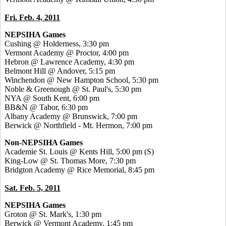
Fri. Feb. 4, 2011
NEPSIHA Games
Cushing @ Holderness, 3:30 pm
Vermont Academy @ Proctor, 4:00 pm
Hebron @ Lawrence Academy, 4:30 pm
Belmont Hill @ Andover, 5:15 pm
Winchendon @ New Hampton School, 5:30 pm
Noble & Greenough @ St. Paul's, 5:30 pm
NYA @ South Kent, 6:00 pm
BB&N @ Tabor, 6:30 pm
Albany Academy @ Brunswick, 7:00 pm
Berwick @ Northfield - Mt. Hermon, 7:00 pm
Non-NEPSIHA Games
Academie St. Louis @ Kents Hill, 5:00 pm
(S)
King-Low @ St. Thomas More, 7:30 pm
Bridgton Academy @ Rice Memorial, 8:45 pm
Sat. Feb. 5, 2011
NEPSIHA Games
Groton @ St. Mark's, 1:30 pm
Berwick @ Vermont Academy, 1:45 pm