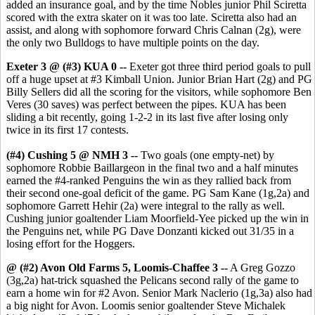
added an insurance goal, and by the time Nobles junior Phil Sciretta
scored with the extra skater on it was too late. Sciretta also had an
assist, and along with sophomore forward Chris Calnan (2g), were
the only two Bulldogs to have multiple points on the day.
Exeter 3 @ (#3) KUA 0 --
Exeter got three third period goals to pull
off a huge upset at #3 Kimball Union. Junior Brian Hart (2g) and PG
Billy Sellers did all the scoring for the visitors, while sophomore Ben
Veres (30 saves) was perfect between the pipes. KUA has been
sliding a bit recently, going 1-2-2 in its last five after losing only
twice in its first 17 contests.
(#4) Cushing 5 @ NMH 3 --
Two goals (one empty-net) by
sophomore Robbie Baillargeon in the final two and a half minutes
earned the #4-ranked Penguins the win as they rallied back from
their second one-goal deficit of the game. PG Sam Kane (1g,2a) and
sophomore Garrett Hehir (2a) were integral to the rally as well.
Cushing junior goaltender Liam Moorfield-Yee picked up the win in
the Penguins net, while PG Dave Donzanti kicked out 31/35 in a
losing effort for the Hoggers.
@ (#2) Avon Old Farms 5, Loomis-Chaffee 3 --
A Greg Gozzo
(3g,2a) hat-trick squashed the Pelicans second rally of the game to
earn a home win for #2 Avon. Senior Mark Naclerio (1g,3a) also had
a big night for Avon. Loomis senior goaltender Steve Michalek