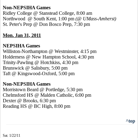
Non-NEPSIHA Games
Ridley College @ Stanstead College, 8:00 am
Northwood @ South Kent, 1:00 pm
(@ UMass-Amherst)
St. Peter's Prep @ Don Bosco Prep, 7:30 pm
Mon. Jan 31, 2011
NEPSIHA Games
Williston-Northampton @ Westminster, 4:15 pm
Holderness @ New Hampton School, 4:30 pm
Trinity-Pawling @ Hotchkiss, 4:30 pm
Brunswick @ Salisbury, 5:00 pm
Taft @ Kingswood-Oxford, 5:00 pm
Non-NEPSIHA Games
Morristown Beard @ Portledge, 5:30 pm
Chelmsford HS @ Malden Catholic, 6:00 pm
Dexter @ Brooks, 6:30 pm
Reading HS @ BC High, 8:00 pm
^top
Sat. 1/22/11