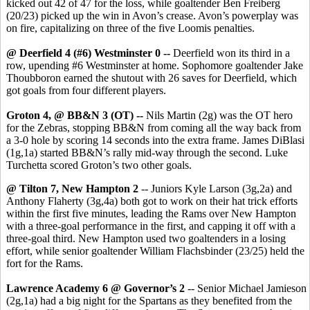
kicked out 42 of 47 for the loss, while goaltender Ben Freiberg
(20/23) picked up the win in Avon’s crease. Avon’s powerplay was
on fire, capitalizing on three of the five Loomis penalties.
@ Deerfield 4 (#6) Westminster 0 --
Deerfield won its third in a
row, upending #6 Westminster at home. Sophomore goaltender Jake
Thoubboron earned the shutout with 26 saves for Deerfield, which
got goals from four different players.
Groton 4, @ BB&N 3 (OT) --
Nils Martin (2g) was the OT hero
for the Zebras, stopping BB&N from coming all the way back from
a 3-0 hole by scoring 14 seconds into the extra frame. James DiBlasi
(1g,1a) started BB&N’s rally mid-way through the second. Luke
Turchetta scored Groton’s two other goals.
@ Tilton 7, New Hampton 2
-- Juniors Kyle Larson (3g,2a) and
Anthony Flaherty (3g,4a) both got to work on their hat trick efforts
within the first five minutes, leading the Rams over New Hampton
with a three-goal performance in the first, and capping it off with a
three-goal third. New Hampton used two goaltenders in a losing
effort, while senior goaltender William Flachsbinder (23/25) held the
fort for the Rams.
Lawrence Academy 6 @ Governor’s 2
-- Senior Michael Jamieson
(2g,1a) had a big night for the Spartans as they benefited from the