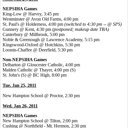
NEPSIHA Games
King-Low @ Harvey, 3:45 pm
Westminster @ Avon Old Farms, 4:00 pm
St. Paul's @ Holderness, 4:00 pm
(switched to 4:30 pm -- @ SPS)
Gunnery @ Kent, 4:30 pm
(postponed; makeup date TBA)
Canterbury @ Millbrook, 5:00 pm
Noble & Greenough @ Lawrence Academy, 5:15 pm
Kingswood-Oxford @ Hotchkiss, 5:30 pm
Loomis-Chaffee @ Deerfield, 5:30 pm
Non-NEPSIHA Games
Delbarton @ Gloucester Catholic, 4:00 pm
Malden Catholic @ Thayer, 4:00 pm
(S)
St. John's (S) @ BC High, 8:00 pm
Tue. Jan 25, 2011
New Hampton School @ Proctor, 2:30 pm
Wed. Jan 26, 2011
NEPSIHA Games
New Hampton School @ Tilton, 2:00 pm
Cushing @ Northfield - Mt. Hermon, 2:30 pm