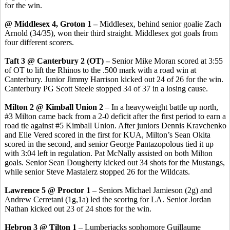
for the win.
@ Middlesex 4, Groton 1 –
Middlesex, behind senior goalie Zach
Arnold (34/35), won their third straight. Middlesex got goals from
four different scorers.
Taft 3 @ Canterbury 2 (OT) –
Senior Mike Moran scored at 3:55
of OT to lift the Rhinos to the .500 mark with a road win at
Canterbury. Junior Jimmy Harrison kicked out 24 of 26 for the win.
Canterbury PG Scott Steele stopped 34 of 37 in a losing cause.
Milton 2 @ Kimball Union 2
– In a heavyweight battle up north,
#3 Milton came back from a 2-0 deficit after the first period to earn a
road tie against #5 Kimball Union. After juniors Dennis Kravchenko
and Elie Vered scored in the first for KUA, Milton’s Sean Okita
scored in the second, and senior George Pantazopolous tied it up
with 3:04 left in regulation. Pat McNally assisted on both Milton
goals. Senior Sean Dougherty kicked out 34 shots for the Mustangs,
while senior Steve Mastalerz stopped 26 for the Wildcats.
Lawrence 5 @ Proctor 1
– Seniors Michael Jamieson (2g) and
Andrew Cerretani (1g,1a) led the scoring for LA. Senior Jordan
Nathan kicked out 23 of 24 shots for the win.
Hebron 3 @ Tilton 1
– Lumberjacks sophomore Guillaume