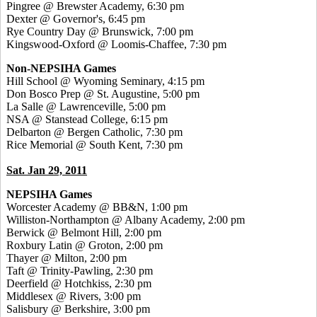
Pingree @ Brewster Academy, 6:30 pm
Dexter @ Governor's, 6:45 pm
Rye Country Day @ Brunswick, 7:00 pm
Kingswood-Oxford @ Loomis-Chaffee, 7:30 pm
Non-NEPSIHA Games
Hill School @ Wyoming Seminary, 4:15 pm
Don Bosco Prep @ St. Augustine, 5:00 pm
La Salle @ Lawrenceville, 5:00 pm
NSA @ Stanstead College, 6:15 pm
Delbarton @ Bergen Catholic, 7:30 pm
Rice Memorial @ South Kent, 7:30 pm
Sat. Jan 29, 2011
NEPSIHA Games
Worcester Academy @ BB&N, 1:00 pm
Williston-Northampton @ Albany Academy, 2:00 pm
Berwick @ Belmont Hill, 2:00 pm
Roxbury Latin @ Groton, 2:00 pm
Thayer @ Milton, 2:00 pm
Taft @ Trinity-Pawling, 2:30 pm
Deerfield @ Hotchkiss, 2:30 pm
Middlesex @ Rivers, 3:00 pm
Salisbury @ Berkshire, 3:00 pm