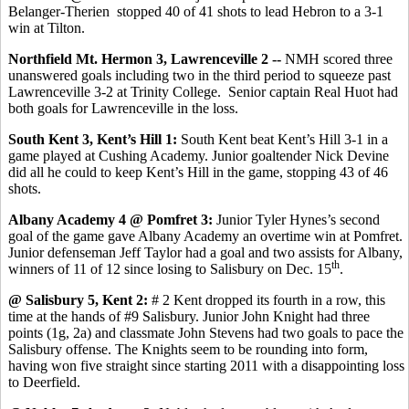
Belanger-Therien stopped 40 of 41 shots to lead Hebron to a 3-1
win at Tilton.
Northfield Mt. Hermon 3, Lawrenceville 2 --
NMH scored three
unanswered goals including two in the third period to squeeze past
Lawrenceville 3-2 at Trinity College.
Senior captain Real Huot had
both goals for Lawrenceville in the loss.
South Kent 3, Kent’s Hill 1:
South Kent beat Kent’s Hill 3-1 in a
game played at Cushing Academy. Junior goaltender Nick Devine
did all he could to keep Kent’s Hill in the game, stopping 43 of 46
shots.
Albany Academy 4 @ Pomfret 3:
Junior Tyler Hynes’s second
goal of the game gave Albany Academy an overtime win at Pomfret.
Junior defenseman Jeff Taylor had a goal and two assists for Albany,
th
winners of 11 of 12 since losing to Salisbury on Dec. 15
.
@ Salisbury 5, Kent 2:
# 2 Kent dropped its fourth in a row, this
time at the hands of #9 Salisbury. Junior John Knight had three
points (1g, 2a) and classmate John Stevens had two goals to pace the
Salisbury offense. The Knights seem to be rounding into form,
having won five straight since starting 2011 with a disappointing loss
to Deerfield.