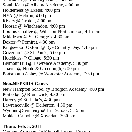
South Kent @ Albany Academy, 4:00 pm
Holderness @ Exeter, 4:00 pm
NYA @ Hebron, 4:00 pm
Rivers @ Groton, 4:00 pm
Hoosac @ Winchendon, 4:00 pm
Loomis-Chaffee @ Williston-Northampton, 4:15 pm
Middlesex @ St. George's, 4:30 pm
Dexter @ Pomfret, 4:30 pm
Kingswood-Oxford @ Rye Country Day, 4:45 pm
Governor's @ St. Paul's, 5:00 pm
Hotchkiss @ Choate, 5:30 pm
Belmont Hill @ Lawrence Academy, 5:30 pm
Thayer @ Noble & Greenough, 6:00 pm
Portsmouth Abbey @ Worcester Academy, 7:30 pm
Non-NEPSIHA Games
New Hampton School @ Bridgton Academy, 4:00 pm
Portledge @ Brunswick, 4:30 pm
Harvey @ St. Luke's, 4:30 pm
Lawrenceville @ Delbarton, 4:30 pm
Wyoming Seminary @ Hill School, 5:15 pm
Malden Catholic @ Xaverian, 7:30 pm
Thurs. Feb. 3, 2011
Vermont Academy @ Kimball Union, 4:30 pm