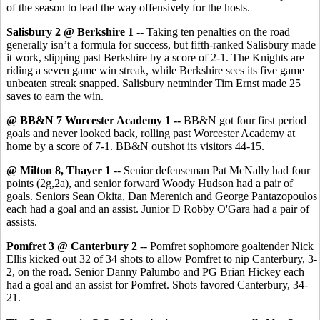
of the season to lead the way offensively for the hosts.
Salisbury 2 @ Berkshire 1 --
Taking ten penalties on the road
generally isn’t a formula for success, but fifth-ranked Salisbury made
it work, slipping past Berkshire by a score of 2-1. The Knights are
riding a seven game win streak, while Berkshire sees its five game
unbeaten streak snapped. Salisbury netminder Tim Ernst made 25
saves to earn the win.
@ BB&N 7 Worcester Academy 1 --
BB&N got four first period
goals and never looked back, rolling past Worcester Academy at
home by a score of 7-1. BB&N outshot its visitors 44-15.
@ Milton 8, Thayer 1
-- Senior defenseman Pat McNally had four
points (2g,2a), and senior forward Woody Hudson had a pair of
goals. Seniors Sean Okita, Dan Merenich and George Pantazopoulos
each had a goal and an assist. Junior D Robby O'Gara had a pair of
assists.
Pomfret 3 @ Canterbury 2
-- Pomfret sophomore goaltender Nick
Ellis kicked out 32 of 34 shots to allow Pomfret to nip Canterbury, 3-
2, on the road. Senior Danny Palumbo and PG Brian Hickey each
had a goal and an assist for Pomfret. Shots favored Canterbury, 34-
21.