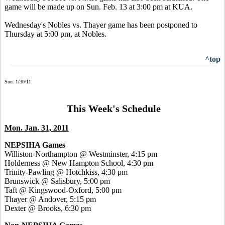
game will be made up on Sun. Feb. 13 at 3:00 pm at KUA.
Wednesday's Nobles vs. Thayer game has been postponed to
Thursday at 5:00 pm, at Nobles.
^top
Sun. 1/30/11
This Week's Schedule
Mon. Jan. 31, 2011
NEPSIHA Games
Williston-Northampton @ Westminster, 4:15 pm
Holderness @ New Hampton School, 4:30 pm
Trinity-Pawling @ Hotchkiss, 4:30 pm
Brunswick @ Salisbury, 5:00 pm
Taft @ Kingswood-Oxford, 5:00 pm
Thayer @ Andover, 5:15 pm
Dexter @ Brooks, 6:30 pm