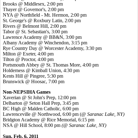
Brooks @ Middlesex, 2:00 pm
Thayer @ Governor's, 2:00 pm
NYA @ Northfield - Mt. Hermon, 2:00 pm
St. George's @ Roxbury Latin, 2:00 pm
Rivers @ Belmont Hill, 2:00 pm
Tabor @ St. Sebastian's, 3:00 pm
Lawrence Academy @ BB&N, 3:00 pm
Albany Academy @ Winchendon, 3:15 pm
Rye Country Day @ Worcester Academy, 3:30 pm
Milton @ Exeter, 4:00 pm
Tilton @ Proctor, 4:00 pm
Portsmouth Abbey @ St. Thomas More, 4:00 pm
Holderness @ Kimball Union, 4:30 pm
Kents Hill @ Pingree, 5:30 pm
Brunswick @ Hoosac, 7:00 pm
Non-NEPSIHA Games
Xaverian @ St John's Prep, 12:00 pm
Delbarton @ Seton Hall Prep, 3:45 pm
BC High @ Malden Catholic, 6:00 pm
Lawrenceville @ Northwood, 6:00 pm (
@ Saranac Lake, NY)
Bridgton Academy @ Rice Memorial, 6:15 pm
NSA @ Hill School, 8:00 pm
(@ Saranac Lake, NY)
Sun. Feb. 6, 2011