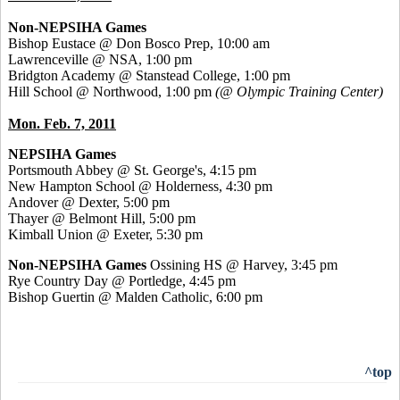
Non-NEPSIHA Games
Bishop Eustace @ Don Bosco Prep, 10:00 am
Lawrenceville @ NSA, 1:00 pm
Bridgton Academy @ Stanstead College, 1:00 pm
Hill School @ Northwood, 1:00 pm
(@ Olympic Training Center)
Mon. Feb. 7, 2011
NEPSIHA Games
Portsmouth Abbey @ St. George's, 4:15 pm
New Hampton School @ Holderness, 4:30 pm
Andover @ Dexter, 5:00 pm
Thayer @ Belmont Hill, 5:00 pm
Kimball Union @ Exeter, 5:30 pm
Non-NEPSIHA Games
Ossining HS @ Harvey, 3:45 pm
Rye Country Day @ Portledge, 4:45 pm
Bishop Guertin @ Malden Catholic, 6:00 pm
^top