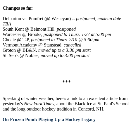
Changes so far:
Delbarton vs. Pomfret (@ Wesleyan) --
postponed,
makeup date
TBA
South Kent @ Belmont Hill,
postponed
Worcester @ Brooks,
postponed to Thurs. 1/27 at 5:00 pm
Choate @ T-P,
postponed to Thurs. 2/10 @ 5:00 pm
Vermont Academy @ Stanstead,
cancelled
Groton @ BB&N,
moved up to a 3:30 pm start
St. Seb's @ Nobles,
moved up to 3:00 pm start
***
Speaking of winter weather, here's a link to an excellent article from
yesterday's
New York Times
, about the Black Ice at St. Paul's School
and the long outdoor hockey tradition in Concord, NH.
On Frozen Pond: Playing Up a Hockey Legacy