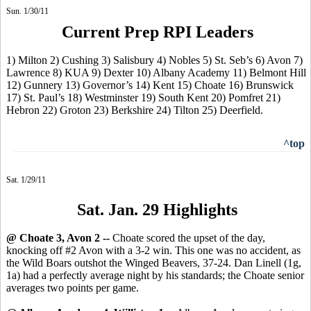
Sun. 1/30/11
Current Prep RPI Leaders
1) Milton 2) Cushing 3) Salisbury 4) Nobles 5) St. Seb’s 6) Avon 7)
Lawrence 8) KUA 9) Dexter 10) Albany Academy 11) Belmont Hill
12) Gunnery 13) Governor’s 14) Kent 15) Choate 16) Brunswick
17) St. Paul’s 18) Westminster 19) South Kent 20) Pomfret 21)
Hebron 22) Groton 23) Berkshire 24) Tilton 25) Deerfield.
^top
Sat. 1/29/11
Sat. Jan. 29 Highlights
@ Choate 3, Avon 2 --
Choate scored the upset of the day,
knocking off #2 Avon with a 3-2 win. This one was no accident, as
the Wild Boars outshot the Winged Beavers, 37-24. Dan Linell (1g,
1a) had a perfectly average night by his standards; the Choate senior
averages two points per game.