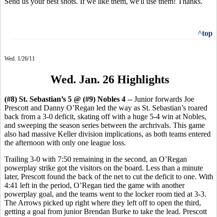
Send us your best shots. If we like them, we'll use them! Thanks.
^top
Wed. 1/26/11
Wed. Jan. 26 Highlights
(#8) St. Sebastian’s 5 @ (#9) Nobles 4
-- Junior forwards Joe
Prescott and Danny O’Regan led the way as St. Sebastian’s roared
back from a 3-0 deficit, skating off with a huge 5-4 win at Nobles,
and sweeping the season series between the archrivals. This game
also had massive Keller division implications, as both teams entered
the afternoon with only one league loss.
Trailing 3-0 with 7:50 remaining in the second, an O’Regan
powerplay strike got the visitors on the board. Less than a minute
later, Prescott found the back of the net to cut the deficit to one. With
4:41 left in the period, O’Regan tied the game with another
powerplay goal, and the teams went to the locker room tied at 3-3.
The Arrows picked up right where they left off to open the third,
getting a goal from junior Brendan Burke to take the lead. Prescott