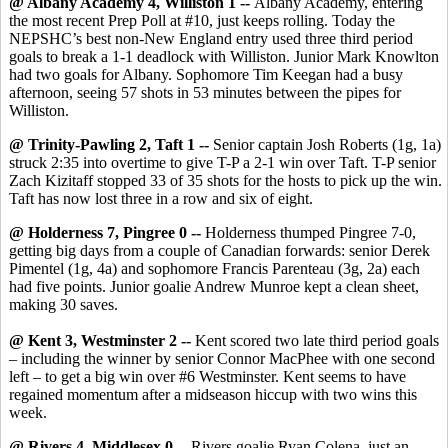
@ Albany Academy 4, Williston 1 --
Albany Academy, entering
the most recent Prep Poll at #10, just keeps rolling. Today the
NEPSHC’s best non-New England entry used three third period
goals to break a 1-1 deadlock with Williston. Junior Mark Knowlton
had two goals for Albany. Sophomore Tim Keegan had a busy
afternoon, seeing 57 shots in 53 minutes between the pipes for
Williston.
@ Trinity-Pawling 2, Taft 1 --
Senior captain Josh Roberts (1g, 1a)
struck 2:35 into overtime to give T-P a 2-1 win over Taft. T-P senior
Zach Kizitaff stopped 33 of 35 shots for the hosts to pick up the win.
Taft has now lost three in a row and six of eight.
@ Holderness 7, Pingree 0 --
Holderness thumped Pingree 7-0,
getting big days from a couple of Canadian forwards: senior Derek
Pimentel (1g, 4a) and sophomore Francis Parenteau (3g, 2a) each
had five points. Junior goalie Andrew Munroe kept a clean sheet,
making 30 saves.
@ Kent 3, Westminster 2 --
Kent scored two late third period goals
– including the winner by senior Connor MacPhee with one second
left – to get a big win over #6 Westminster. Kent seems to have
regained momentum after a midseason hiccup with two wins this
week.
@ Rivers 4, Middlesex 0 --
Rivers goalie Ryan Colena, just an