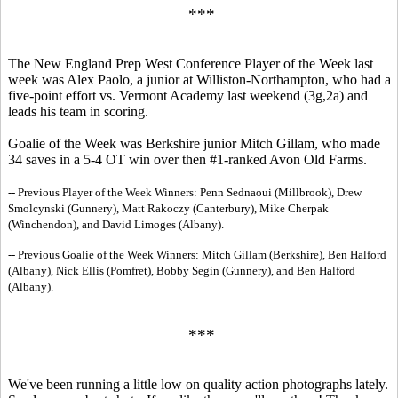
***
The New England Prep West Conference Player of the Week last
week was Alex Paolo, a junior at Williston-Northampton, who had a
five-point effort vs. Vermont Academy last weekend (3g,2a) and
leads his team in scoring.
Goalie of the Week was Berkshire junior Mitch Gillam, who made
34 saves in a 5-4 OT win over then #1-ranked Avon Old Farms.
-- Previous Player of the Week Winners: Penn Sednaoui (Millbrook), Drew
Smolcynski (Gunnery), Matt Rakoczy (Canterbury), Mike Cherpak
(Winchendon), and David Limoges (Albany).
-- Previous Goalie of the Week Winners: Mitch Gillam (Berkshire), Ben Halford
(Albany), Nick Ellis (Pomfret), Bobby Segin (Gunnery), and Ben Halford
(Albany).
***
We've been running a little low on quality action photographs lately.