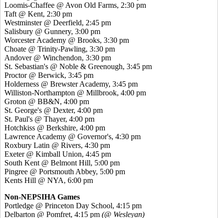
Loomis-Chaffee @ Avon Old Farms, 2:30 pm
Taft @ Kent, 2:30 pm
Westminster @ Deerfield, 2:45 pm
Salisbury @ Gunnery, 3:00 pm
Worcester Academy @ Brooks, 3:30 pm
Choate @ Trinity-Pawling, 3:30 pm
Andover @ Winchendon, 3:30 pm
St. Sebastian's @ Noble & Greenough, 3:45 pm
Proctor @ Berwick, 3:45 pm
Holderness @ Brewster Academy, 3:45 pm
Williston-Northampton @ Millbrook, 4:00 pm
Groton @ BB&N, 4:00 pm
St. George's @ Dexter, 4:00 pm
St. Paul's @ Thayer, 4:00 pm
Hotchkiss @ Berkshire, 4:00 pm
Lawrence Academy @ Governor's, 4:30 pm
Roxbury Latin @ Rivers, 4:30 pm
Exeter @ Kimball Union, 4:45 pm
South Kent @ Belmont Hill, 5:00 pm
Pingree @ Portsmouth Abbey, 5:00 pm
Kents Hill @ NYA, 6:00 pm
Non-NEPSIHA Games
Portledge @ Princeton Day School, 4:15 pm
Delbarton @ Pomfret, 4:15 pm
(@ Wesleyan)