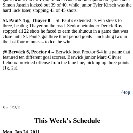
Simon Jasmin kicked out 39 of 40, while junior Tyler Kirsch was the
hard-luck loser, stopping 43 of 45 shots.
St. Paul’s 4 @ Thayer 0 --
St. Paul’s extended its win streak to
three, beating Thayer on the road. Senior netminder Derick Roy
stopped all 22 shots he faced to earn the shutout in a game that was
close until St. Paul’s got three third period goals – including two in
the last four minutes – to ice the win.
@ Berwick 6, Proctor 4 --
Berwick beat Proctor 6-4 in a game that
featured ten different goal scorers. Berwick junior Marc-Olivier
Lehoux provided offense from the blue line, picking up three points
(1g, 2a).
^top
Sun. 1/23/11
This Week's Schedule
Mon. Jan 24, 2011