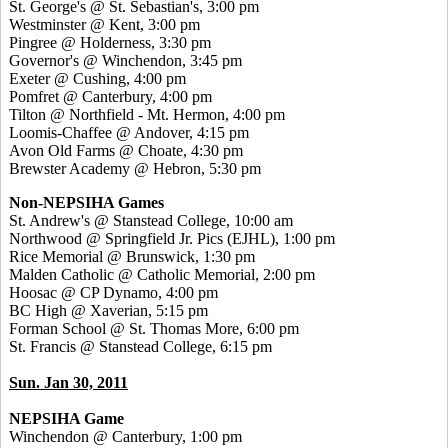
St. George's @ St. Sebastian's, 3:00 pm
Westminster @ Kent, 3:00 pm
Pingree @ Holderness, 3:30 pm
Governor's @ Winchendon, 3:45 pm
Exeter @ Cushing, 4:00 pm
Pomfret @ Canterbury, 4:00 pm
Tilton @ Northfield - Mt. Hermon, 4:00 pm
Loomis-Chaffee @ Andover, 4:15 pm
Avon Old Farms @ Choate, 4:30 pm
Brewster Academy @ Hebron, 5:30 pm
Non-NEPSIHA Games
St. Andrew's @ Stanstead College, 10:00 am
Northwood @ Springfield Jr. Pics (EJHL), 1:00 pm
Rice Memorial @ Brunswick, 1:30 pm
Malden Catholic @ Catholic Memorial, 2:00 pm
Hoosac @ CP Dynamo, 4:00 pm
BC High @ Xaverian, 5:15 pm
Forman School @ St. Thomas More, 6:00 pm
St. Francis @ Stanstead College, 6:15 pm
Sun. Jan 30, 2011
NEPSIHA Game
Winchendon @ Canterbury, 1:00 pm