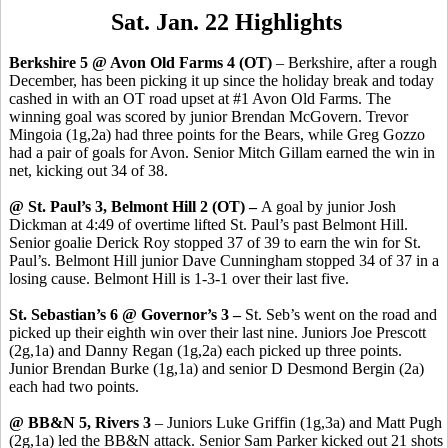
Sat. Jan. 22 Highlights
Berkshire 5 @ Avon Old Farms 4 (OT)
– Berkshire, after a rough
December, has been picking it up since the holiday break and today
cashed in with an OT road upset at #1 Avon Old Farms. The
winning goal was scored by junior Brendan McGovern. Trevor
Mingoia (1g,2a) had three points for the Bears, while Greg Gozzo
had a pair of goals for Avon. Senior Mitch Gillam earned the win in
net, kicking out 34 of 38.
@ St. Paul’s 3, Belmont Hill 2 (OT) –
A goal by junior Josh
Dickman at 4:49 of overtime lifted St. Paul’s past Belmont Hill.
Senior goalie Derick Roy stopped 37 of 39 to earn the win for St.
Paul’s. Belmont Hill junior Dave Cunningham stopped 34 of 37 in a
losing cause. Belmont Hill is 1-3-1 over their last five.
St. Sebastian’s 6 @ Governor’s 3 –
St. Seb’s went on the road and
picked up their eighth win over their last nine. Juniors Joe Prescott
(2g,1a) and Danny Regan (1g,2a) each picked up three points.
Junior Brendan Burke (1g,1a) and senior D Desmond Bergin (2a)
each had two points.
@ BB&N 5, Rivers 3
– Juniors Luke Griffin (1g,3a) and Matt Pugh
(2g,1a) led the BB&N attack. Senior Sam Parker kicked out 21 shots