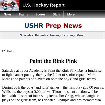
U.S. Hockey Report
News
Teams
Scores
Stats
More
November
December
January
February
March
Fri. 1/7/11
Paint the Rink Pink
Saturday at Tabor Academy is Paint the Rink Pink Day, a fundraiser
to fight cancer put together by the father of senior captain Mark
Meads and parents of players on both the boys’ and girls’ teams.
During both the boys’ and girls’ games – the girls play at 3:00 pm vs.
Williston; the boys at 5:00 pm vs. Tilton – a silent auction will be
held with all sorts of interesting items. Jim Craig, whose daughter
plays on the girls’ team, has donated Olympic and pro memorabilia.