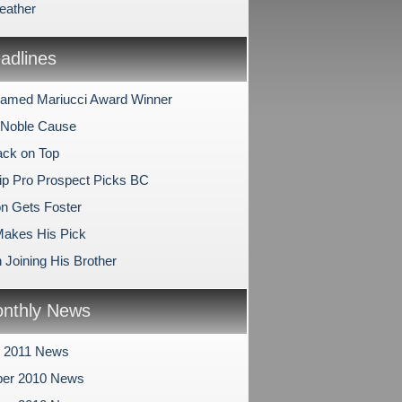
eather
dlines
amed Mariucci Award Winner
 Noble Cause
ck on Top
ip Pro Prospect Picks BC
on Gets Foster
 Makes His Pick
 Joining His Brother
nthly News
y 2011 News
er 2010 News