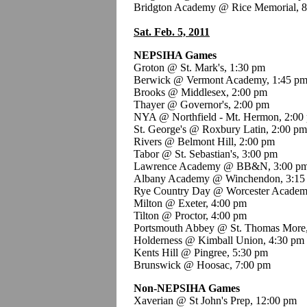
Bridgton Academy @ Rice Memorial, 
Sat. Feb. 5, 2011
NEPSIHA Games
Groton @ St. Mark's, 1:30 pm
Berwick @ Vermont Academy, 1:45 p
Brooks @ Middlesex, 2:00 pm
Thayer @ Governor's, 2:00 pm
NYA @ Northfield - Mt. Hermon, 2:00
St. George's @ Roxbury Latin, 2:00 pm
Rivers @ Belmont Hill, 2:00 pm
Tabor @ St. Sebastian's, 3:00 pm
Lawrence Academy @ BB&N, 3:00 p
Albany Academy @ Winchendon, 3:15
Rye Country Day @ Worcester Academ
Milton @ Exeter, 4:00 pm
Tilton @ Proctor, 4:00 pm
Portsmouth Abbey @ St. Thomas More
Holderness @ Kimball Union, 4:30 pm
Kents Hill @ Pingree, 5:30 pm
Brunswick @ Hoosac, 7:00 pm
Non-NEPSIHA Games
Xaverian @ St John's Prep, 12:00 pm