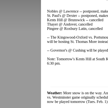
Nobles @ Lawrence -- postponed, ma
St. Paul's @ Dexter --
postponed, mak
Kents Hill @ Brunswick --
cancelled
Thayer @ Andover, cancelled
Pingree @ Roxbury Latin, cancelled
-- The Kingswood-Oxford vs. Portsmou
will be hosting St. Thomas More instead
-- Governor's @ Cushing will be played,
Note: Tomorrow's Kents Hill at South 
6:30 pm.
Weather:
More snow is on the way. And
vs. Westminster game originally schedu
now be played tomorrow (Tues. Feb. 1) 