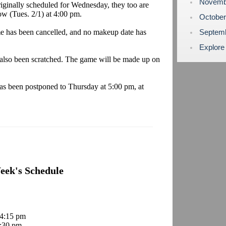
Novemb
iginally scheduled for Wednesday, they too are
w (Tues. 2/1) at 4:00 pm.
Octobe
 has been cancelled, and no makeup date has
Septem
Explore
so been scratched. The game will be made up on
s been postponed to Thursday at 5:00 pm, at
eek's Schedule
 4:15 pm
:30 pm