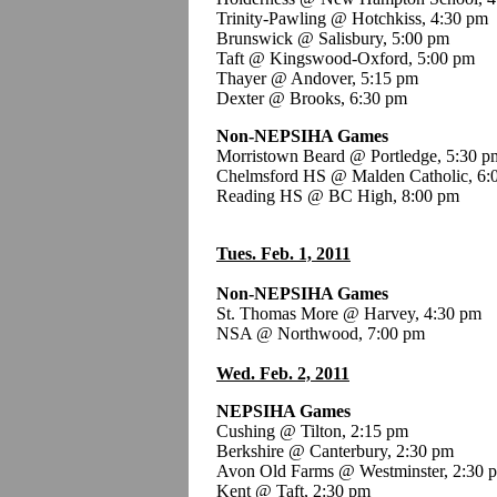
Trinity-Pawling @ Hotchkiss, 4:30 pm
Brunswick @ Salisbury, 5:00 pm
Taft @ Kingswood-Oxford, 5:00 pm
Thayer @ Andover, 5:15 pm
Dexter @ Brooks, 6:30 pm
Non-NEPSIHA Games
Morristown Beard @ Portledge, 5:30 p
Chelmsford HS @ Malden Catholic, 6:
Reading HS @ BC High, 8:00 pm
Tues. Feb. 1, 2011
Non-NEPSIHA Games
St. Thomas More @ Harvey, 4:30 pm
NSA @ Northwood, 7:00 pm
Wed. Feb. 2, 2011
NEPSIHA Games
Cushing @ Tilton, 2:15 pm
Berkshire @ Canterbury, 2:30 pm
Avon Old Farms @ Westminster, 2:30 
Kent @ Taft, 2:30 pm