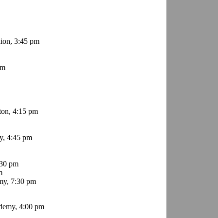
ion, 3:45 pm
pm
ton, 4:15 pm
, 4:45 pm
:30 pm
m
my, 7:30 pm
demy, 4:00 pm