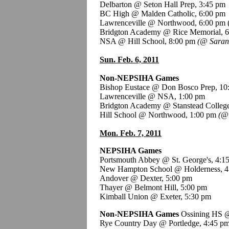
Delbarton @ Seton Hall Prep, 3:45 pm
BC High @ Malden Catholic, 6:00 pm
Lawrenceville @ Northwood, 6:00 pm 
Bridgton Academy @ Rice Memorial, 
NSA @ Hill School, 8:00 pm
(@ Saran
Sun. Feb. 6, 2011
Non-NEPSIHA Games
Bishop Eustace @ Don Bosco Prep, 10
Lawrenceville @ NSA, 1:00 pm
Bridgton Academy @ Stanstead College
Hill School @ Northwood, 1:00 pm
(@ 
Mon. Feb. 7, 2011
NEPSIHA Games
Portsmouth Abbey @ St. George's, 4:1
New Hampton School @ Holderness, 4
Andover @ Dexter, 5:00 pm
Thayer @ Belmont Hill, 5:00 pm
Kimball Union @ Exeter, 5:30 pm
Non-NEPSIHA Games
Ossining HS @
Rye Country Day @ Portledge, 4:45 p