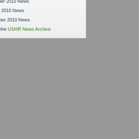
er 2010 News
r 2010 News
ber 2010 News
 the
USHR News Archive