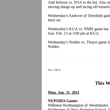
Add Hebron vs. NYA to the list. Also or
moving things up and facing off tomorro
Wednesday's Andover @ Deerfield game
been set.
Wednesday's KUA vs. NMH game has al
Sun. Feb. 13 at 3:00 pm at KUA.
Wednesday's Nobles vs. Thayer game ha
Nobles.
Sun. 1/30/11
This W
Mon. Jan. 31, 2011
NEPSIHA Games
Williston-Northampton @ Westminster,
Holderness @ New Hampton School, 4