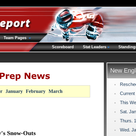
Team Pages
Scoreboard
Stat Leaders
Standing
New Engl
Resche
r
January
February
March
Current
This We
Sat. Jan
Thurs. 1
Wed. Ja
y's Snow-Outs