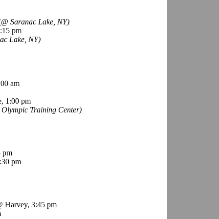
(
@ Saranac Lake, NY)
6:15 pm
ac Lake, NY)
:00 am
, 1:00 pm
Olympic Training Center)
5 pm
:30 pm
 Harvey, 3:45 pm
m