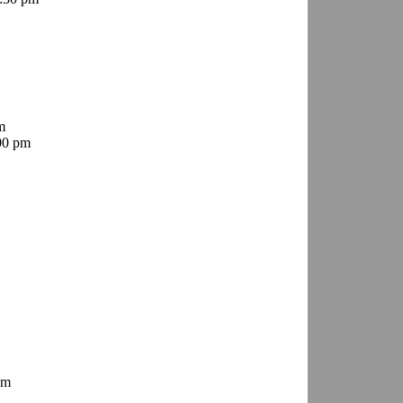
m
00 pm
pm