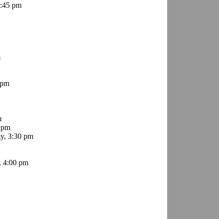
8:45 pm
m
 pm
m
 pm
y, 3:30 pm
, 4:00 pm