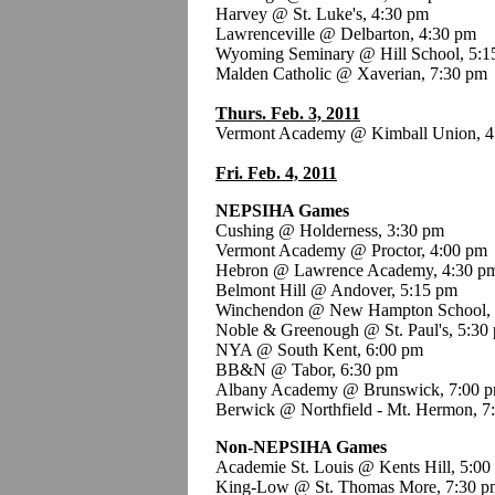
Harvey @ St. Luke's, 4:30 pm
Lawrenceville @ Delbarton, 4:30 pm
Wyoming Seminary @ Hill School, 5:1
Malden Catholic @ Xaverian, 7:30 pm
Thurs. Feb. 3, 2011
Vermont Academy @ Kimball Union, 4
Fri. Feb. 4, 2011
NEPSIHA Games
Cushing @ Holderness, 3:30 pm
Vermont Academy @ Proctor, 4:00 pm
Hebron @ Lawrence Academy, 4:30 p
Belmont Hill @ Andover, 5:15 pm
Winchendon @ New Hampton School, 
Noble & Greenough @ St. Paul's, 5:30
NYA @ South Kent, 6:00 pm
BB&N @ Tabor, 6:30 pm
Albany Academy @ Brunswick, 7:00 
Berwick @ Northfield - Mt. Hermon, 7
Non-NEPSIHA Games
Academie St. Louis @ Kents Hill, 5:0
King-Low @ St. Thomas More, 7:30 p