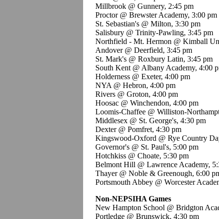
Millbrook @ Gunnery, 2:45 pm
Proctor @ Brewster Academy, 3:00 pm
St. Sebastian's @ Milton, 3:30 pm
Salisbury @ Trinity-Pawling, 3:45 pm
Northfield - Mt. Hermon @ Kimball Un
Andover @ Deerfield, 3:45 pm
St. Mark's @ Roxbury Latin, 3:45 pm
South Kent @ Albany Academy, 4:00 
Holderness @ Exeter, 4:00 pm
NYA @ Hebron, 4:00 pm
Rivers @ Groton, 4:00 pm
Hoosac @ Winchendon, 4:00 pm
Loomis-Chaffee @ Williston-Northamp
Middlesex @ St. George's, 4:30 pm
Dexter @ Pomfret, 4:30 pm
Kingswood-Oxford @ Rye Country Day
Governor's @ St. Paul's, 5:00 pm
Hotchkiss @ Choate, 5:30 pm
Belmont Hill @ Lawrence Academy, 5
Thayer @ Noble & Greenough, 6:00 p
Portsmouth Abbey @ Worcester Acade
Non-NEPSIHA Games
New Hampton School @ Bridgton Aca
Portledge @ Brunswick, 4:30 pm