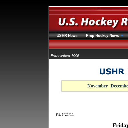
USHR News
Prep Hockey News
Established 1996
November
Decembe
Fri. 1/21/11
Frida