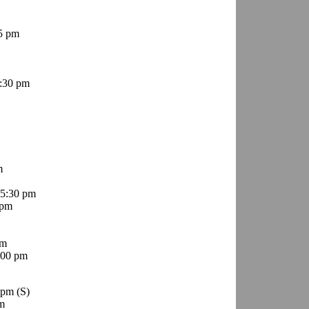
5 pm
:30 pm
m
5:30 pm
 pm
pm
:00 pm
0 pm
(S)
m