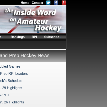
Home
Contact
s
Rankings
RPI
Subscribe
and Prep Hockey News
duled Games
 Prep RPI Leaders
ek’s Schedule
. 29 Highlights
/27/11
n. 26 Highlights