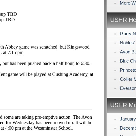
More W
keup TBD
USHR Hea
eup TBD
Gurry N
Nobles'
th Abbey game was scratched, but Kingswood
Avon Ba
, at 7:15 pm.
Blue Ch
 but has been pushed back a half-hour, to 6:30.
Princet
Kent game will be played at Cushing Academy, at
Collier
Everson
USHR Mo
 some are taking pre-emptive action. The Avon
Januar
led for Wednesday has been moved up. It will be
at 4:00 pm at the Westminster School.
Decemb