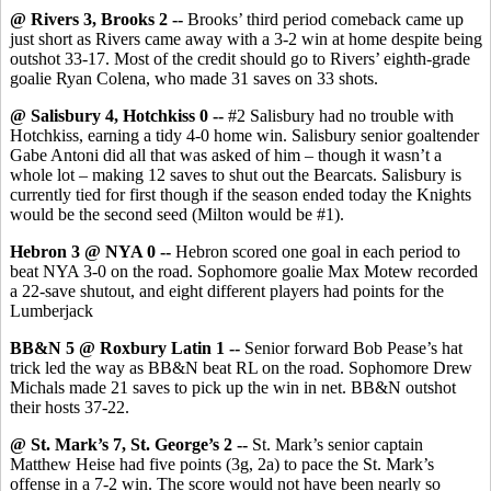
@ Rivers 3, Brooks 2 --
Brooks’ third period comeback came up
just short as Rivers came away with a 3-2 win at home despite being
outshot 33-17. Most of the credit should go to Rivers’ eighth-grade
goalie Ryan Colena, who made 31 saves on 33 shots.
@ Salisbury 4, Hotchkiss 0 --
#2 Salisbury had no trouble with
Hotchkiss, earning a tidy 4-0 home win. Salisbury senior goaltender
Gabe Antoni did all that was asked of him – though it wasn’t a
whole lot – making 12 saves to shut out the Bearcats. Salisbury is
currently tied for first though if the season ended today the Knights
would be the second seed (Milton would be #1).
Hebron 3 @ NYA 0 --
Hebron scored one goal in each period to
beat NYA 3-0 on the road. Sophomore goalie Max Motew recorded
a 22-save shutout, and eight different players had points for the
Lumberjack
BB&N 5 @ Roxbury Latin 1 --
Senior forward Bob Pease’s hat
trick led the way as BB&N beat RL on the road. Sophomore Drew
Michals made 21 saves to pick up the win in net. BB&N outshot
their hosts 37-22.
@ St. Mark’s 7, St. George’s 2 --
St. Mark’s senior captain
Matthew Heise had five points (3g, 2a) to pace the St. Mark’s
offense in a 7-2 win. The score would not have been nearly so