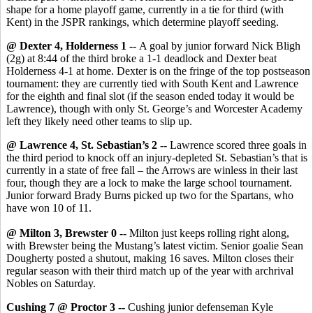
shape for a home playoff game, currently in a tie for third (with
Kent) in the JSPR rankings, which determine playoff seeding.
@ Dexter 4, Holderness 1 --
A goal by junior forward Nick Bligh
(2g) at 8:44 of the third broke a 1-1 deadlock and Dexter beat
Holderness 4-1 at home. Dexter is on the fringe of the top postseason
tournament: they are currently tied with South Kent and Lawrence
for the eighth and final slot (if the season ended today it would be
Lawrence), though with only St. George’s and Worcester Academy
left they likely need other teams to slip up.
@ Lawrence 4, St. Sebastian’s 2 --
Lawrence scored three goals in
the third period to knock off an injury-depleted St. Sebastian’s that is
currently in a state of free fall – the Arrows are winless in their last
four, though they are a lock to make the large school tournament.
Junior forward Brady Burns picked up two for the Spartans, who
have won 10 of 11.
@ Milton 3, Brewster 0 --
Milton just keeps rolling right along,
with Brewster being the Mustang’s latest victim. Senior goalie Sean
Dougherty posted a shutout, making 16 saves. Milton closes their
regular season with their third match up of the year with archrival
Nobles on Saturday.
Cushing 7 @ Proctor 3 --
Cushing junior defenseman Kyle