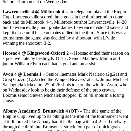
School Tournament on Wednesday.
Lawrenceville 4 @ Millbrook 4 --
In relegation play
at the Empire
Cup,
Lawrenceville scored three goals in the third period to come
back and tie Millbrook 4-4. Millbrook outshot Lawrenceville 44-20
but Lawrenceville junior goalie James Lawrence made 40 saves and
kept it close until his teammates rallied in the third. Since this was a
tournament the game was decided by a shootout, with L’ville
winning the shootout, 3-2.
Hoosac 4 @ Kingswood-Oxford 2 --
Hoosac ended their season on
a positive note by beating K-O 4-2. Senior Matthew Martin and
junior William Flynn each had a goal and an assist.
Avon 4 @ Loomis 1
– Senior linemates Mark Naclerio (2g,2a) and
Greg Gozzo (1g,2a) led the Winged Beavers’ attack. Junior Michael
Santaguida kicked out 25 of 26 shots to earn the win for Avon, who
on Wednesday look to begin their defense of the prep crown.
Loomis senior Steven Michalek stopped 45 of 49 shots in a losing
cause.
Albany Academy 5, Brunswick 4 (OT)
– The title game of the
Empire Cup lived up to its billing as the iron of the tournament went
at it. It looked like Albany had it in the bag with a 4-2 lead midway
through the third, but Brunswick struck for a pair of quick goals