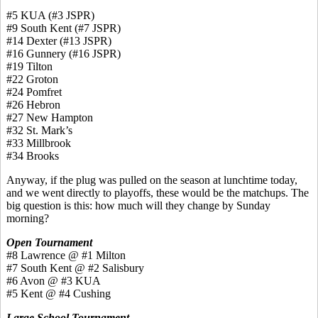
#5 KUA (#3 JSPR)
#9 South Kent (#7 JSPR)
#14 Dexter (#13 JSPR)
#16 Gunnery (#16 JSPR)
#19 Tilton
#22 Groton
#24 Pomfret
#26 Hebron
#27 New Hampton
#32 St. Mark’s
#33 Millbrook
#34 Brooks
Anyway, if the plug was pulled on the season at lunchtime today,
and we went directly to playoffs, these would be the matchups. The
big question is this: how much will they change by Sunday
morning?
Open Tournament
#8 Lawrence @ #1 Milton
#7 South Kent @ #2 Salisbury
#6 Avon @ #3 KUA
#5 Kent @ #4 Cushing
Large School Tournament