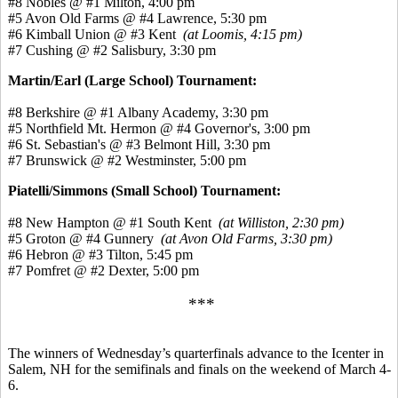
#8 Nobles @ #1 Milton, 4:00 pm
#5 Avon Old Farms @ #4 Lawrence, 5:30 pm
#6 Kimball Union @ #3 Kent
(at Loomis, 4:15 pm)
#7 Cushing @ #2 Salisbury, 3:30 pm
Martin/Earl (Large School) Tournament:
#8 Berkshire @ #1 Albany Academy, 3:30 pm
#5 Northfield Mt. Hermon @ #4 Governor's, 3:00 pm
#6 St. Sebastian's @ #3 Belmont Hill, 3:30 pm
#7 Brunswick @ #2 Westminster, 5:00 pm
Piatelli/Simmons (Small School) Tournament:
#8 New Hampton @ #1 South Kent
(at Williston, 2:30 pm)
#5 Groton @ #4 Gunnery
(at Avon Old Farms, 3:30 pm)
#6 Hebron @ #3 Tilton, 5:45 pm
#7 Pomfret @ #2 Dexter, 5:00 pm
***
The winners of Wednesday’s quarterfinals advance to the Icenter in
Salem, NH for the semifinals and finals on the weekend of March 4-
6.