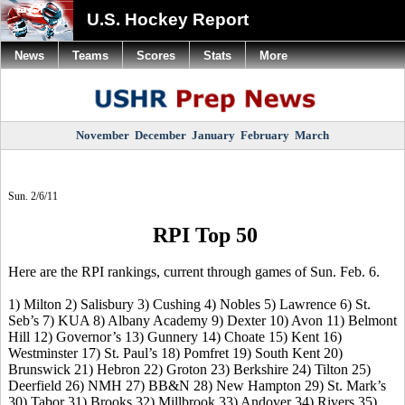
U.S. Hockey Report
News
Teams
Scores
Stats
More
November
December
January
February
March
Sun. 2/6/11
RPI Top 50
Here are the RPI rankings, current through games of Sun. Feb. 6.
1) Milton 2) Salisbury 3) Cushing 4) Nobles 5) Lawrence 6) St.
Seb’s 7) KUA 8) Albany Academy 9) Dexter 10) Avon 11) Belmont
Hill 12) Governor’s 13) Gunnery 14) Choate 15) Kent 16)
Westminster 17) St. Paul’s 18) Pomfret 19) South Kent 20)
Brunswick 21) Hebron 22) Groton 23) Berkshire 24) Tilton 25)
Deerfield 26) NMH 27) BB&N 28) New Hampton 29) St. Mark’s
30) Tabor 31) Brooks 32) Millbrook 33) Andover 34) Rivers 35)