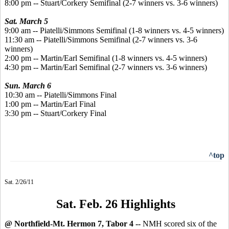
8:00 pm -- Stuart/Corkery Semifinal (2-7 winners vs. 3-6 winners)
Sat. March 5
9:00 am -- Piatelli/Simmons Semifinal (1-8 winners vs. 4-5 winners)
11:30 am -- Piatelli/Simmons Semifinal (2-7 winners vs. 3-6
winners)
2:00 pm -- Martin/Earl Semifinal (1-8 winners vs. 4-5 winners)
4:30 pm -- Martin/Earl Semifinal (2-7 winners vs. 3-6 winners)
Sun. March 6
10:30 am -- Piatelli/Simmons Final
1:00 pm -- Martin/Earl Final
3:30 pm -- Stuart/Corkery Final
^top
Sat. 2/26/11
Sat. Feb. 26 Highlights
@ Northfield-Mt. Hermon 7, Tabor 4 --
NMH scored six of the