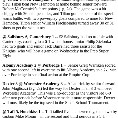
play, Tilton beat New Hampton at home behind senior forward
Robert McCormick’s three points (1g, 2a). The game was a bit
chippy with 36 total penalties, and Tilton got the better of the special
teams battle, with two powerplay goals compared to none for New
Hampton. Tilton senior William Flachsbinder turned away 30 of 31
shots to get the win in net.
@ Salisbury 6, Canterbury 1 --
#2 Salisbury had no trouble with
Canterbury, coasting to a 6-1 win at home. Junior Philip Zielonka
had two goals and senior Jack Barre had three assists for the
Knights, who will host a game on Wednesday in the Prep Super
Eight.
Albany Academy 2 @ Portledge 1 --
Senior Greg Warnken scored
with one second left in overtime to lift Albany Academy to a 2-1 win
over Portledge in semifinal action at the Empire Cup.
Dexter 8 @ Worcester Academy 3 --
A hat trick by senior forward
John Magliozzi (3g, 2a) led the way for Dexter in an 8-3 win over
Worcester Academy. This was a no-doubter as the visitors led 6-0
after two periods before Worcester made it more respectable. Dexter
will most likely be the top seed in the Small School Tournament.
@ Taft 5, Hotchkiss 1 --
Taft tallied five unanswered goals – two by
captain Mike Moran – in the second and third periods in a 5-1