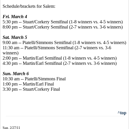
Schedule/brackets for Salem:
Fri. March 4
5:30 pm -- Stuart/Corkery Semifinal (1-8 winners vs. 4-5 winners)
8:00 pm -- Stuart/Corkery Semifinal (2-7 winners vs. 3-6 winners)
Sat. March 5
9:00 am -- Piatelli/Simmons Semifinal (1-8 winners vs. 4-5 winners)
11:30 am -- Piatelli/Simmons Semifinal (2-7 winners vs. 3-6
winners)
2:00 pm -- Martin/Earl Semifinal (1-8 winners vs. 4-5 winners)
4:30 pm -- Martin/Earl Semifinal (2-7 winners vs. 3-6 winners)
Sun. March 6
10:30 am -- Piatelli/Simmons Final
1:00 pm -- Martin/Earl Final
3:30 pm -- Stuart/Corkery Final
^top
Sun. 2/27/11