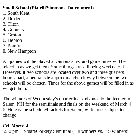
Small School (Piatelli/Simmons Tournament)
1. South Kent
2. Dexter
3. Tilton
4. Gunnery
5. Groton
6. Hebron
7. Pomfret
8. New Hampton
All games will be played at campus sites, and game times will be
added in as we get them. Some things are still being worked out.
However, if two schools are located over two and three quarters
hours apart, a neutral site approximately midway between the two
schools will be chosen. Times for the above games will be filled in as
we get them.
The winners of Wednesday’s quarterfinals advance to the Icenter in
Salem, NH for the semifinals and finals on the weekend of March 4-
6. Here is the schedule/brackets for Salem, with times subject to
change.
Fri. March 4
5:30 pm -- Stuart/Corkery Semifinal (1-8 winners vs. 4-5 winners)