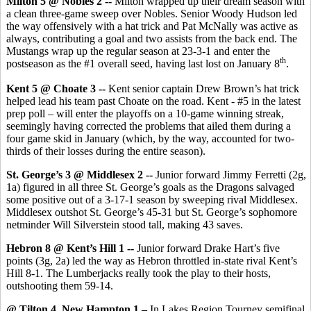
Milton 5 @ Nobles 2 --
Milton wrapped up their dream season with
a clean three-game sweep over Nobles. Senior Woody Hudson led
the way offensively with a hat trick and Pat McNally was active as
always, contributing a goal and two assists from the back end. The
Mustangs wrap up the regular season at 23-3-1 and enter the
th
postseason as the #1 overall seed, having last lost on January 8
.
Kent 5 @ Choate 3 --
Kent senior captain Drew Brown’s hat trick
helped lead his team past Choate on the road. Kent - #5 in the latest
prep poll – will enter the playoffs on a 10-game winning streak,
seemingly having corrected the problems that ailed them during a
four game skid in January (which, by the way, accounted for two-
thirds of their losses during the entire season).
St. George’s 3 @ Middlesex 2 --
Junior forward Jimmy Ferretti (2g,
1a) figured in all three St. George’s goals as the Dragons salvaged
some positive out of a 3-17-1 season by sweeping rival Middlesex.
Middlesex outshot St. George’s 45-31 but St. George’s sophomore
netminder Will Silverstein stood tall, making 43 saves.
Hebron 8 @ Kent’s Hill 1 --
Junior forward Drake Hart’s five
points (3g, 2a) led the way as Hebron throttled in-state rival Kent’s
Hill 8-1. The Lumberjacks really took the play to their hosts,
outshooting them 59-14.
@ Tilton 4, New Hampton 1 –
In Lakes Region Tourney semifinal