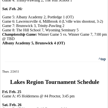
Game 4: Trinity-Pawling 2, The Hill School 1
Sat. Feb. 26:
Game 5: Albany Academy 2, Portledge 1 (OT)
Game 6: Lawrenceville 4, Millbrook 4 (L'ville wins shootout, 3-2)
Game 7: Brunswick 3, Trinity-Pawling 2
Game 8:
The Hill School 7,
Wyoming Seminary 5
Championship Game:
Winner Game 5 vs. Winner Game 7, 7:00 pm
@ TBD
Albany Academy 5, Brunswick 4 (OT)
^top
Thurs. 2/24/11
Lakes Region Tournament Schedule
Fri. Feb. 25
Game A: #5 Holderness @ #4 Proctor, 3:45 pm
Sat. Feb. 26