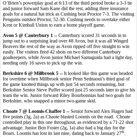
O’Brien’s powerplay goal at 6:13 of the third period broke a 3-3 tie
and junior forward Sam Kane did the rest, adding three insurance
goals for a natural hat trick as Cushing beat Proctor 7-3. The visiting
Penguins outshot Proctor, 52-30. Cushing needs to overtake either
Kent or Kimball Union to earn a home playoff game.
Avon 5 @ Canterbury 1 --
Canterbury scored 31 seconds in to
jump out to a surprising lead over #8 Avon, but it was all Winged
Beavers the rest of the way as Avon ripped off five straight to win
easily. The visitors fired 42 shots on two different Canterbury
goalkeepers, while Avon junior Michael Santaguida had a light day,
needing only 16 saves to pick up the win.
Berkshire 6 @ Millbrook 5 --
It looked like this game was headed
for overtime when Millbrook senior Penn Sednaoui’s third goal of
the game knotted things up with just 54 seconds remaining, but
Berkshire Senior Steve Puffer scored just 25 seconds later to give his
team the win. Junior forward Riley Bourbonnias had two goals for
Berkshire, who snapped a minor two-game skid.
Choate 7 @ Loomis-Chaffee 1 --
Senior forward Alex Hagen had
five points (3g, 2a) as Chaote blasted Loomis on the road. Choate
controlled play in this one throughout, as evidenced by a 71-22 shot
advantage. Junior Ben Foster (2g, 1a) also had a big day for the
th
Boars. Loomis has lost its last nine, dating back to January 27
.