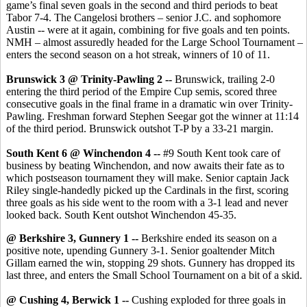
game’s final seven goals in the second and third periods to beat
Tabor 7-4. The Cangelosi brothers – senior J.C. and sophomore
Austin -- were at it again, combining for five goals and ten points.
NMH – almost assuredly headed for the Large School Tournament –
enters the second season on a hot streak, winners of 10 of 11.
Brunswick 3 @ Trinity-Pawling 2 --
Brunswick, trailing 2-0
entering the third period of the Empire Cup semis, scored three
consecutive goals in the final frame in a dramatic win over Trinity-
Pawling. Freshman forward Stephen Seegar got the winner at 11:14
of the third period. Brunswick outshot T-P by a 33-21 margin.
South Kent 6 @ Winchendon 4 --
#9 South Kent took care of
business by beating Winchendon, and now awaits their fate as to
which postseason tournament they will make. Senior captain Jack
Riley single-handedly picked up the Cardinals in the first, scoring
three goals as his side went to the room with a 3-1 lead and never
looked back. South Kent outshot Winchendon 45-35.
@ Berkshire 3, Gunnery 1 --
Berkshire ended its season on a
positive note, upending Gunnery 3-1. Senior goaltender Mitch
Gillam earned the win, stopping 29 shots. Gunnery has dropped its
last three, and enters the Small School Tournament on a bit of a skid.
@ Cushing 4, Berwick 1 --
Cushing exploded for three goals in