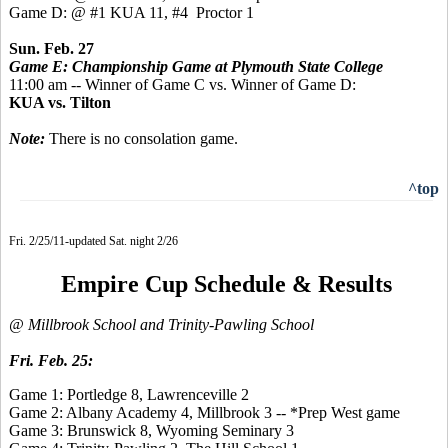
Game D: @ #1 KUA 11, #4 Proctor 1
Sun. Feb. 27
Game E: Championship Game at Plymouth State College
11:00 am -- Winner of Game C vs. Winner of Game D:
KUA vs. Tilton
Note:
There is no consolation game.
^top
Fri. 2/25/11-updated Sat. night 2/26
Empire Cup Schedule & Results
@ Millbrook School and Trinity-Pawling School
Fri. Feb. 25:
Game 1: Portledge 8, Lawrenceville 2
Game 2: Albany Academy 4, Millbrook 3 -- *Prep West game
Game 3: Brunswick 8, Wyoming Seminary 3