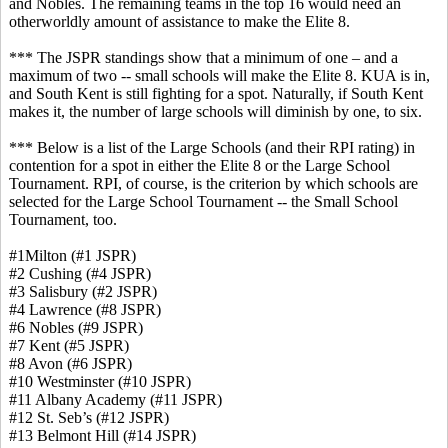
and Nobles. The remaining teams in the top 16 would need an
otherworldly amount of assistance to make the Elite 8.
*** The JSPR standings show that a minimum of one – and a
maximum of two -- small schools will make the Elite 8. KUA is in,
and South Kent is still fighting for a spot. Naturally, if South Kent
makes it, the number of large schools will diminish by one, to six.
*** Below is a list of the Large Schools (and their RPI rating) in
contention for a spot in either the Elite 8 or the Large School
Tournament. RPI, of course, is the criterion by which schools are
selected for the Large School Tournament -- the Small School
Tournament, too.
#1Milton (#1 JSPR)
#2 Cushing (#4 JSPR)
#3 Salisbury (#2 JSPR)
#4 Lawrence (#8 JSPR)
#6 Nobles (#9 JSPR)
#7 Kent (#5 JSPR)
#8 Avon (#6 JSPR)
#10 Westminster (#10 JSPR)
#11 Albany Academy (#11 JSPR)
#12 St. Seb’s (#12 JSPR)
#13 Belmont Hill (#14 JSPR)