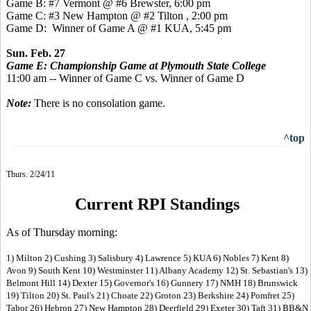
Game B: #7 Vermont @ #6 Brewster, 6:00 pm
Game C: #3 New Hampton @ #2 Tilton , 2:00 pm
Game D: Winner of Game A @ #1 KUA, 5:45 pm
Sun. Feb. 27
Game E: Championship Game at Plymouth State College
11:00 am -- Winner of Game C vs. Winner of Game D
Note:
There is no consolation game.
^top
Thurs. 2/24/11
Current RPI Standings
As of Thursday morning:
1) Milton 2) Cushing 3) Salisbury 4) Lawrence 5) KUA 6) Nobles 7) Kent 8)
Avon 9) South Kent 10) Westminster 11) Albany Academy 12) St. Sebastian's 13)
Belmont Hill 14) Dexter 15) Governor's 16) Gunnery 17) NMH 18) Brunswick
19) Tilton 20) St. Paul's 21) Choate 22) Groton 23) Berkshire 24) Pomfret 25)
Tabor 26) Hebron 27) New Hampton 28) Deerfield 29) Exeter 30) Taft 31) BB&N