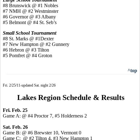
#8 Brunswick @ #1 Nobles
#7 NMH @ #2 Westminster
#6 Governor @ #3 Albany
#5 Belmont @ #4 St. Seb’s
Small School Tournament
#8 St. Marks @ #1Dexter
#7 New Hampton @ #2 Gunnery
#6 Hebron @ #3 Tilton
#5 Pomfret @ #4 Groton
^top
Fri. 2/25/11-updated Sat. night 2/26
Lakes Region Schedule & Results
Fri. Feb. 25
Game A: @ #4 Proctor 7, #5 Holderness 2
Sat. Feb. 26
Game B: @ #6 Brewster 10, Vermont 0
Game C: @ #2 Tilton 4, #3 New Hampton 1