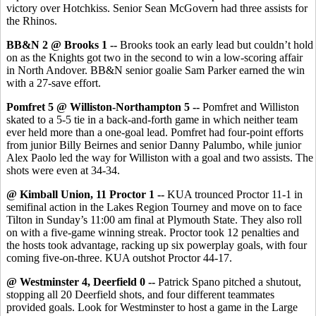
victory over Hotchkiss. Senior Sean McGovern had three assists for
the Rhinos.
BB&N 2 @ Brooks 1 --
Brooks took an early lead but couldn’t hold
on as the Knights got two in the second to win a low-scoring affair
in North Andover. BB&N senior goalie Sam Parker earned the win
with a 27-save effort.
Pomfret 5 @ Williston-Northampton 5 --
Pomfret and Williston
skated to a 5-5 tie in a back-and-forth game in which neither team
ever held more than a one-goal lead. Pomfret had four-point efforts
from junior Billy Beirnes and senior Danny Palumbo, while junior
Alex Paolo led the way for Williston with a goal and two assists. The
shots were even at 34-34.
@ Kimball Union, 11 Proctor 1 --
KUA trounced Proctor 11-1 in
semifinal action in the Lakes Region Tourney and move on to face
Tilton in Sunday’s 11:00 am final at Plymouth State. They also roll
on with a five-game winning streak. Proctor took 12 penalties and
the hosts took advantage, racking up six powerplay goals, with four
coming five-on-three. KUA outshot Proctor 44-17.
@ Westminster 4, Deerfield 0 --
Patrick Spano pitched a shutout,
stopping all 20 Deerfield shots, and four different teammates
provided goals. Look for Westminster to host a game in the Large