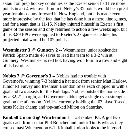
assault on prep hockey continues as the Exeter senior had five more
points in a 6-4 win over Pomfret. Neiley’s 35 points would be a great
year for almost any forward in New England, but it is made even
more impressive by the fact that he has done it in a mere nine games,
and for a team that is 11-15. Neiley injured himself in Exeter’s first
game of the season and only returned to action a few weeks ago, but
if his 3.89 PPG were applied to Exeter’s 27 game schedule, his
projected total would be 105 points.
Westminster 3 @ Gunnery 2 --
Westminster junior goaltender
Patrick Spano made 46 saves to lead his team to a 3-2 win at
Gunnery. Westminster is red hot, having won four in a row and eight
of its last nine.
Nobles 7 @ Governor's 3 --
Nobles had no trouble with
Governor's, winning 7-3 behind a hat trick from senior Matt Harlow.
Junior PJ Falvey and freshman Brandon Shea each chipped in with a
goal and two assists for the Bulldogs. Nobles outshot the home side
by a 32-21 margin, and Governor's didn't get a single even-strength
goal on the afternoon. Nobles, currently holding the #7 playoff seed,
hosts Keller champ and top-ranked Milton on Saturday.
Kimball Union 6 @ Winchendon 1 --
#3-ranked KUA got two
goals each from senior Phil Boucher and junior Tim Baylis as they
cruised past Winchendon 6-1. Kimball Union looks to be in good