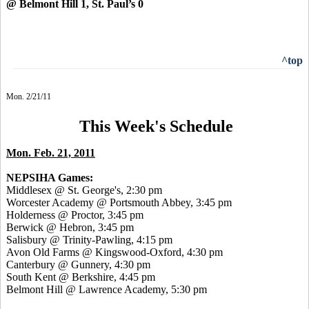
@ Belmont Hill 1, St. Paul’s 0
^top
Mon. 2/21/11
This Week's Schedule
Mon. Feb. 21, 2011
NEPSIHA Games:
Middlesex @ St. George's, 2:30 pm
Worcester Academy @ Portsmouth Abbey, 3:45 pm
Holderness @ Proctor, 3:45 pm
Berwick @ Hebron, 3:45 pm
Salisbury @ Trinity-Pawling, 4:15 pm
Avon Old Farms @ Kingswood-Oxford, 4:30 pm
Canterbury @ Gunnery, 4:30 pm
South Kent @ Berkshire, 4:45 pm
Belmont Hill @ Lawrence Academy, 5:30 pm