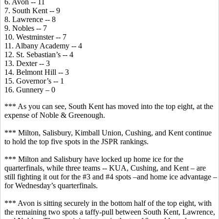
6. Avon -- 11
7. South Kent -- 9
8. Lawrence -- 8
9. Nobles -- 7
10. Westminster -- 7
11. Albany Academy -- 4
12. St. Sebastian’s -- 4
13. Dexter -- 3
14. Belmont Hill -- 3
15. Governor’s -- 1
16. Gunnery – 0
*** As you can see, South Kent has moved into the top eight, at the
expense of Noble & Greenough.
*** Milton, Salisbury, Kimball Union, Cushing, and Kent continue
to hold the top five spots in the JSPR rankings.
*** Milton and Salisbury have locked up home ice for the
quarterfinals, while three teams -- KUA, Cushing, and Kent – are
still fighting it out for the #3 and #4 spots –and home ice advantage –
for Wednesday’s quarterfinals.
*** Avon is sitting securely in the bottom half of the top eight, with
the remaining two spots a taffy-pull between South Kent, Lawrence,