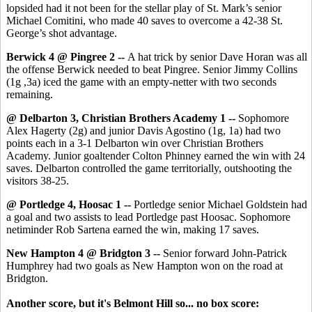
lopsided had it not been for the stellar play of St. Mark’s senior
Michael Comitini, who made 40 saves to overcome a 42-38 St.
George’s shot advantage.
Berwick 4 @ Pingree 2 --
A hat trick by senior Dave Horan was all
the offense Berwick needed to beat Pingree. Senior Jimmy Collins
(1g ,3a) iced the game with an empty-netter with two seconds
remaining.
@ Delbarton 3, Christian Brothers Academy 1 --
Sophomore
Alex Hagerty (2g) and junior Davis Agostino (1g, 1a) had two
points each in a 3-1 Delbarton win over Christian Brothers
Academy. Junior goaltender Colton Phinney earned the win with 24
saves. Delbarton controlled the game territorially, outshooting the
visitors 38-25.
@ Portledge 4, Hoosac 1 --
Portledge senior Michael Goldstein had
a goal and two assists to lead Portledge past Hoosac. Sophomore
netiminder Rob Sartena earned the win, making 17 saves.
New Hampton 4 @ Bridgton 3 --
Senior forward John-Patrick
Humphrey had two goals as New Hampton won on the road at
Bridgton.
Another score, but it's Belmont Hill so... no box score: