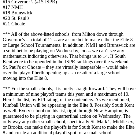
#15 Governor’s (#15 JSPR)
#17 NMH
#18 Brunswick
#20 St. Paul’s
#21 Choate
*** All of the above-listed schools, from Milton down through
Governor’s – a total of 12 -- are a sure bet to make either the Elite 8
or Large School Tournaments. In addition, NMH and Brunswick are
a solid bet to be playing on Wednesday, too -- we can’t see any
mathematics indicating otherwise. That brings us to 14. If South
Kent were to be upended in the JSPR rankings over the weekend,
St. Paul’s or Choate – they are virtually inseparable – would take
over the playoff berth opening up as a result of a large school
moving into the Elite 8.
*** For the small schools, it is pretty straightforward. They will have
a minimum of nine playoff teams this year, and a maximum of 10.
Here’s the list, by RPI rating, of the contenders. As we mentioned,
Kimball Union will be appearing in the Elite 8. Possibly South Kent
as well. Every school on this list, right through New Hampton, is
guaranteed to be playing in quarterfinal action on Wednesday. The
only way any other small school, specifically St. Mark’s, Middlesex,
or Brooks, can make the playoffs is for South Kent to make the Elite
8 and create an additional playoff spot for a small school.