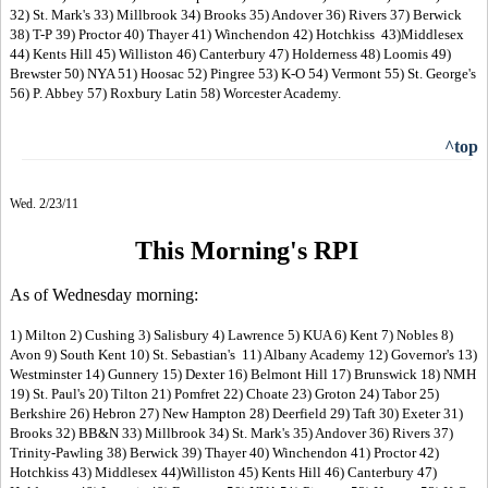
32) St. Mark's 33) Millbrook 34) Brooks 35) Andover 36) Rivers 37) Berwick
38) T-P 39) Proctor 40) Thayer 41) Winchendon 42) Hotchkiss 43)Middlesex
44) Kents Hill 45) Williston 46) Canterbury 47) Holderness 48) Loomis 49)
Brewster 50) NYA 51) Hoosac 52) Pingree 53) K-O 54) Vermont 55) St. George's
56) P. Abbey 57) Roxbury Latin 58) Worcester Academy.
^top
Wed. 2/23/11
This Morning's RPI
As of Wednesday morning:
1) Milton 2) Cushing 3) Salisbury 4) Lawrence 5) KUA 6) Kent 7) Nobles 8)
Avon 9) South Kent 10) St. Sebastian's 11) Albany Academy 12) Governor's 13)
Westminster 14) Gunnery 15) Dexter 16) Belmont Hill 17) Brunswick 18) NMH
19) St. Paul's 20) Tilton 21) Pomfret 22) Choate 23) Groton 24) Tabor 25)
Berkshire 26) Hebron 27) New Hampton 28) Deerfield 29) Taft 30) Exeter 31)
Brooks 32) BB&N 33) Millbrook 34) St. Mark's 35) Andover 36) Rivers 37)
Trinity-Pawling 38) Berwick 39) Thayer 40) Winchendon 41) Proctor 42)
Hotchkiss 43) Middlesex 44)Williston 45) Kents Hill 46) Canterbury 47)