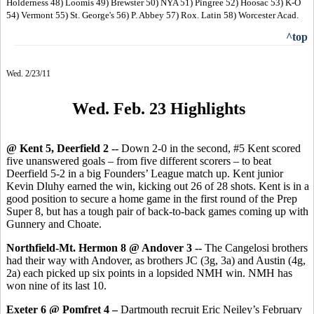
Holderness 48) Loomis 49) Brewster 50) NYA 51) Pingree 52) Hoosac 53) K-O
54) Vermont 55) St. George's 56) P. Abbey 57) Rox. Latin 58) Worcester Acad.
^top
Wed. 2/23/11
Wed. Feb. 23 Highlight
s
@ Kent 5, Deerfield 2 --
Down 2-0 in the second, #5 Kent scored
five unanswered goals – from five different scorers – to beat
Deerfield 5-2 in a big Founders’ League match up. Kent junior
Kevin Dluhy earned the win, kicking out 26 of 28 shots. Kent is in a
good position to secure a home game in the first round of the Prep
Super 8, but has a tough pair of back-to-back games coming up with
Gunnery and Choate.
Northfield-Mt. Hermon 8 @ Andover 3 --
The Cangelosi brothers
had their way with Andover, as brothers JC (3g, 3a) and Austin (4g,
2a) each picked up six points in a lopsided NMH win. NMH has
won nine of its last 10.
Exeter 6 @ Pomfret 4 –
Dartmouth recruit
Eric Neiley’s February