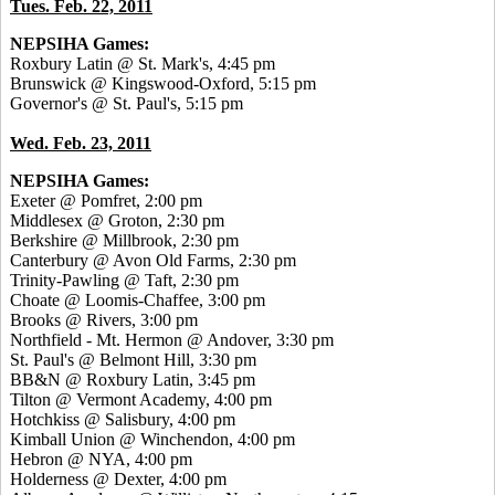
Tues. Feb. 22, 2011
NEPSIHA Games:
Roxbury Latin @ St. Mark's, 4:45 pm
Brunswick @ Kingswood-Oxford, 5:15 pm
Governor's @ St. Paul's, 5:15 pm
Wed. Feb. 23, 2011
NEPSIHA Games:
Exeter @ Pomfret, 2:00 pm
Middlesex @ Groton, 2:30 pm
Berkshire @ Millbrook, 2:30 pm
Canterbury @ Avon Old Farms, 2:30 pm
Trinity-Pawling @ Taft, 2:30 pm
Choate @ Loomis-Chaffee, 3:00 pm
Brooks @ Rivers, 3:00 pm
Northfield - Mt. Hermon @ Andover, 3:30 pm
St. Paul's @ Belmont Hill, 3:30 pm
BB&N @ Roxbury Latin, 3:45 pm
Tilton @ Vermont Academy, 4:00 pm
Hotchkiss @ Salisbury, 4:00 pm
Kimball Union @ Winchendon, 4:00 pm
Hebron @ NYA, 4:00 pm
Holderness @ Dexter, 4:00 pm