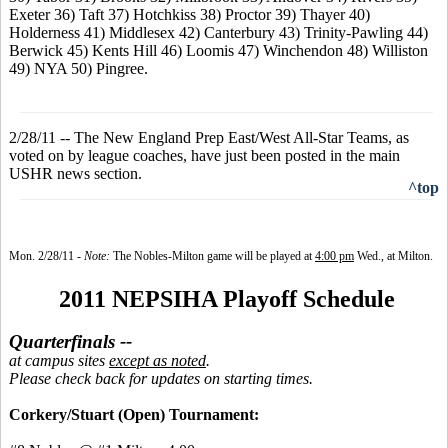
Exeter 36) Taft 37) Hotchkiss 38) Proctor 39) Thayer 40)
Holderness 41) Middlesex 42) Canterbury 43) Trinity-Pawling 44)
Berwick 45) Kents Hill 46) Loomis 47) Winchendon 48) Williston
49) NYA 50) Pingree.
2/28/11 -- The New England Prep East/West All-Star Teams, as
voted on by league coaches, have just been posted in the main
USHR news section.
^top
Mon. 2/28/1
1 -
Note:
The Nobles-Milton game will be played at
4:00 pm
Wed., at Milton.
2011 NEPSIHA Playoff Schedule
Quarterfinals --
at campus sites
except as noted
.
Please check back for updates on starting times.
Corkery/Stuart (Open) Tournament: