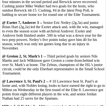
four minutes in the second period and Berwick never recovered.
Cushing junior Mike Walker had two goals for the hosts, who
outshot Berwick 44-15. Cushing, #4 in the latest Prep Poll, is
battling to secure home ice for round one of the Elite Tournament.
@ Exeter 7, Andover 3 --
Senior Eric Neiley (2g,3a) and junior
Brian Hart (2g,2a) led the Exeter attack and, with the win, managed
to even the season score with archrival Andover. Exeter and
Andover both finished under .500 in what was a down year for the
two prep powers. Neiley’s five points today gave him 40 for his
season, which was only ten games long due to an injury in
November.
@ Groton 2, St. Mark’s 1 --
Third period goals by seniors Nils
Martin and Jack Wilkinson gave Groton a come-from-behind win
over St. Mark’s at home. The Zebras, champions of the ISL’s junior
circuit, could be the only Eberhart representative in the Small School
Tournament.
@ Lawrence 3, St. Paul’s 2 --
# 10 Lawrence beat St. Paul’s at
home and, with Nobles losing, looks to have earned the right to go to
Milton on Wednesday in the first round of the Elite 8. Lawrence got
points from eight different players in the win, and senior Jordan
Nathan had 25 saves for the Spartans.