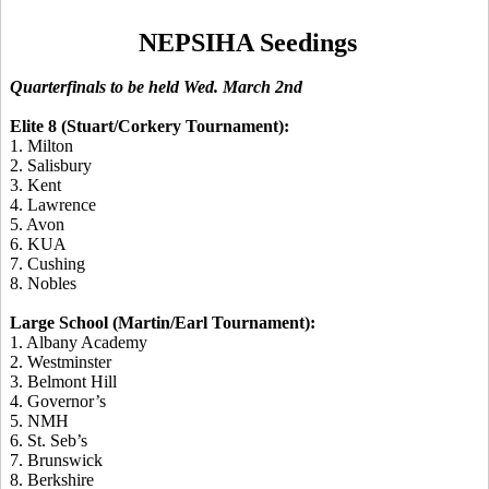
NEPSIHA Seedings
Quarterfinals to be held Wed. March 2nd
Elite 8 (Stuart/Corkery Tournament):
1. Milton
2. Salisbury
3. Kent
4. Lawrence
5. Avon
6. KUA
7. Cushing
8. Nobles
Large School (Martin/Earl Tournament):
1. Albany Academy
2. Westminster
3. Belmont Hill
4. Governor’s
5. NMH
6. St. Seb’s
7. Brunswick
8. Berkshire