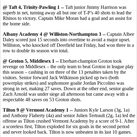
@ Taft 4, Trinity-Pawling 1 --
Taft junior Jimmy Harrison was
superb in net, turning away all but one of T-P’s 40 shots to lead the
Rhinos to victory. Captain Mike Moran had a goal and an assist for
the home side.
Albany Academy 4 @ Williston-Northampton 3 --
Captain Albee
Daley scored just 15 seconds into overtime to avoid a major upset.
Williston, who knocked off Deerfield last Friday, had won three in a
row to double its season win total.
@ Groton 5, Middlesex 1 --
Eberhart-champion Groton took
revenge on Middlesex – the only team to beat Groton in league play
this season – cashing in on three of the 13 penalties taken by the
visitors. Senior forward Jack Wilkinson picked up two (both
powerplay strikes) and sophomore goalie Jordan Piccolino was
strong in net, making 27 saves. Down at the other end, senior goalie
Zach Arnold was under siege all afternoon but came away with a
respectable 48 saves on 53 Groton shots.
Tilton 9 @ Vermont Academy 1 --
Juniors Kyle Larson (3g, 1a)
and Anthony Flaherty (4a) and senior Julien Tertrault (2g, 1a) led the
offense as Tilton crushed Vermont Academy by a score of 9-1. After
a scoreless first, Tilton exploded for six goals in the second period
and never looked back. Tilton is now unbeaten in its last 10 games.