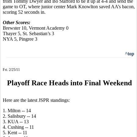
from Tommy Dwyer and Bo Stafford to tie it up at 4-4 and send the
game to OT, where junior center Mark Knowlton saved AA’s bacon,
scoring 52 seconds in.
Other Scores:
Brewster 10, Vermont Academy 0
Thayer 5, St. Sebastian’s 3
NYA 5, Pingree 3
^top
Fri. 2/25/11
Playoff Race Heads into Final Weekend
Here are the latest JSPR standings:
1. Milton -- 14
2. Salisbury -- 14
3. KUA -- 13
4. Cushing -- 11
5. Kent -- 11