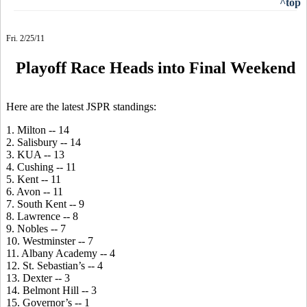
^top
Fri. 2/25/11
Playoff Race Heads into Final Weekend
Here are the latest JSPR standings:
1. Milton -- 14
2. Salisbury -- 14
3. KUA -- 13
4. Cushing -- 11
5. Kent -- 11
6. Avon -- 11
7. South Kent -- 9
8. Lawrence -- 8
9. Nobles -- 7
10. Westminster -- 7
11. Albany Academy -- 4
12. St. Sebastian’s -- 4
13. Dexter -- 3
14. Belmont Hill -- 3
15. Governor’s -- 1