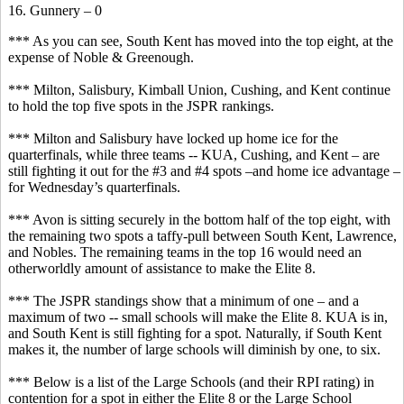
16. Gunnery – 0
*** As you can see, South Kent has moved into the top eight, at the
expense of Noble & Greenough.
*** Milton, Salisbury, Kimball Union, Cushing, and Kent continue
to hold the top five spots in the JSPR rankings.
*** Milton and Salisbury have locked up home ice for the
quarterfinals, while three teams -- KUA, Cushing, and Kent – are
still fighting it out for the #3 and #4 spots –and home ice advantage –
for Wednesday’s quarterfinals.
*** Avon is sitting securely in the bottom half of the top eight, with
the remaining two spots a taffy-pull between South Kent, Lawrence,
and Nobles. The remaining teams in the top 16 would need an
otherworldly amount of assistance to make the Elite 8.
*** The JSPR standings show that a minimum of one – and a
maximum of two -- small schools will make the Elite 8. KUA is in,
and South Kent is still fighting for a spot. Naturally, if South Kent
makes it, the number of large schools will diminish by one, to six.
*** Below is a list of the Large Schools (and their RPI rating) in
contention for a spot in either the Elite 8 or the Large School