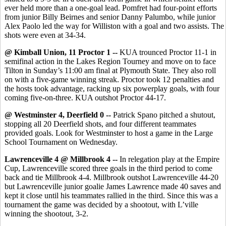
ever held more than a one-goal lead. Pomfret had four-point efforts
from junior Billy Beirnes and senior Danny Palumbo, while junior
Alex Paolo led the way for Williston with a goal and two assists. The
shots were even at 34-34.
@ Kimball Union, 11 Proctor 1 --
KUA trounced Proctor 11-1 in
semifinal action in the Lakes Region Tourney and move on to face
Tilton in Sunday’s 11:00 am final at Plymouth State. They also roll
on with a five-game winning streak. Proctor took 12 penalties and
the hosts took advantage, racking up six powerplay goals, with four
coming five-on-three. KUA outshot Proctor 44-17.
@ Westminster 4, Deerfield 0 --
Patrick Spano pitched a shutout,
stopping all 20 Deerfield shots, and four different teammates
provided goals. Look for Westminster to host a game in the Large
School Tournament on Wednesday.
Lawrenceville 4 @ Millbrook 4 --
In relegation play
at the Empire
Cup,
Lawrenceville scored three goals in the third period to come
back and tie Millbrook 4-4. Millbrook outshot Lawrenceville 44-20
but Lawrenceville junior goalie James Lawrence made 40 saves and
kept it close until his teammates rallied in the third. Since this was a
tournament the game was decided by a shootout, with L’ville
winning the shootout, 3-2.