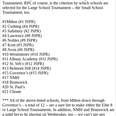
Tournament. RPI, of course, is the criterion by which schools are
selected for the Large School Tournament -- the Small School
Tournament, too.
#1Milton (#1 JSPR)
#2 Cushing (#4 JSPR)
#3 Salisbury (#2 JSPR)
#4 Lawrence (#8 JSPR)
#6 Nobles (#9 JSPR)
#7 Kent (#5 JSPR)
#8 Avon (#6 JSPR)
#10 Westminster (#10 JSPR)
#11 Albany Academy (#11 JSPR)
#12 St. Seb’s (#12 JSPR)
#13 Belmont Hill (#14 JSPR)
#15 Governor’s (#15 JSPR)
#17 NMH
#18 Brunswick
#20 St. Paul’s
#21 Choate
*** All of the above-listed schools, from Milton down through
Governor’s – a total of 12 -- are a sure bet to make either the Elite 8
or Large School Tournaments. In addition, NMH and Brunswick are
a solid bet to be playing on Wednesday, too -- we can’t see any