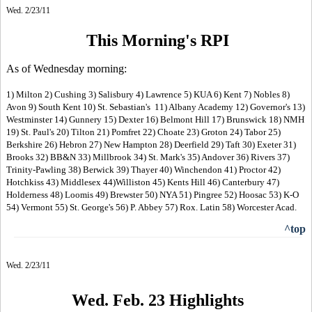
Wed. 2/23/11
This Morning's RPI
As of Wednesday morning:
1) Milton 2) Cushing 3) Salisbury 4) Lawrence 5) KUA 6) Kent 7) Nobles 8)
Avon 9) South Kent 10) St. Sebastian's 11) Albany Academy 12) Governor's 13)
Westminster 14) Gunnery 15) Dexter 16) Belmont Hill 17) Brunswick 18) NMH
19) St. Paul's 20) Tilton 21) Pomfret 22) Choate 23) Groton 24) Tabor 25)
Berkshire 26) Hebron 27) New Hampton 28) Deerfield 29) Taft 30) Exeter 31)
Brooks 32) BB&N 33) Millbrook 34) St. Mark's 35) Andover 36) Rivers 37)
Trinity-Pawling 38) Berwick 39) Thayer 40) Winchendon 41) Proctor 42)
Hotchkiss 43) Middlesex 44)Williston 45) Kents Hill 46) Canterbury 47)
Holderness 48) Loomis 49) Brewster 50) NYA 51) Pingree 52) Hoosac 53) K-O
54) Vermont 55) St. George's 56) P. Abbey 57) Rox. Latin 58) Worcester Acad.
^top
Wed. 2/23/11
Wed. Feb. 23 Highlight
s