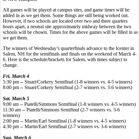
All games will be played at campus sites, and game times will be
added in as we get them. Some things are still being worked out.
However, if two schools are located over two and three quarters
hours apart, a neutral site approximately midway between the two
schools will be chosen. Times for the above games will be filled in as
we get them.
The winners of Wednesday’s quarterfinals advance to the Icenter in
Salem, NH for the semifinals and finals on the weekend of March 4-
6. Here is the schedule/brackets for Salem, with times subject to
change.
Fri. March 4
5:30 pm -- Stuart/Corkery Semifinal (1-8 winners vs. 4-5 winners)
8:00 pm -- Stuart/Corkery Semifinal (2-7 winners vs. 3-6 winners)
Sat. March 5
9:00 am -- Piatelli/Simmons Semifinal (1-8 winners vs. 4-5 winners)
11:30 am -- Piatelli/Simmons Semifinal (2-7 winners vs. 3-6
winners)
2:00 pm -- Martin/Earl Semifinal (1-8 winners vs. 4-5 winners)
4:30 pm -- Martin/Earl Semifinal (2-7 winners vs. 3-6 winners)
Sun. March 6