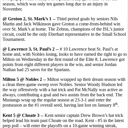
season, which was only ten games long due to an injury in
November.
@ Groton 2, St. Mark’s 1 --
Third period goals by seniors Nils
Martin and Jack Wilkinson gave Groton a come-from-behind win
over St. Mark’s at home. The Zebras, champions of the ISL’s junior
circuit, could be the only Eberhart representative in the Small School
Tournament.
@ Lawrence 3, St. Paul’s 2 --
# 10 Lawrence beat St. Paul’s at
home and, with Nobles losing, looks to have earned the right to go to
Milton on Wednesday in the first round of the Elite 8. Lawrence got
points from eight different players in the win, and senior Jordan
Nathan had 25 saves for the Spartans.
Milton 5 @ Nobles 2 --
Milton wrapped up their dream season with
a clean three-game sweep over Nobles. Senior Woody Hudson led
the way offensively with a hat trick and Pat McNally was active as
always, contributing a goal and two assists from the back end. The
Mustangs wrap up the regular season at 23-3-1 and enter the
th
postseason as the #1 overall seed, having last lost on January 8
.
Kent 5 @ Choate 3 --
Kent senior captain Drew Brown’s hat trick
helped lead his team past Choate on the road. Kent - #5 in the latest
prep poll – will enter the playoffs on a 10-game winning streak,