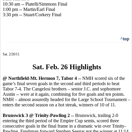
10:30 am -- Piatelli/Simmons Final
1:00 pm -- Martin/Earl Final
3:30 pm -- Stuart/Corkery Final
^top
Sat. 2/26/11
Sat. Feb. 26 Highlights
@ Northfield-Mt. Hermon 7, Tabor 4 --
NMH scored six of the
game’s final seven goals in the second and third periods to beat
Tabor 7-4. The Cangelosi brothers – senior J.C. and sophomore
Austin -- were at it again, combining for five goals and ten points.
NMH – almost assuredly headed for the Large School Tournament –
enters the second season on a hot streak, winners of 10 of 11.
Brunswick 3 @ Trinity-Pawling 2 --
Brunswick, trailing 2-0
entering the third period of the Empire Cup semis, scored three
consecutive goals in the final frame in a dramatic win over Trinity-
Pawling. Freshman forward Stephen Seegar got the winner at 11:14