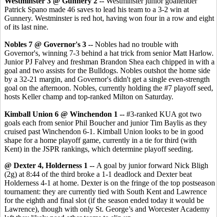
Westminster 3 @ Gunnery 2 --
Westminster junior goaltender
Patrick Spano made 46 saves to lead his team to a 3-2 win at
Gunnery. Westminster is red hot, having won four in a row and eight
of its last nine.
Nobles 7 @ Governor's 3 --
Nobles had no trouble with
Governor's, winning 7-3 behind a hat trick from senior Matt Harlow.
Junior PJ Falvey and freshman Brandon Shea each chipped in with a
goal and two assists for the Bulldogs. Nobles outshot the home side
by a 32-21 margin, and Governor's didn't get a single even-strength
goal on the afternoon. Nobles, currently holding the #7 playoff seed,
hosts Keller champ and top-ranked Milton on Saturday.
Kimball Union 6 @ Winchendon 1 --
#3-ranked KUA got two
goals each from senior Phil Boucher and junior Tim Baylis as they
cruised past Winchendon 6-1. Kimball Union looks to be in good
shape for a home playoff game, currently in a tie for third (with
Kent) in the JSPR rankings, which determine playoff seeding.
@ Dexter 4, Holderness 1 --
A goal by junior forward Nick Bligh
(2g) at 8:44 of the third broke a 1-1 deadlock and Dexter beat
Holderness 4-1 at home. Dexter is on the fringe of the top postseason
tournament: they are currently tied with South Kent and Lawrence
for the eighth and final slot (if the season ended today it would be
Lawrence), though with only St. George’s and Worcester Academy