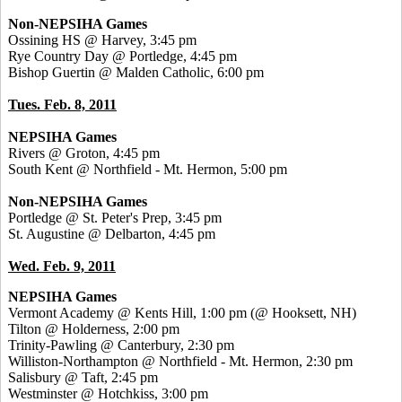
Non-NEPSIHA Games
Ossining HS @ Harvey, 3:45 pm
Rye Country Day @ Portledge, 4:45 pm
Bishop Guertin @ Malden Catholic, 6:00 pm
Tues. Feb. 8, 2011
NEPSIHA Games
Rivers @ Groton, 4:45 pm
South Kent @ Northfield - Mt. Hermon, 5:00 pm
Non-NEPSIHA Games
Portledge @ St. Peter's Prep, 3:45 pm
St. Augustine @ Delbarton, 4:45 pm
Wed. Feb. 9, 2011
NEPSIHA Games
Vermont Academy @ Kents Hill, 1:00 pm (@ Hooksett, NH)
Tilton @ Holderness, 2:00 pm
Trinity-Pawling @ Canterbury, 2:30 pm
Williston-Northampton @ Northfield - Mt. Hermon, 2:30 pm
Salisbury @ Taft, 2:45 pm
Westminster @ Hotchkiss, 3:00 pm