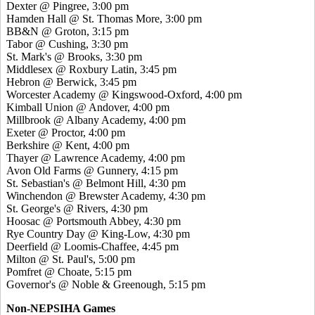
Dexter @ Pingree, 3:00 pm
Hamden Hall @ St. Thomas More, 3:00 pm
BB&N @ Groton, 3:15 pm
Tabor @ Cushing, 3:30 pm
St. Mark's @ Brooks, 3:30 pm
Middlesex @ Roxbury Latin, 3:45 pm
Hebron @ Berwick, 3:45 pm
Worcester Academy @ Kingswood-Oxford, 4:00 pm
Kimball Union @ Andover, 4:00 pm
Millbrook @ Albany Academy, 4:00 pm
Exeter @ Proctor, 4:00 pm
Berkshire @ Kent, 4:00 pm
Thayer @ Lawrence Academy, 4:00 pm
Avon Old Farms @ Gunnery, 4:15 pm
St. Sebastian's @ Belmont Hill, 4:30 pm
Winchendon @ Brewster Academy, 4:30 pm
St. George's @ Rivers, 4:30 pm
Hoosac @ Portsmouth Abbey, 4:30 pm
Rye Country Day @ King-Low, 4:30 pm
Deerfield @ Loomis-Chaffee, 4:45 pm
Milton @ St. Paul's, 5:00 pm
Pomfret @ Choate, 5:15 pm
Governor's @ Noble & Greenough, 5:15 pm
Non-NEPSIHA Games