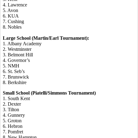
4. Lawrence
5. Avon
6. KUA
7. Cushing
8. Nobles
Large School (Martin/Earl Tournament):
1. Albany Academy
2. Westminster
3. Belmont Hill
4. Governor’s
5. NMH
6. St. Seb’s
7. Brunswick
8. Berkshire
Small School (Piatelli/Simmons Tournament)
1. South Kent
2. Dexter
3. Tilton
4. Gunnery
5. Groton
6. Hebron
7. Pomfret
8. New Hampton