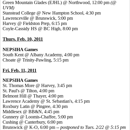
Green Mountain Glades (EJHL) @ Northwood, 12:00 pm
(@
UVM)
Stanstead College @ New Hampton School, 4:30 pm
Lawrenceville @ Brunswick, 5:00 pm
Harvey @ Fieldston Prep, 6:15 pm
Coyle-Cassidy HS @ BC High, 8:00 pm
Thurs. Feb. 10, 2011
NEPSIHA Games
South Kent @ Albany Academy, 4:00 pm
Choate @ Trinity-Pawling, 5:15 pm
Fri. Feb. 11, 2011
NEPSIHA Games
St. Thomas More @ Harvey, 3:45 pm
St. Paul's @ Tilton, 4:00 pm
Belmont Hill @ Thayer, 4:00 pm
Lawrence Academy @ St. Sebastian's, 4:15 pm
Roxbury Latin @ Pingree, 4:30 pm
Middlesex @ BB&N, 4:45 pm
Gunnery @ Loomis-Chaffee, 5:00 pm
Cushing @ Canterbury, 6:00 pm
Brunswick @ K-O, 6:00 pm
-- postponed to Tues. 2/22 @ 5:15 pm