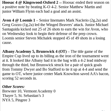
Hoosac 4 @ Kingswood-Oxford 2 --
Hoosac ended their season on
a positive note by beating K-O 4-2. Senior Matthew Martin and
junior William Flynn each had a goal and an assist.
Avon 4 @ Loomis 1
– Senior linemates Mark Naclerio (2g,2a) and
Greg Gozzo (1g,2a) led the Winged Beavers’ attack. Junior Michael
Santaguida kicked out 25 of 26 shots to earn the win for Avon, who
on Wednesday look to begin their defense of the prep crown.
Loomis senior Steven Michalek stopped 45 of 49 shots in a losing
cause.
Albany Academy 5, Brunswick 4 (OT)
– The title game of the
Empire Cup lived up to its billing as the iron of the tournament went
at it. It looked like Albany had it in the bag with a 4-2 lead midway
through the third, but Brunswick struck for a pair of quick goals
from Tommy Dwyer and Bo Stafford to tie it up at 4-4 and send the
game to OT, where junior center Mark Knowlton saved AA’s bacon,
scoring 52 seconds in.
Other Scores:
Brewster 10, Vermont Academy 0
Thayer 5, St. Sebastian’s 3
NYA 5, Pingree 3