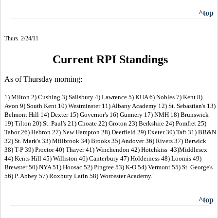
^top
Thurs. 2/24/11
Current RPI Standings
As of Thursday morning:
1) Milton 2) Cushing 3) Salisbury 4) Lawrence 5) KUA 6) Nobles 7) Kent 8)
Avon 9) South Kent 10) Westminster 11) Albany Academy 12) St. Sebastian's 13)
Belmont Hill 14) Dexter 15) Governor's 16) Gunnery 17) NMH 18) Brunswick
19) Tilton 20) St. Paul's 21) Choate 22) Groton 23) Berkshire 24) Pomfret 25)
Tabor 26) Hebron 27) New Hampton 28) Deerfield 29) Exeter 30) Taft 31) BB&N
32) St. Mark's 33) Millbrook 34) Brooks 35) Andover 36) Rivers 37) Berwick
38) T-P 39) Proctor 40) Thayer 41) Winchendon 42) Hotchkiss 43)Middlesex
44) Kents Hill 45) Williston 46) Canterbury 47) Holderness 48) Loomis 49)
Brewster 50) NYA 51) Hoosac 52) Pingree 53) K-O 54) Vermont 55) St. George's
56) P. Abbey 57) Roxbury Latin 58) Worcester Academy.
^top