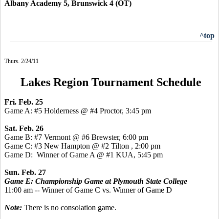
Albany Academy 5, Brunswick 4 (OT)
^top
Thurs. 2/24/11
Lakes Region Tournament Schedule
Fri. Feb. 25
Game A: #5 Holderness @ #4 Proctor, 3:45 pm
Sat. Feb. 26
Game B: #7 Vermont @ #6 Brewster, 6:00 pm
Game C: #3 New Hampton @ #2 Tilton , 2:00 pm
Game D: Winner of Game A @ #1 KUA, 5:45 pm
Sun. Feb. 27
Game E: Championship Game at Plymouth State College
11:00 am -- Winner of Game C vs. Winner of Game D
Note:
There is no consolation game.