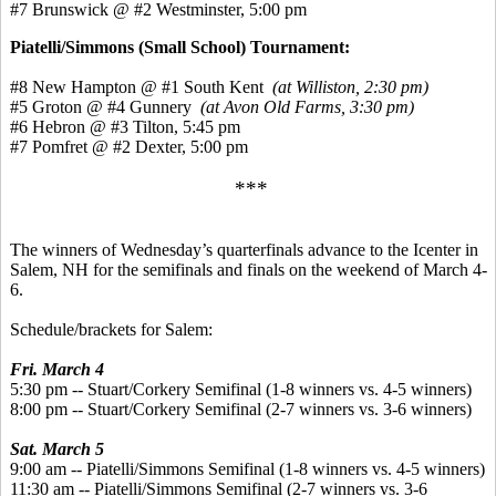
#7 Brunswick @ #2 Westminster, 5:00 pm
Piatelli/Simmons (Small School) Tournament:
#8 New Hampton @ #1 South Kent
(at Williston, 2:30 pm)
#5 Groton @ #4 Gunnery
(at Avon Old Farms, 3:30 pm)
#6 Hebron @ #3 Tilton, 5:45 pm
#7 Pomfret @ #2 Dexter, 5:00 pm
***
The winners of Wednesday’s quarterfinals advance to the Icenter in
Salem, NH for the semifinals and finals on the weekend of March 4-
6.
Schedule/brackets for Salem:
Fri. March 4
5:30 pm -- Stuart/Corkery Semifinal (1-8 winners vs. 4-5 winners)
8:00 pm -- Stuart/Corkery Semifinal (2-7 winners vs. 3-6 winners)
Sat. March 5
9:00 am -- Piatelli/Simmons Semifinal (1-8 winners vs. 4-5 winners)
11:30 am -- Piatelli/Simmons Semifinal (2-7 winners vs. 3-6