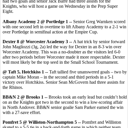
had two goals and senior Jack Barre had three assists for the
Knights, who will host a game on Wednesday in the Prep Super
Eight.
Albany Academy 2 @ Portledge 1 --
Senior Greg Warnken scored
with one second left in overtime to lift Albany Academy to a 2-1 win
over Portledge in semifinal action at the Empire Cup.
Dexter 8 @ Worcester Academy 3 --
A hat trick by senior forward
John Magliozzi (3g, 2a) led the way for Dexter in an 8-3 win over
Worcester Academy. This was a no-doubter as the visitors led 6-0
after two periods before Worcester made it more respectable. Dexter
will most likely be the top seed in the Small School Tournament.
@ Taft 5, Hotchkiss 1 --
Taft tallied five unanswered goals – two by
captain Mike Moran – in the second and third periods in a 5-1
victory over Hotchkiss. Senior Sean McGovern had three assists for
the Rhinos.
BB&N 2 @ Brooks 1 --
Brooks took an early lead but couldn’t hold
on as the Knights got two in the second to win a low-scoring affair
in North Andover. BB&N senior goalie Sam Parker earned the win
with a 27-save effort.
Pomfret 5 @ Williston-Northampton 5 --
Pomfret and Williston
skated to a 5-5 tie in a back-and-forth game in which neither team