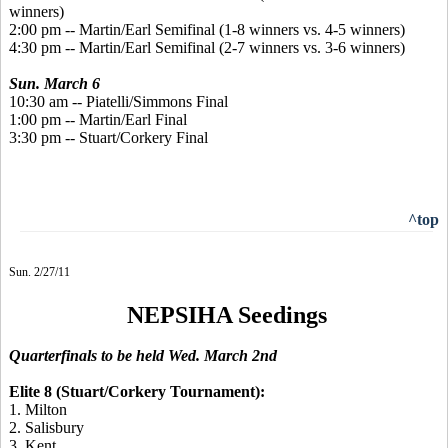
winners)
2:00 pm -- Martin/Earl Semifinal (1-8 winners vs. 4-5 winners)
4:30 pm -- Martin/Earl Semifinal (2-7 winners vs. 3-6 winners)
Sun. March 6
10:30 am -- Piatelli/Simmons Final
1:00 pm -- Martin/Earl Final
3:30 pm -- Stuart/Corkery Final
^top
Sun. 2/27/11
NEPSIHA Seedings
Quarterfinals to be held Wed. March 2nd
Elite 8 (Stuart/Corkery Tournament):
1. Milton
2. Salisbury
3. Kent