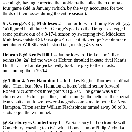
seemingly having corrected the problems that ailed them during a
four game skid in January (which, by the way, accounted for two-
thirds of their losses during the entire season).
St. George’s 3 @ Middlesex 2 --
Junior forward Jimmy Ferretti (2g,
1a) figured in all three St. George’s goals as the Dragons salvaged
some positive out of a 3-17-1 season by sweeping rival Middlesex.
Middlesex outshot St. George’s 45-31 but St. George’s sophomore
netminder Will Silverstein stood tall, making 43 saves.
Hebron 8 @ Kent’s Hill 1 --
Junior forward Drake Hart’s five
points (3g, 2a) led the way as Hebron throttled in-state rival Kent’s
Hill 8-1. The Lumberjacks really took the play to their hosts,
outshooting them 59-14.
@ Tilton 4, New Hampton 1 –
In Lakes Region Tourney semifinal
play, Tilton beat New Hampton at home behind senior forward
Robert McCormick’s three points (1g, 2a). The game was a bit
chippy with 36 total penalties, and Tilton got the better of the special
teams battle, with two powerplay goals compared to none for New
Hampton. Tilton senior William Flachsbinder turned away 30 of 31
shots to get the win in net.
@ Salisbury 6, Canterbury 1 --
#2 Salisbury had no trouble with
Canterbury, coasting to a 6-1 win at home. Junior Philip Zielonka