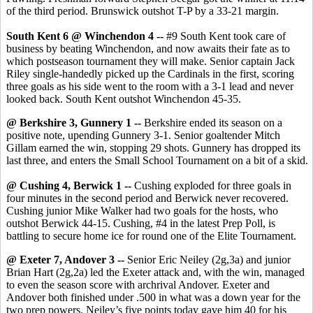
of the third period. Brunswick outshot T-P by a 33-21 margin.
South Kent 6 @ Winchendon 4 --
#9 South Kent took care of
business by beating Winchendon, and now awaits their fate as to
which postseason tournament they will make. Senior captain Jack
Riley single-handedly picked up the Cardinals in the first, scoring
three goals as his side went to the room with a 3-1 lead and never
looked back. South Kent outshot Winchendon 45-35.
@ Berkshire 3, Gunnery 1 --
Berkshire ended its season on a
positive note, upending Gunnery 3-1. Senior goaltender Mitch
Gillam earned the win, stopping 29 shots. Gunnery has dropped its
last three, and enters the Small School Tournament on a bit of a skid.
@ Cushing 4, Berwick 1 --
Cushing exploded for three goals in
four minutes in the second period and Berwick never recovered.
Cushing junior Mike Walker had two goals for the hosts, who
outshot Berwick 44-15. Cushing, #4 in the latest Prep Poll, is
battling to secure home ice for round one of the Elite Tournament.
@ Exeter 7, Andover 3 --
Senior Eric Neiley (2g,3a) and junior
Brian Hart (2g,2a) led the Exeter attack and, with the win, managed
to even the season score with archrival Andover. Exeter and
Andover both finished under .500 in what was a down year for the
two prep powers. Neiley’s five points today gave him 40 for his