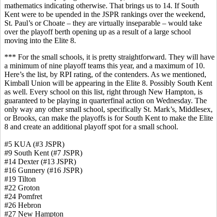
mathematics indicating otherwise. That brings us to 14. If South
Kent were to be upended in the JSPR rankings over the weekend,
St. Paul’s or Choate – they are virtually inseparable – would take
over the playoff berth opening up as a result of a large school
moving into the Elite 8.
*** For the small schools, it is pretty straightforward. They will have
a minimum of nine playoff teams this year, and a maximum of 10.
Here’s the list, by RPI rating, of the contenders. As we mentioned,
Kimball Union will be appearing in the Elite 8. Possibly South Kent
as well. Every school on this list, right through New Hampton, is
guaranteed to be playing in quarterfinal action on Wednesday. The
only way any other small school, specifically St. Mark’s, Middlesex,
or Brooks, can make the playoffs is for South Kent to make the Elite
8 and create an additional playoff spot for a small school.
#5 KUA (#3 JSPR)
#9 South Kent (#7 JSPR)
#14 Dexter (#13 JSPR)
#16 Gunnery (#16 JSPR)
#19 Tilton
#22 Groton
#24 Pomfret
#26 Hebron
#27 New Hampton