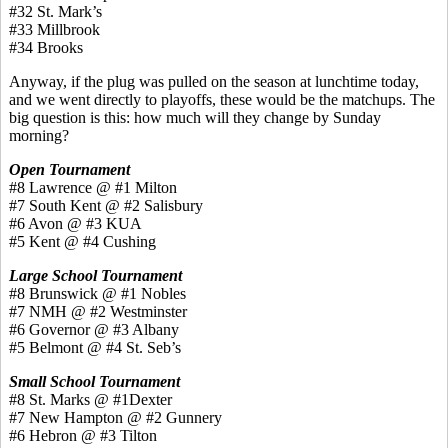
#32 St. Mark’s
#33 Millbrook
#34 Brooks
Anyway, if the plug was pulled on the season at lunchtime today,
and we went directly to playoffs, these would be the matchups. The
big question is this: how much will they change by Sunday
morning?
Open Tournament
#8 Lawrence @ #1 Milton
#7 South Kent @ #2 Salisbury
#6 Avon @ #3 KUA
#5 Kent @ #4 Cushing
Large School Tournament
#8 Brunswick @ #1 Nobles
#7 NMH @ #2 Westminster
#6 Governor @ #3 Albany
#5 Belmont @ #4 St. Seb’s
Small School Tournament
#8 St. Marks @ #1Dexter
#7 New Hampton @ #2 Gunnery
#6 Hebron @ #3 Tilton