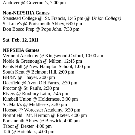
Andover @ Governor's, 7:00 pm
Non-NEPSIHA Games
Stanstead College @ St. Francis, 1:45 pm (
@ Union College)
St. Luke's @ Portsmouth Abbey, 6:00 pm
Don Bosco Prep @ Pope John, 7:30 pm
Sat. Feb. 12, 2011
NEPSIHA Games
Vermont Academy @ Kingswood-Oxford, 10:00 am
Noble & Greenough @ Milton, 12:45 pm
Kents Hill @ New Hampton School, 1:00 pm
South Kent @ Belmont Hill, 2:00 pm
BB&N @ Thayer, 2:00 pm
Deerfield @ Avon Old Farms, 2:30 pm
Proctor @ St. Paul's, 2:30 pm
Rivers @ Roxbury Latin, 2:45 pm
Kimball Union @ Holderness, 3:00 pm
St. Mark's @ Middlesex, 3:30 pm
Hoosac @ Worcester Academy, 3:30 pm
Northfield - Mt. Hermon @ Exeter, 4:00 pm
Portsmouth Abbey @ Berwick, 4:00 pm
Tabor @ Dexter, 4:00 pm
Taft @ Hotchkiss, 4:00 pm