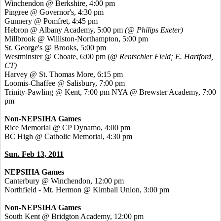
Winchendon @ Berkshire, 4:00 pm
Pingree @ Governor's, 4:30 pm
Gunnery @ Pomfret, 4:45 pm
Hebron @ Albany Academy, 5:00 pm
(@ Philips Exeter)
Millbrook @ Williston-Northampton, 5:00 pm
St. George's @ Brooks, 5:00 pm
Westminster @ Choate, 6:00 pm (
@ Rentschler Field; E. Hartford,
CT)
Harvey @ St. Thomas More, 6:15 pm
Loomis-Chaffee @ Salisbury, 7:00 pm
Trinity-Pawling @ Kent, 7:00 pm
NYA @ Brewster Academy, 7:00
pm
Non-NEPSIHA Games
Rice Memorial @ CP Dynamo, 4:00 pm
BC High @ Catholic Memorial, 4:30 pm
Sun. Feb 13, 2011
NEPSIHA Games
Canterbury @ Winchendon, 12:00 pm
Northfield - Mt. Hermon @ Kimball Union, 3:00 pm
Non-NEPSIHA Games
South Kent @ Bridgton Academy, 12:00 pm