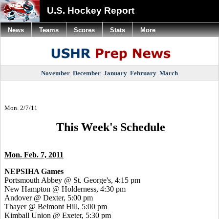
U.S. Hockey Report
News
Teams
Scores
Stats
More
November
December
January
February
March
Mon. 2/7/11
This Week's Schedule
Mon. Feb. 7, 2011
NEPSIHA Games
Portsmouth Abbey @ St. George's, 4:15 pm
New Hampton @ Holderness, 4:30 pm
Andover @ Dexter, 5:00 pm
Thayer @ Belmont Hill, 5:00 pm
Kimball Union @ Exeter, 5:30 pm