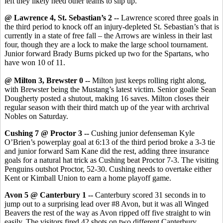
left they likely need other teams to slip up.
@ Lawrence 4, St. Sebastian’s 2 --
Lawrence scored three goals in
the third period to knock off an injury-depleted St. Sebastian’s that is
currently in a state of free fall – the Arrows are winless in their last
four, though they are a lock to make the large school tournament.
Junior forward Brady Burns picked up two for the Spartans, who
have won 10 of 11.
@ Milton 3, Brewster 0 --
Milton just keeps rolling right along,
with Brewster being the Mustang’s latest victim. Senior goalie Sean
Dougherty posted a shutout, making 16 saves. Milton closes their
regular season with their third match up of the year with archrival
Nobles on Saturday.
Cushing 7 @ Proctor 3 --
Cushing junior defenseman Kyle
O’Brien’s powerplay goal at 6:13 of the third period broke a 3-3 tie
and junior forward Sam Kane did the rest, adding three insurance
goals for a natural hat trick as Cushing beat Proctor 7-3. The visiting
Penguins outshot Proctor, 52-30. Cushing needs to overtake either
Kent or Kimball Union to earn a home playoff game.
Avon 5 @ Canterbury 1 --
Canterbury scored 31 seconds in to
jump out to a surprising lead over #8 Avon, but it was all Winged
Beavers the rest of the way as Avon ripped off five straight to win
easily. The visitors fired 42 shots on two different Canterbury