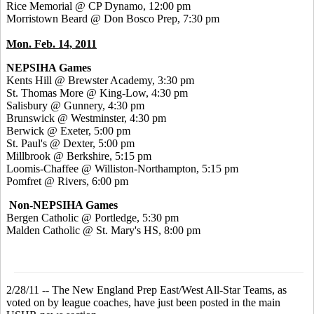
Rice Memorial @ CP Dynamo, 12:00 pm
Morristown Beard @ Don Bosco Prep, 7:30 pm
Mon. Feb. 14, 2011
NEPSIHA Games
Kents Hill @ Brewster Academy, 3:30 pm
St. Thomas More @ King-Low, 4:30 pm
Salisbury @ Gunnery, 4:30 pm
Brunswick @ Westminster, 4:30 pm
Berwick @ Exeter, 5:00 pm
St. Paul's @ Dexter, 5:00 pm
Millbrook @ Berkshire, 5:15 pm
Loomis-Chaffee @ Williston-Northampton, 5:15 pm
Pomfret @ Rivers, 6:00 pm
Non-NEPSIHA Games
Bergen Catholic @ Portledge, 5:30 pm
Malden Catholic @ St. Mary's HS, 8:00 pm
2/28/11 -- The New England Prep East/West All-Star Teams, as
voted on by league coaches, have just been posted in the main