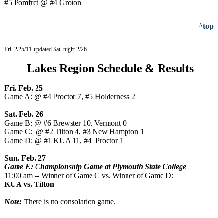
#5 Pomfret @ #4 Groton
^top
Fri. 2/25/11-updated Sat. night 2/26
Lakes Region Schedule & Results
Fri. Feb. 25
Game A: @ #4 Proctor 7, #5 Holderness 2
Sat. Feb. 26
Game B: @ #6 Brewster 10, Vermont 0
Game C: @ #2 Tilton 4, #3 New Hampton 1
Game D: @ #1 KUA 11, #4 Proctor 1
Sun. Feb. 27
Game E: Championship Game at Plymouth State College
11:00 am -- Winner of Game C vs. Winner of Game D:
KUA vs. Tilton
Note:
There is no consolation game.