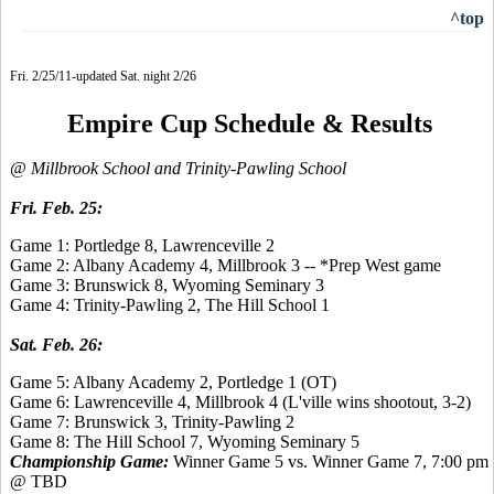
^top
Fri. 2/25/11-updated Sat. night 2/26
Empire Cup Schedule & Results
@ Millbrook School and Trinity-Pawling School
Fri. Feb. 25:
Game 1: Portledge 8, Lawrenceville 2
Game 2: Albany Academy 4, Millbrook 3 -- *Prep West game
Game 3: Brunswick 8, Wyoming Seminary 3
Game 4: Trinity-Pawling 2, The Hill School 1
Sat. Feb. 26:
Game 5: Albany Academy 2, Portledge 1 (OT)
Game 6: Lawrenceville 4, Millbrook 4 (L'ville wins shootout, 3-2)
Game 7: Brunswick 3, Trinity-Pawling 2
Game 8:
The Hill School 7,
Wyoming Seminary 5
Championship Game:
Winner Game 5 vs. Winner Game 7, 7:00 pm
@ TBD