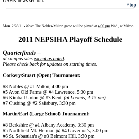
USHR news section.
^top
Mon. 2/28/1
1 -
Note:
The Nobles-Milton game will be played at
4:00 pm
Wed., at Milton.
2011 NEPSIHA Playoff Schedule
Quarterfinals --
at campus sites
except as noted
.
Please check back for updates on starting times.
Corkery/Stuart (Open) Tournament:
#8 Nobles @ #1 Milton, 4:00 pm
#5 Avon Old Farms @ #4 Lawrence, 5:30 pm
#6 Kimball Union @ #3 Kent
(at Loomis, 4:15 pm)
#7 Cushing @ #2 Salisbury, 3:30 pm
Martin/Earl (Large School) Tournament:
#8 Berkshire @ #1 Albany Academy, 3:30 pm
#5 Northfield Mt. Hermon @ #4 Governor's, 3:00 pm
#6 St. Sebastian's @ #3 Belmont Hill, 3:30 pm