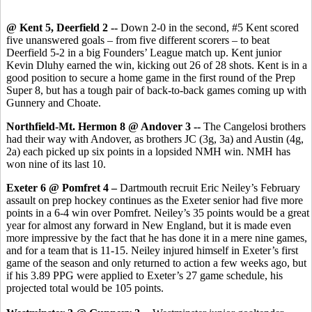
@ Kent 5, Deerfield 2 --
Down 2-0 in the second, #5 Kent scored
five unanswered goals – from five different scorers – to beat
Deerfield 5-2 in a big Founders’ League match up. Kent junior
Kevin Dluhy earned the win, kicking out 26 of 28 shots. Kent is in a
good position to secure a home game in the first round of the Prep
Super 8, but has a tough pair of back-to-back games coming up with
Gunnery and Choate.
Northfield-Mt. Hermon 8 @ Andover 3 --
The Cangelosi brothers
had their way with Andover, as brothers JC (3g, 3a) and Austin (4g,
2a) each picked up six points in a lopsided NMH win. NMH has
won nine of its last 10.
Exeter 6 @ Pomfret 4 –
Dartmouth recruit
Eric Neiley’s February
assault on prep hockey continues as the Exeter senior had five more
points in a 6-4 win over Pomfret. Neiley’s 35 points would be a great
year for almost any forward in New England, but it is made even
more impressive by the fact that he has done it in a mere nine games,
and for a team that is 11-15. Neiley injured himself in Exeter’s first
game of the season and only returned to action a few weeks ago, but
if his 3.89 PPG were applied to Exeter’s 27 game schedule, his
projected total would be 105 points.