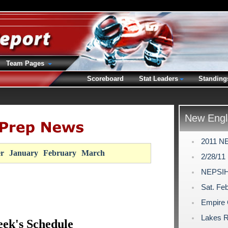
Team Pages
Scoreboard
Stat Leaders
Standing
New Engl
2011 NE
r
January
February
March
2/28/11
NEPSIH
Sat. Feb
Empire 
Lakes R
ek's Schedule