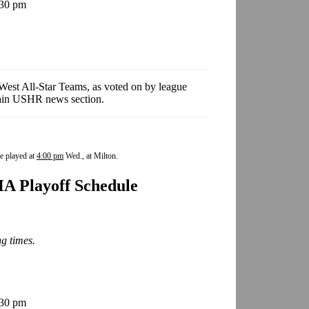
:30 pm
est All-Star Teams, as voted on by league
 main USHR news section.
e played at
4:00 pm
Wed., at Milton.
A Playoff Schedule
ng times.
:30 pm