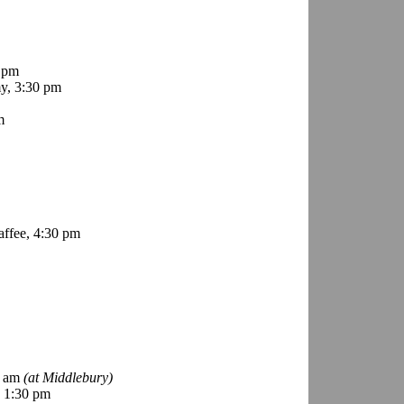
 pm
y, 3:30 pm
m
ffee, 4:30 pm
0 am
(at Middlebury)
 1:30 pm