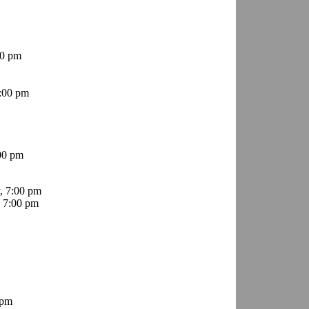
00 pm
:00 pm
00 pm
, 7:00 pm
 7:00 pm
 pm