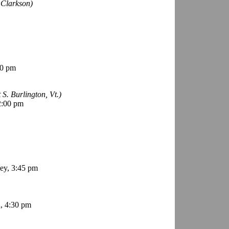
 Clarkson)
00 pm
t S. Burlington, Vt.)
2:00 pm
ey, 3:45 pm
, 4:30 pm