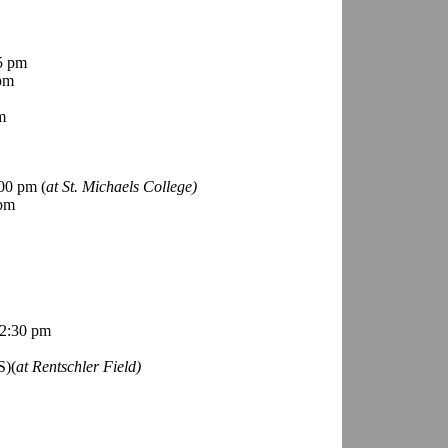
5 pm
pm
m
00 pm (
at St. Michaels College)
 pm
2:30 pm
S)(
at Rentschler Field)