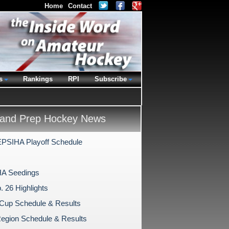
Home
Contact
s
Rankings
RPI
Subscribe
and Prep Hockey News
PSIHA Playoff Schedule
A Seedings
. 26 Highlights
Cup Schedule & Results
egion Schedule & Results