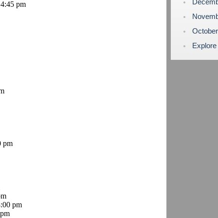
Decemb
 4:45 pm
Novemb
Octobe
Explore
pm
0 pm
pm
4:00 pm
 pm