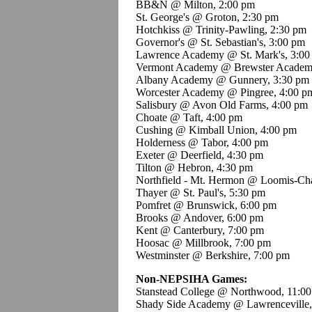
BB&N @ Milton, 2:00 pm
St. George's @ Groton, 2:30 pm
Hotchkiss @ Trinity-Pawling, 2:30 pm
Governor's @ St. Sebastian's, 3:00 pm
Lawrence Academy @ St. Mark's, 3:00
Vermont Academy @ Brewster Academ
Albany Academy @ Gunnery, 3:30 pm
Worcester Academy @ Pingree, 4:00 p
Salisbury @ Avon Old Farms, 4:00 pm
Choate @ Taft, 4:00 pm
Cushing @ Kimball Union, 4:00 pm
Holderness @ Tabor, 4:00 pm
Exeter @ Deerfield, 4:30 pm
Tilton @ Hebron, 4:30 pm
Northfield - Mt. Hermon @ Loomis-Cha
Thayer @ St. Paul's, 5:30 pm
Pomfret @ Brunswick, 6:00 pm
Brooks @ Andover, 6:00 pm
Kent @ Canterbury, 7:00 pm
Hoosac @ Millbrook, 7:00 pm
Westminster @ Berkshire, 7:00 pm
Non-NEPSIHA Games:
Stanstead College @ Northwood, 11:0
Shady Side Academy @ Lawrenceville,