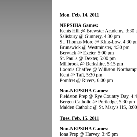
Mon. Feb. 14, 2011
NEPSIHA Games:
Kents Hill @ Brewster Academy, 3:30
Salisbury @ Gunnery, 4:30 pm
St. Thomas More @ King-Low, 4:30 p
Brunswick @ Westminster, 4:30 pm
Berwick @ Exeter, 5:00 pm
St. Paul's @ Dexter, 5:00 pm
Millbrook @ Berkshire, 5:15 pm
Loomis-Chaffee @ Williston-Northamp
Kent @ Taft, 5:30 pm
Pomfret @ Rivers, 6:00 pm
Non-NEPSIHA Games:
Fieldston Prep @ Rye Country Day, 4:
Bergen Catholic @ Portledge, 5:30 pm
Malden Catholic @ St. Mary's HS, 8:0
Tues. Feb. 15, 2011
Non-NEPSIHA Games:
Iona Prep @ Harvey, 3:45 pm