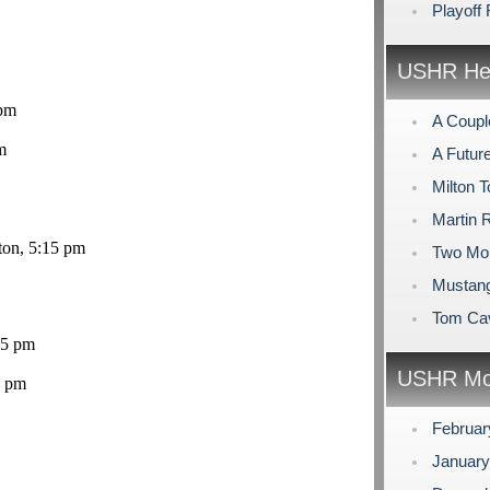
Playoff
USHR Hea
 pm
A Coupl
m
A Futur
Milton 
Martin 
ton, 5:15 pm
Two Mor
Mustang
Tom Cav
45 pm
USHR Mo
0 pm
Februar
Januar