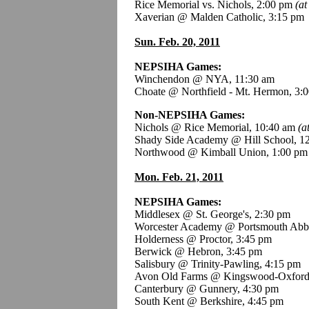
Rice Memorial vs. Nichols, 2:00 pm
(at
Xaverian @ Malden Catholic, 3:15 pm
Sun. Feb. 20, 2011
NEPSIHA Games:
Winchendon @ NYA, 11:30 am
Choate @ Northfield - Mt. Hermon, 3:
Non-NEPSIHA Games:
Nichols @ Rice Memorial, 10:40 am
(a
Shady Side Academy @ Hill School, 1
Northwood @ Kimball Union, 1:00 pm
Mon. Feb. 21, 2011
NEPSIHA Games:
Middlesex @ St. George's, 2:30 pm
Worcester Academy @ Portsmouth Abb
Holderness @ Proctor, 3:45 pm
Berwick @ Hebron, 3:45 pm
Salisbury @ Trinity-Pawling, 4:15 pm
Avon Old Farms @ Kingswood-Oxford
Canterbury @ Gunnery, 4:30 pm
South Kent @ Berkshire, 4:45 pm