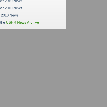
er 2010 News
er 2010 News
r 2010 News
 the
USHR News Archive