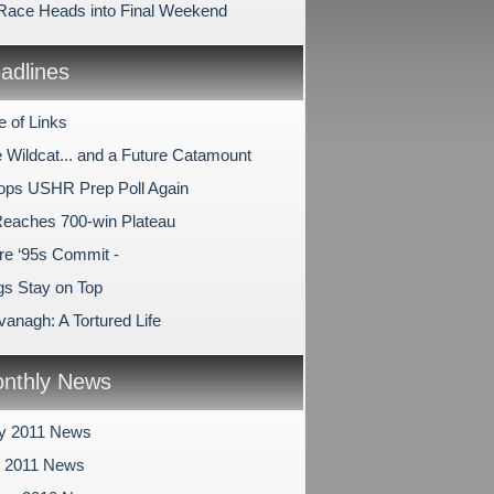
 Race Heads into Final Weekend
dlines
e of Links
e Wildcat... and a Future Catamount
Tops USHR Prep Poll Again
Reaches 700-win Plateau
e ‘95s Commit -
s Stay on Top
anagh: A Tortured Life
nthly News
y 2011 News
y 2011 News