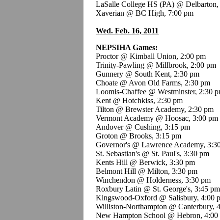
LaSalle College HS (PA) @ Delbarton,
Xaverian @ BC High, 7:00 pm
Wed. Feb. 16, 2011
NEPSIHA Games:
Proctor @ Kimball Union, 2:00 pm
Trinity-Pawling @ Millbrook, 2:00 pm
Gunnery @ South Kent, 2:30 pm
Choate @ Avon Old Farms, 2:30 pm
Loomis-Chaffee @ Westminster, 2:30 
Kent @ Hotchkiss, 2:30 pm
Tilton @ Brewster Academy, 2:30 pm
Vermont Academy @ Hoosac, 3:00 pm
Andover @ Cushing, 3:15 pm
Groton @ Brooks, 3:15 pm
Governor's @ Lawrence Academy, 3:3
St. Sebastian's @ St. Paul's, 3:30 pm
Kents Hill @ Berwick, 3:30 pm
Belmont Hill @ Milton, 3:30 pm
Winchendon @ Holderness, 3:30 pm
Roxbury Latin @ St. George's, 3:45 pm
Kingswood-Oxford @ Salisbury, 4:00 
Williston-Northampton @ Canterbury, 
New Hampton School @ Hebron, 4:00