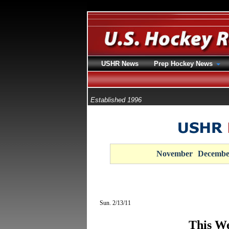
USHR News
Prep Hockey News
Established 1996
November
Decembe
Sun. 2/13/11
This We