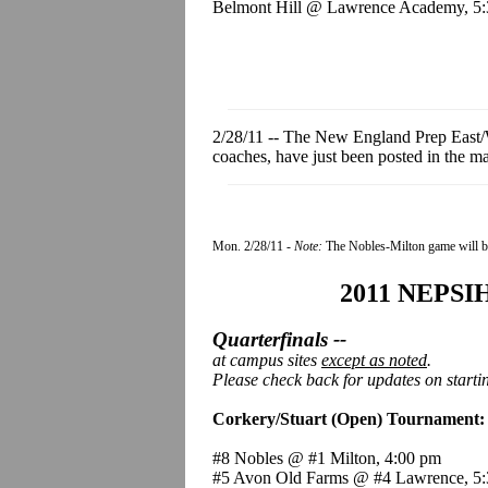
Belmont Hill @ Lawrence Academy, 5
2/28/11 -- The New England Prep East/W
coaches, have just been posted in the
Mon. 2/28/1
1 -
Note:
The Nobles-Milton game will b
2011 NEPSIH
Quarterfinals --
at campus sites
except as noted
.
Please check back for updates on starti
Corkery/Stuart (Open) Tournament:
#8 Nobles @ #1 Milton, 4:00 pm
#5 Avon Old Farms @ #4 Lawrence, 5