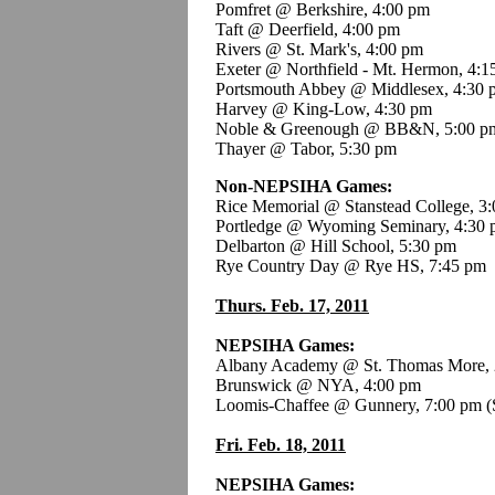
Pomfret @ Berkshire, 4:00 pm
Taft @ Deerfield, 4:00 pm
Rivers @ St. Mark's, 4:00 pm
Exeter @ Northfield - Mt. Hermon, 4:1
Portsmouth Abbey @ Middlesex, 4:30 
Harvey @ King-Low, 4:30 pm
Noble & Greenough @ BB&N, 5:00 p
Thayer @ Tabor, 5:30 pm
Non-NEPSIHA Games:
Rice Memorial @ Stanstead College, 3:
Portledge @ Wyoming Seminary, 4:30
Delbarton @ Hill School, 5:30 pm
Rye Country Day @ Rye HS, 7:45 pm
Thurs. Feb. 17, 2011
NEPSIHA Games:
Albany Academy @ St. Thomas More, 
Brunswick @ NYA, 4:00 pm
Loomis-Chaffee @ Gunnery, 7:00 pm
(
Fri. Feb. 18, 2011
NEPSIHA Games: