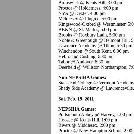
Brunswick @ Kents Hill, 3:00 pm
Proctor @ Holderness, 4:00 pm
NYA @ Dexter, 4:00 pm
Middlesex @ Pingree, 5:00 pm
Kingswood-Oxford @ Westminster, 5:
BB&N @ St. Mark's, 5:00 pm
Brooks @ Roxbury Latin, 5:00 pm
Noble & Greenough @ Belmont Hill, 5
Lawrence Academy @ Tilton, 5:30 pm
Winchendon @ South Kent, 6:00 pm
Hebron @ Cushing, 6:30 pm
Tabor @ Andover, 6:30 pm
Deerfield @ Williston-Northampton, 7:
Non-NEPSIHA Games:
Stanstead College @ Vermont Academy
Shady Side Academy @ Lawrenceville,
Sat. Feb. 19, 2011
NEPSIHA Games:
Portsmouth Abbey @ Harvey, 1:00 pm
Hoosac @ Kents Hill, 1:00 pm
Rivers @ Middlesex, 2:00 pm
Proctor @ New Hampton School, 2:00