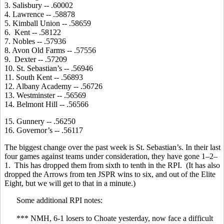
3. Salisbury -- .60002
4. Lawrence -- .58878
5. Kimball Union -- .58659
6. Kent -- .58122
7. Nobles -- .57936
8. Avon Old Farms -- .57556
9. Dexter -- .57209
10. St. Sebastian’s -- .56946
11. South Kent -- .56893
12. Albany Academy -- .56726
13. Westminster -- .56569
14. Belmont Hill -- .56566
15. Gunnery -- .56250
16. Governor’s -- .56117
The biggest change over the past week is St. Sebastian’s. In their last
four games against teams under consideration, they have gone 1–2–
1. This has dropped them from sixth to tenth in the RPI. (It has also
dropped the Arrows from ten JSPR wins to six, and out of the Elite
Eight, but we will get to that in a minute.)
Some additional RPI notes:
*** NMH, 6-1 losers to Choate yesterday, now face a difficult