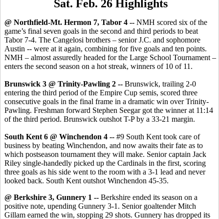
Sat. Feb. 26 Highlights
@ Northfield-Mt. Hermon 7, Tabor 4 --
NMH scored six of the
game’s final seven goals in the second and third periods to beat
Tabor 7-4. The Cangelosi brothers – senior J.C. and sophomore
Austin -- were at it again, combining for five goals and ten points.
NMH – almost assuredly headed for the Large School Tournament –
enters the second season on a hot streak, winners of 10 of 11.
Brunswick 3 @ Trinity-Pawling 2 --
Brunswick, trailing 2-0
entering the third period of the Empire Cup semis, scored three
consecutive goals in the final frame in a dramatic win over Trinity-
Pawling. Freshman forward Stephen Seegar got the winner at 11:14
of the third period. Brunswick outshot T-P by a 33-21 margin.
South Kent 6 @ Winchendon 4 --
#9 South Kent took care of
business by beating Winchendon, and now awaits their fate as to
which postseason tournament they will make. Senior captain Jack
Riley single-handedly picked up the Cardinals in the first, scoring
three goals as his side went to the room with a 3-1 lead and never
looked back. South Kent outshot Winchendon 45-35.
@ Berkshire 3, Gunnery 1 --
Berkshire ended its season on a
positive note, upending Gunnery 3-1. Senior goaltender Mitch
Gillam earned the win, stopping 29 shots. Gunnery has dropped its