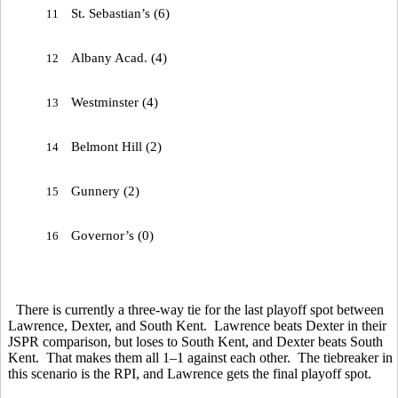
St. Sebastian’s (6)
11
Albany Acad. (4)
12
Westminster (4)
13
Belmont Hill (2)
14
Gunnery (2)
15
Governor’s (0)
16
There is currently a three-way tie for the last playoff spot between
Lawrence, Dexter, and South Kent. Lawrence beats Dexter in their
JSPR comparison, but loses to South Kent, and Dexter beats South
Kent. That makes them all 1–1 against each other. The tiebreaker in
this scenario is the RPI, and Lawrence gets the final playoff spot.