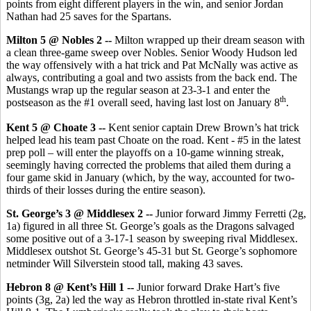
points from eight different players in the win, and senior Jordan
Nathan had 25 saves for the Spartans.
Milton 5 @ Nobles 2 --
Milton wrapped up their dream season with
a clean three-game sweep over Nobles. Senior Woody Hudson led
the way offensively with a hat trick and Pat McNally was active as
always, contributing a goal and two assists from the back end. The
Mustangs wrap up the regular season at 23-3-1 and enter the
th
postseason as the #1 overall seed, having last lost on January 8
.
Kent 5 @ Choate 3 --
Kent senior captain Drew Brown’s hat trick
helped lead his team past Choate on the road. Kent - #5 in the latest
prep poll – will enter the playoffs on a 10-game winning streak,
seemingly having corrected the problems that ailed them during a
four game skid in January (which, by the way, accounted for two-
thirds of their losses during the entire season).
St. George’s 3 @ Middlesex 2 --
Junior forward Jimmy Ferretti (2g,
1a) figured in all three St. George’s goals as the Dragons salvaged
some positive out of a 3-17-1 season by sweeping rival Middlesex.
Middlesex outshot St. George’s 45-31 but St. George’s sophomore
netminder Will Silverstein stood tall, making 43 saves.
Hebron 8 @ Kent’s Hill 1 --
Junior forward Drake Hart’s five
points (3g, 2a) led the way as Hebron throttled in-state rival Kent’s