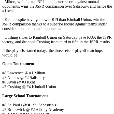
Milton, with the top RPI and a better record against mutual
opponents, wins the JSPR comparison over Salisbury, and hence the
#1 seed.
Kent, despite having a lower RPI than Kimball Union, win the
JSPR comparison thanks to a superior record against teams under
consideration and mutual opponents.
Cushing’s loss to Kimball Union on Saturday gave KUA the JSPR
victory, and dropped Cushing from third to fifth in the JSPR results.
If the playoffs started today, the three sets of playoff matchups
would be:
Open Tournament
#8 Lawrence @ #1 Milton
#7 Nobles @ #2 Salisbury
#6 Avon @ #3 Kent
#5 Cushing @ #4 Kimball Union
Large School Tournament
#8 St. Paul's @ #1 St. Sebastian's
#7 Brunswick @ #2 Albany Academy