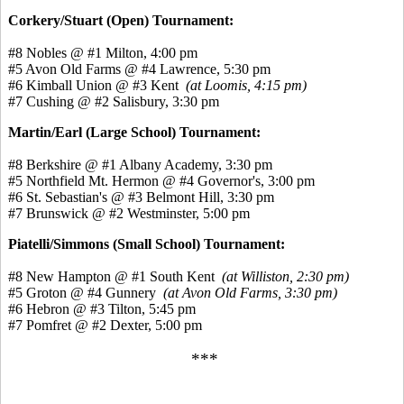
Corkery/Stuart (Open) Tournament:
#8 Nobles @ #1 Milton, 4:00 pm
#5 Avon Old Farms @ #4 Lawrence, 5:30 pm
#6 Kimball Union @ #3 Kent
(at Loomis, 4:15 pm)
#7 Cushing @ #2 Salisbury, 3:30 pm
Martin/Earl (Large School) Tournament:
#8 Berkshire @ #1 Albany Academy, 3:30 pm
#5 Northfield Mt. Hermon @ #4 Governor's, 3:00 pm
#6 St. Sebastian's @ #3 Belmont Hill, 3:30 pm
#7 Brunswick @ #2 Westminster, 5:00 pm
Piatelli/Simmons (Small School) Tournament:
#8 New Hampton @ #1 South Kent
(at Williston, 2:30 pm)
#5 Groton @ #4 Gunnery
(at Avon Old Farms, 3:30 pm)
#6 Hebron @ #3 Tilton, 5:45 pm
#7 Pomfret @ #2 Dexter, 5:00 pm
***