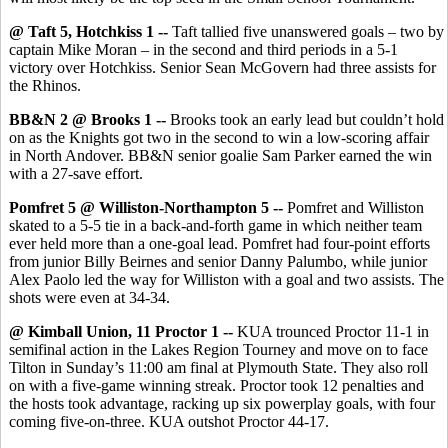
@ Taft 5, Hotchkiss 1 --
Taft tallied five unanswered goals – two by
captain Mike Moran – in the second and third periods in a 5-1
victory over Hotchkiss. Senior Sean McGovern had three assists for
the Rhinos.
BB&N 2 @ Brooks 1 --
Brooks took an early lead but couldn’t hold
on as the Knights got two in the second to win a low-scoring affair
in North Andover. BB&N senior goalie Sam Parker earned the win
with a 27-save effort.
Pomfret 5 @ Williston-Northampton 5 --
Pomfret and Williston
skated to a 5-5 tie in a back-and-forth game in which neither team
ever held more than a one-goal lead. Pomfret had four-point efforts
from junior Billy Beirnes and senior Danny Palumbo, while junior
Alex Paolo led the way for Williston with a goal and two assists. The
shots were even at 34-34.
@ Kimball Union, 11 Proctor 1 --
KUA trounced Proctor 11-1 in
semifinal action in the Lakes Region Tourney and move on to face
Tilton in Sunday’s 11:00 am final at Plymouth State. They also roll
on with a five-game winning streak. Proctor took 12 penalties and
the hosts took advantage, racking up six powerplay goals, with four
coming five-on-three. KUA outshot Proctor 44-17.