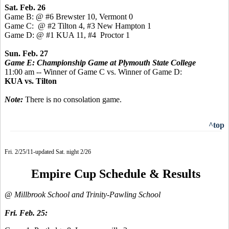
Sat. Feb. 26
Game B: @ #6 Brewster 10, Vermont 0
Game C: @ #2 Tilton 4, #3 New Hampton 1
Game D: @ #1 KUA 11, #4 Proctor 1
Sun. Feb. 27
Game E: Championship Game at Plymouth State College
11:00 am -- Winner of Game C vs. Winner of Game D:
KUA vs. Tilton
Note:
There is no consolation game.
^top
Fri. 2/25/11-updated Sat. night 2/26
Empire Cup Schedule & Results
@ Millbrook School and Trinity-Pawling School
Fri. Feb. 25: