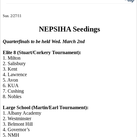
Sun. 2/27/11
NEPSIHA Seedings
Quarterfinals to be held Wed. March 2nd
Elite 8 (Stuart/Corkery Tournament):
1. Milton
2. Salisbury
3. Kent
4. Lawrence
5. Avon
6. KUA
7. Cushing
8. Nobles
Large School (Martin/Earl Tournament):
1. Albany Academy
2. Westminster
3. Belmont Hill
4. Governor’s
5. NMH