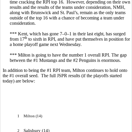
time cracking the RPI top 16. However, depending on their own
results and the results of the teams under consideration, NMH,
along with Brunswick and St. Paul’s, remain as the only teams
outside of the top 16 with a chance of becoming a team under
consideration.
*** Kent, which has gone 7–0–1 in their last eight, has surged
th
from 17
to sixth in RPI, and have put themselves in position for
a home playoff game next Wednesday.
*** Milton is going to have the number 1 overall RPI. The gap
between the #1 Mustangs and the #2 Penguins is enormous.
In addition to being the #1 RPI team, Milton continues to hold onto
the #1 overall seed. The full JSPR results (if the playoffs started
today) are below:
1
Milton (14)
Salisbury (14)
2