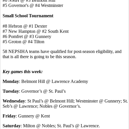
#6 NMH @ #3 Belmont Hill
#5 Governor's @ #4 Westminster
Small School Tournament
#8 Hebron @ #1 Dexter
#7 New Hampton @ #2 South Kent
#6 Pomfret @ #3 Gunnery
#5 Groton @ #4 Tilton
58 NEPSIHA teams have qualified for post-season eligibility, and
that is all there is going to be this season.
Key games this week:
Monday
: Belmont Hill @ Lawrence Academy
Tuesday
: Governor’s @ St. Paul’s
Wednesday
: St Paul’s @ Belmont Hill; Westminster @ Gunnery; St.
Seb’s @ Lawrence; Nobles @ Governor’s.
Friday
: Gunnery @ Kent
Saturday
: Milton @ Nobles; St. Paul’s @ Lawrence.