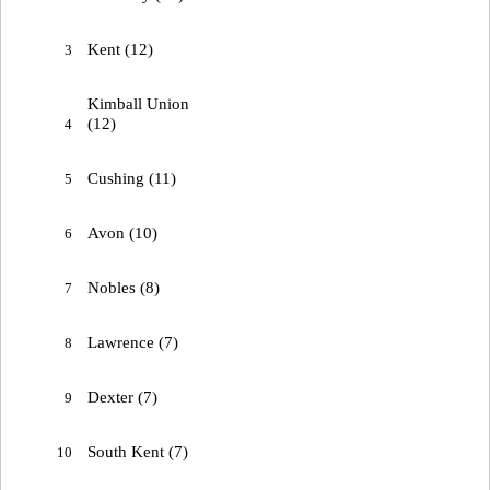
Kent (12)
3
Kimball Union
(12)
4
Cushing (11)
5
Avon (10)
6
Nobles (8)
7
Lawrence (7)
8
Dexter (7)
9
South Kent (7)
10