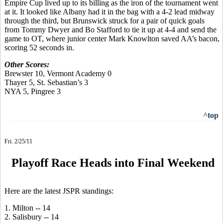
Empire Cup lived up to its billing as the iron of the tournament went
at it. It looked like Albany had it in the bag with a 4-2 lead midway
through the third, but Brunswick struck for a pair of quick goals
from Tommy Dwyer and Bo Stafford to tie it up at 4-4 and send the
game to OT, where junior center Mark Knowlton saved AA’s bacon,
scoring 52 seconds in.
Other Scores:
Brewster 10, Vermont Academy 0
Thayer 5, St. Sebastian’s 3
NYA 5, Pingree 3
^top
Fri. 2/25/11
Playoff Race Heads into Final Weekend
Here are the latest JSPR standings:
1. Milton -- 14
2. Salisbury -- 14