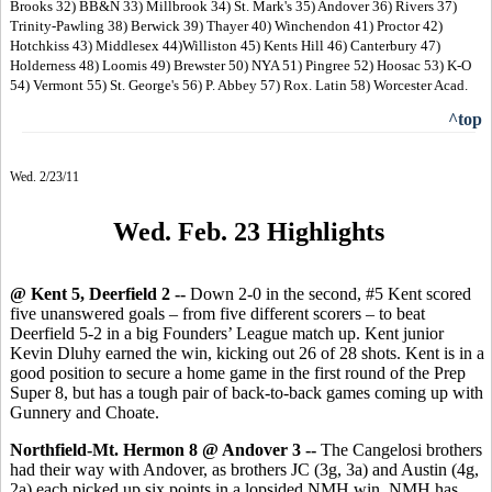
Brooks 32) BB&N 33) Millbrook 34) St. Mark's 35) Andover 36) Rivers 37)
Trinity-Pawling 38) Berwick 39) Thayer 40) Winchendon 41) Proctor 42)
Hotchkiss 43) Middlesex 44)Williston 45) Kents Hill 46) Canterbury 47)
Holderness 48) Loomis 49) Brewster 50) NYA 51) Pingree 52) Hoosac 53) K-O
54) Vermont 55) St. George's 56) P. Abbey 57) Rox. Latin 58) Worcester Acad.
^top
Wed. 2/23/11
Wed. Feb. 23 Highlight
s
@ Kent 5, Deerfield 2 --
Down 2-0 in the second, #5 Kent scored
five unanswered goals – from five different scorers – to beat
Deerfield 5-2 in a big Founders’ League match up. Kent junior
Kevin Dluhy earned the win, kicking out 26 of 28 shots. Kent is in a
good position to secure a home game in the first round of the Prep
Super 8, but has a tough pair of back-to-back games coming up with
Gunnery and Choate.
Northfield-Mt. Hermon 8 @ Andover 3 --
The Cangelosi brothers
had their way with Andover, as brothers JC (3g, 3a) and Austin (4g,
2a) each picked up six points in a lopsided NMH win. NMH has