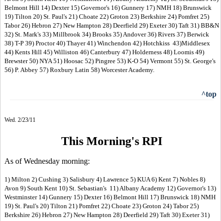
Belmont Hill 14) Dexter 15) Governor's 16) Gunnery 17) NMH 18) Brunswick
19) Tilton 20) St. Paul's 21) Choate 22) Groton 23) Berkshire 24) Pomfret 25)
Tabor 26) Hebron 27) New Hampton 28) Deerfield 29) Exeter 30) Taft 31) BB&N
32) St. Mark's 33) Millbrook 34) Brooks 35) Andover 36) Rivers 37) Berwick
38) T-P 39) Proctor 40) Thayer 41) Winchendon 42) Hotchkiss 43)Middlesex
44) Kents Hill 45) Williston 46) Canterbury 47) Holderness 48) Loomis 49)
Brewster 50) NYA 51) Hoosac 52) Pingree 53) K-O 54) Vermont 55) St. George's
56) P. Abbey 57) Roxbury Latin 58) Worcester Academy.
^top
Wed. 2/23/11
This Morning's RPI
As of Wednesday morning:
1) Milton 2) Cushing 3) Salisbury 4) Lawrence 5) KUA 6) Kent 7) Nobles 8)
Avon 9) South Kent 10) St. Sebastian's 11) Albany Academy 12) Governor's 13)
Westminster 14) Gunnery 15) Dexter 16) Belmont Hill 17) Brunswick 18) NMH
19) St. Paul's 20) Tilton 21) Pomfret 22) Choate 23) Groton 24) Tabor 25)
Berkshire 26) Hebron 27) New Hampton 28) Deerfield 29) Taft 30) Exeter 31)