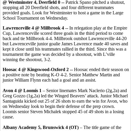
@ Westminster 4, Deerfield 0 --
Patrick Spano pitched a shutout,
stopping all 20 Deerfield shots, and four different teammates
provided goals. Look for Westminster to host a game in the Large
School Tournament on Wednesday.
Lawrenceville 4 @ Millbrook 4 --
In relegation play
at the Empire
Cup,
Lawrenceville scored three goals in the third period to come
back and tie Millbrook 4-4. Millbrook outshot Lawrenceville 44-20
but Lawrenceville junior goalie James Lawrence made 40 saves and
kept it close until his teammates rallied in the third. Since this was a
tournament the game was decided by a shootout, with L’ville
winning the shootout, 3-2.
Hoosac 4 @ Kingswood-Oxford 2 --
Hoosac ended their season on
a positive note by beating K-O 4-2. Senior Matthew Martin and
junior William Flynn each had a goal and an assist.
Avon 4 @ Loomis 1
– Senior linemates Mark Naclerio (2g,2a) and
Greg Gozzo (1g,2a) led the Winged Beavers’ attack. Junior Michael
Santaguida kicked out 25 of 26 shots to earn the win for Avon, who
on Wednesday look to begin their defense of the prep crown.
Loomis senior Steven Michalek stopped 45 of 49 shots in a losing
cause.
Albany Academy 5, Brunswick 4 (OT)
– The title game of the