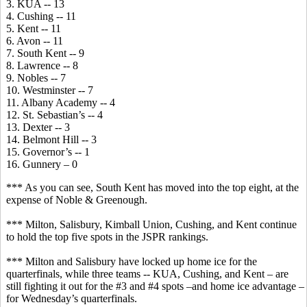
3. KUA -- 13
4. Cushing -- 11
5. Kent -- 11
6. Avon -- 11
7. South Kent -- 9
8. Lawrence -- 8
9. Nobles -- 7
10. Westminster -- 7
11. Albany Academy -- 4
12. St. Sebastian’s -- 4
13. Dexter -- 3
14. Belmont Hill -- 3
15. Governor’s -- 1
16. Gunnery – 0
*** As you can see, South Kent has moved into the top eight, at the
expense of Noble & Greenough.
*** Milton, Salisbury, Kimball Union, Cushing, and Kent continue
to hold the top five spots in the JSPR rankings.
*** Milton and Salisbury have locked up home ice for the
quarterfinals, while three teams -- KUA, Cushing, and Kent – are
still fighting it out for the #3 and #4 spots –and home ice advantage –
for Wednesday’s quarterfinals.