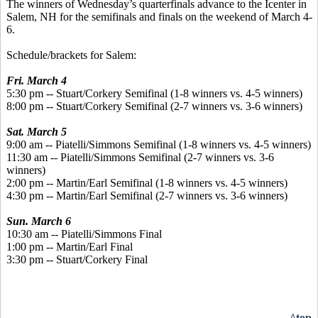
The winners of Wednesday’s quarterfinals advance to the Icenter in
Salem, NH for the semifinals and finals on the weekend of March 4-
6.
Schedule/brackets for Salem:
Fri. March 4
5:30 pm -- Stuart/Corkery Semifinal (1-8 winners vs. 4-5 winners)
8:00 pm -- Stuart/Corkery Semifinal (2-7 winners vs. 3-6 winners)
Sat. March 5
9:00 am -- Piatelli/Simmons Semifinal (1-8 winners vs. 4-5 winners)
11:30 am -- Piatelli/Simmons Semifinal (2-7 winners vs. 3-6
winners)
2:00 pm -- Martin/Earl Semifinal (1-8 winners vs. 4-5 winners)
4:30 pm -- Martin/Earl Semifinal (2-7 winners vs. 3-6 winners)
Sun. March 6
10:30 am -- Piatelli/Simmons Final
1:00 pm -- Martin/Earl Final
3:30 pm -- Stuart/Corkery Final
^top