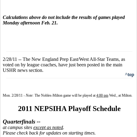
Calculations above do not include the results of games played
Monday afternoon Feb. 21.
2/28/11 -- The New England Prep East/West All-Star Teams, as
voted on by league coaches, have just been posted in the main
USHR news section.
^top
Mon. 2/28/1
1 -
Note:
The Nobles-Milton game will be played at
4:00 pm
Wed., at Milton.
2011 NEPSIHA Playoff Schedule
Quarterfinals --
at campus sites
except as noted
.
Please check back for updates on starting times.