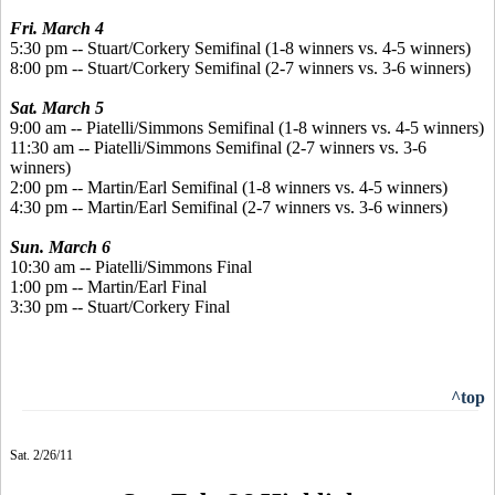
Fri. March 4
5:30 pm -- Stuart/Corkery Semifinal (1-8 winners vs. 4-5 winners)
8:00 pm -- Stuart/Corkery Semifinal (2-7 winners vs. 3-6 winners)
Sat. March 5
9:00 am -- Piatelli/Simmons Semifinal (1-8 winners vs. 4-5 winners)
11:30 am -- Piatelli/Simmons Semifinal (2-7 winners vs. 3-6
winners)
2:00 pm -- Martin/Earl Semifinal (1-8 winners vs. 4-5 winners)
4:30 pm -- Martin/Earl Semifinal (2-7 winners vs. 3-6 winners)
Sun. March 6
10:30 am -- Piatelli/Simmons Final
1:00 pm -- Martin/Earl Final
3:30 pm -- Stuart/Corkery Final
^top
Sat. 2/26/11