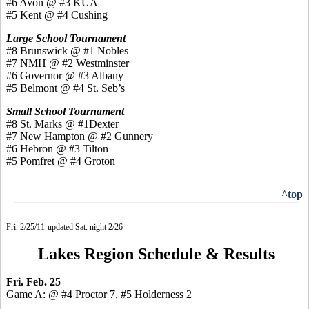
#6 Avon @ #3 KUA
#5 Kent @ #4 Cushing
Large School Tournament
#8 Brunswick @ #1 Nobles
#7 NMH @ #2 Westminster
#6 Governor @ #3 Albany
#5 Belmont @ #4 St. Seb’s
Small School Tournament
#8 St. Marks @ #1Dexter
#7 New Hampton @ #2 Gunnery
#6 Hebron @ #3 Tilton
#5 Pomfret @ #4 Groton
^top
Fri. 2/25/11-updated Sat. night 2/26
Lakes Region Schedule & Results
Fri. Feb. 25
Game A: @ #4 Proctor 7, #5 Holderness 2