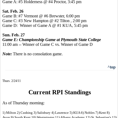
Game A: #5 Holderness @ #4 Proctor, 3:45 pm
Sat. Feb. 26
Game B: #7 Vermont @ #6 Brewster, 6:00 pm
Game C: #3 New Hampton @ #2 Tilton , 2:00 pm
Game D: Winner of Game A @ #1 KUA, 5:45 pm
Sun. Feb. 27
Game E: Championship Game at Plymouth State College
11:00 am -- Winner of Game C vs. Winner of Game D
Note:
There is no consolation game.
^top
Thurs. 2/24/11
Current RPI Standings
As of Thursday morning:
1) Milton 2) Cushing 3) Salisbury 4) Lawrence 5) KUA 6) Nobles 7) Kent 8)
Avon 9) South Kent 10) Westminster 11) Albany Academy 12) St. Sebastian's 13)