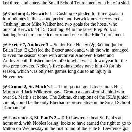
last three, and enters the Small School Tournament on a bit of a skid.
@ Cushing 4, Berwick 1 --
Cushing exploded for three goals in
four minutes in the second period and Berwick never recovered.
Cushing junior Mike Walker had two goals for the hosts, who
outshot Berwick 44-15. Cushing, #4 in the latest Prep Poll, is
battling to secure home ice for round one of the Elite Tournament.
@ Exeter 7, Andover 3 --
Senior Eric Neiley (2g,3a) and junior
Brian Hart (2g,2a) led the Exeter attack and, with the win, managed
to even the season score with archrival Andover. Exeter and
Andover both finished under .500 in what was a down year for the
two prep powers. Neiley’s five points today gave him 40 for his
season, which was only ten games long due to an injury in
November.
@ Groton 2, St. Mark’s 1 --
Third period goals by seniors Nils
Martin and Jack Wilkinson gave Groton a come-from-behind win
over St. Mark’s at home. The Zebras, champions of the ISL’s junior
circuit, could be the only Eberhart representative in the Small School
Tournament.
@ Lawrence 3, St. Paul’s 2 --
# 10 Lawrence beat St. Paul’s at
home and, with Nobles losing, looks to have earned the right to go to
Milton on Wednesday in the first round of the Elite 8. Lawrence got