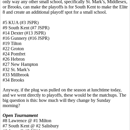
only way any other small school, specifically St. Mark’s, Middlesex,
or Brooks, can make the playoffs is for South Kent to make the Elite
8 and create an additional playoff spot for a small school.
#5 KUA (#3 JSPR)
#9 South Kent (#7 JSPR)
#14 Dexter (#13 JSPR)
#16 Gunnery (#16 JSPR)
#19 Tilton
#22 Groton
#24 Pomfret
#26 Hebron
#27 New Hampton
#32 St. Mark’s
#33 Millbrook
#34 Brooks
Anyway, if the plug was pulled on the season at lunchtime today,
and we went directly to playoffs, these would be the matchups. The
big question is this: how much will they change by Sunday
morning?
Open Tournament
#8 Lawrence @ #1 Milton
#7 South Kent @ #2 Salisbury