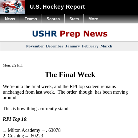
U.S. Hockey Report
News
Teams
Scores
Stats
More
November
December
January
February
March
Mon. 2/21/11
The Final Week
We’re into the final week, and the RPI top sixteen remains
unchanged from last week. The order, though, has been moving
around.
This is how things currently stand:
RPI Top 16
:
1. Milton Academy -- . 63078
2. Cushing -- .60223