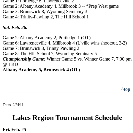
Game 1: Portledge 8, Lawrenceville 2
Game 2: Albany Academy 4, Millbrook 3 -- *Prep West game
Game 3: Brunswick 8, Wyoming Seminary 3
Game 4: Trinity-Pawling 2, The Hill School 1
Sat. Feb. 26:
Game 5: Albany Academy 2, Portledge 1 (OT)
Game 6: Lawrenceville 4, Millbrook 4 (L'ville wins shootout, 3-2)
Game 7: Brunswick 3, Trinity-Pawling 2
Game 8:
The Hill School 7,
Wyoming Seminary 5
Championship Game:
Winner Game 5 vs. Winner Game 7, 7:00 pm
@ TBD
Albany Academy 5, Brunswick 4 (OT)
^top
Thurs. 2/24/11
Lakes Region Tournament Schedule
Fri. Feb. 25