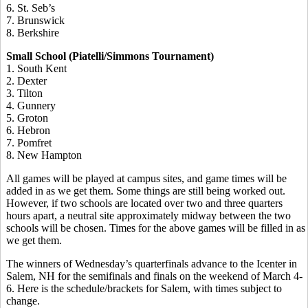
6. St. Seb’s
7. Brunswick
8. Berkshire
Small School (Piatelli/Simmons Tournament)
1. South Kent
2. Dexter
3. Tilton
4. Gunnery
5. Groton
6. Hebron
7. Pomfret
8. New Hampton
All games will be played at campus sites, and game times will be
added in as we get them. Some things are still being worked out.
However, if two schools are located over two and three quarters
hours apart, a neutral site approximately midway between the two
schools will be chosen. Times for the above games will be filled in as
we get them.
The winners of Wednesday’s quarterfinals advance to the Icenter in
Salem, NH for the semifinals and finals on the weekend of March 4-
6. Here is the schedule/brackets for Salem, with times subject to
change.