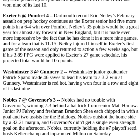
won nine of its last 10.
Exeter 6 @ Pomfret 4 –
Dartmouth recruit
Eric Neiley’s February
assault on prep hockey continues as the Exeter senior had five more
points in a 6-4 win over Pomfret. Neiley’s 35 points would be a great
year for almost any forward in New England, but it is made even
more impressive by the fact that he has done it in a mere nine games,
and for a team that is 11-15. Neiley injured himself in Exeter’s first
game of the season and only returned to action a few weeks ago, but
if his 3.89 PPG were applied to Exeter’s 27 game schedule, his
projected total would be 105 points.
Westminster 3 @ Gunnery 2 --
Westminster junior goaltender
Patrick Spano made 46 saves to lead his team to a 3-2 win at
Gunnery. Westminster is red hot, having won four in a row and eight
of its last nine.
Nobles 7 @ Governor's 3 --
Nobles had no trouble with
Governor's, winning 7-3 behind a hat trick from senior Matt Harlow.
Junior PJ Falvey and freshman Brandon Shea each chipped in with a
goal and two assists for the Bulldogs. Nobles outshot the home side
by a 32-21 margin, and Governor's didn't get a single even-strength
goal on the afternoon. Nobles, currently holding the #7 playoff seed,
hosts Keller champ and top-ranked Milton on Saturday.