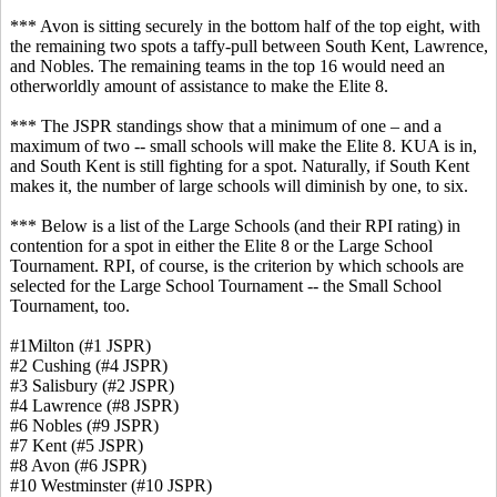
*** Avon is sitting securely in the bottom half of the top eight, with
the remaining two spots a taffy-pull between South Kent, Lawrence,
and Nobles. The remaining teams in the top 16 would need an
otherworldly amount of assistance to make the Elite 8.
*** The JSPR standings show that a minimum of one – and a
maximum of two -- small schools will make the Elite 8. KUA is in,
and South Kent is still fighting for a spot. Naturally, if South Kent
makes it, the number of large schools will diminish by one, to six.
*** Below is a list of the Large Schools (and their RPI rating) in
contention for a spot in either the Elite 8 or the Large School
Tournament. RPI, of course, is the criterion by which schools are
selected for the Large School Tournament -- the Small School
Tournament, too.
#1Milton (#1 JSPR)
#2 Cushing (#4 JSPR)
#3 Salisbury (#2 JSPR)
#4 Lawrence (#8 JSPR)
#6 Nobles (#9 JSPR)
#7 Kent (#5 JSPR)
#8 Avon (#6 JSPR)
#10 Westminster (#10 JSPR)