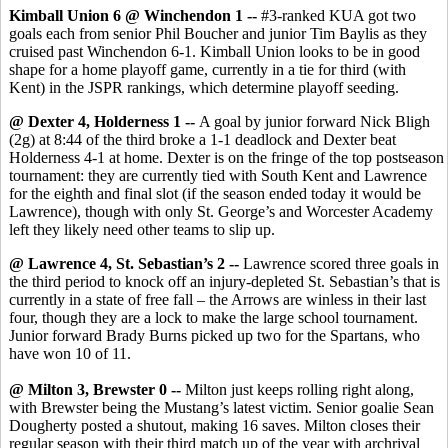
Kimball Union 6 @ Winchendon 1 --
#3-ranked KUA got two
goals each from senior Phil Boucher and junior Tim Baylis as they
cruised past Winchendon 6-1. Kimball Union looks to be in good
shape for a home playoff game, currently in a tie for third (with
Kent) in the JSPR rankings, which determine playoff seeding.
@ Dexter 4, Holderness 1 --
A goal by junior forward Nick Bligh
(2g) at 8:44 of the third broke a 1-1 deadlock and Dexter beat
Holderness 4-1 at home. Dexter is on the fringe of the top postseason
tournament: they are currently tied with South Kent and Lawrence
for the eighth and final slot (if the season ended today it would be
Lawrence), though with only St. George’s and Worcester Academy
left they likely need other teams to slip up.
@ Lawrence 4, St. Sebastian’s 2 --
Lawrence scored three goals in
the third period to knock off an injury-depleted St. Sebastian’s that is
currently in a state of free fall – the Arrows are winless in their last
four, though they are a lock to make the large school tournament.
Junior forward Brady Burns picked up two for the Spartans, who
have won 10 of 11.
@ Milton 3, Brewster 0 --
Milton just keeps rolling right along,
with Brewster being the Mustang’s latest victim. Senior goalie Sean
Dougherty posted a shutout, making 16 saves. Milton closes their
regular season with their third match up of the year with archrival