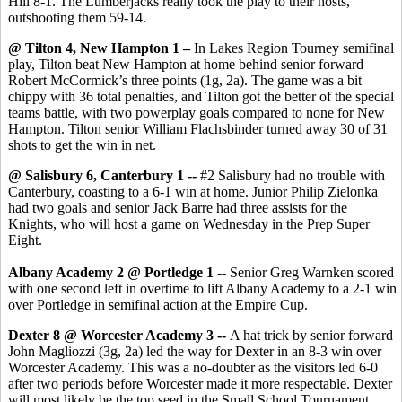
Hill 8-1. The Lumberjacks really took the play to their hosts,
outshooting them 59-14.
@ Tilton 4, New Hampton 1 –
In Lakes Region Tourney semifinal
play, Tilton beat New Hampton at home behind senior forward
Robert McCormick’s three points (1g, 2a). The game was a bit
chippy with 36 total penalties, and Tilton got the better of the special
teams battle, with two powerplay goals compared to none for New
Hampton. Tilton senior William Flachsbinder turned away 30 of 31
shots to get the win in net.
@ Salisbury 6, Canterbury 1 --
#2 Salisbury had no trouble with
Canterbury, coasting to a 6-1 win at home. Junior Philip Zielonka
had two goals and senior Jack Barre had three assists for the
Knights, who will host a game on Wednesday in the Prep Super
Eight.
Albany Academy 2 @ Portledge 1 --
Senior Greg Warnken scored
with one second left in overtime to lift Albany Academy to a 2-1 win
over Portledge in semifinal action at the Empire Cup.
Dexter 8 @ Worcester Academy 3 --
A hat trick by senior forward
John Magliozzi (3g, 2a) led the way for Dexter in an 8-3 win over
Worcester Academy. This was a no-doubter as the visitors led 6-0
after two periods before Worcester made it more respectable. Dexter
will most likely be the top seed in the Small School Tournament.