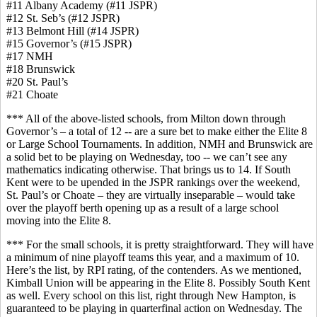
#11 Albany Academy (#11 JSPR)
#12 St. Seb’s (#12 JSPR)
#13 Belmont Hill (#14 JSPR)
#15 Governor’s (#15 JSPR)
#17 NMH
#18 Brunswick
#20 St. Paul’s
#21 Choate
*** All of the above-listed schools, from Milton down through
Governor’s – a total of 12 -- are a sure bet to make either the Elite 8
or Large School Tournaments. In addition, NMH and Brunswick are
a solid bet to be playing on Wednesday, too -- we can’t see any
mathematics indicating otherwise. That brings us to 14. If South
Kent were to be upended in the JSPR rankings over the weekend,
St. Paul’s or Choate – they are virtually inseparable – would take
over the playoff berth opening up as a result of a large school
moving into the Elite 8.
*** For the small schools, it is pretty straightforward. They will have
a minimum of nine playoff teams this year, and a maximum of 10.
Here’s the list, by RPI rating, of the contenders. As we mentioned,
Kimball Union will be appearing in the Elite 8. Possibly South Kent
as well. Every school on this list, right through New Hampton, is
guaranteed to be playing in quarterfinal action on Wednesday. The