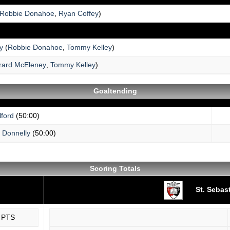
Robbie Donahoe
,
Ryan Coffey
)
y
(
Robbie Donahoe
,
Tommy Kelley
)
rard McEleney
,
Tommy Kelley
)
Goaltending
ford
(50:00)
 Donnelly
(50:00)
Scoring Totals
St. Sebas
PTS