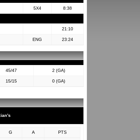
5X4
8:38
21:10
ENG
23:24
45/47
2 (GA)
15/15
0 (GA)
tian's
G
A
PTS