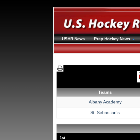
USHR News
Prep Hockey News
Teams
Albany Academy
St. Sebastian's
1st