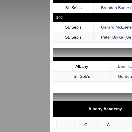
St. Seb's
Brendan Burke
(
2nd
St. Seb's
Gerard McElene
St. Seb's
Peter Burke
(
Ge
Albany
Ben Hal
St. Seb's
Gordon
Albany Academy
G
A