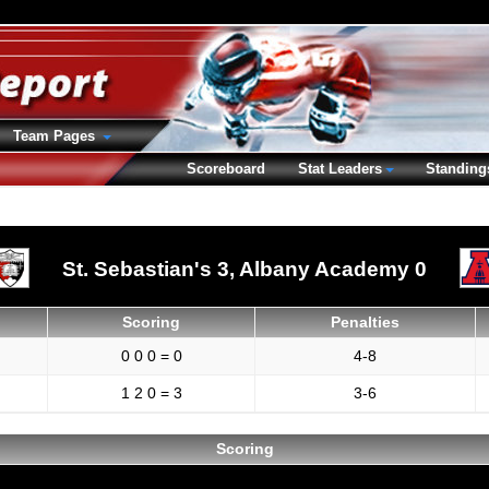
Team Pages
Scoreboard
Stat Leaders
Standing
St. Sebastian's 3,
Albany Academy 0
Scoring
Penalties
0 0 0 = 0
4-8
1 2 0 = 3
3-6
Scoring