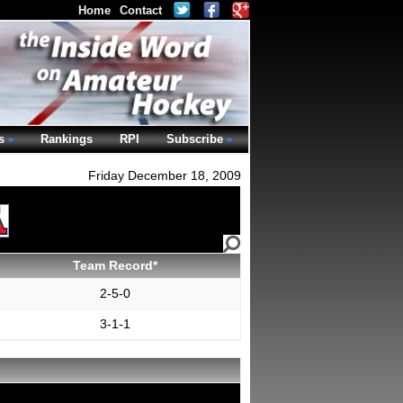
Home
Contact
s
Rankings
RPI
Subscribe
Friday December 18, 2009
Team Record*
2-5-0
3-1-1