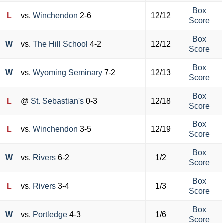
Box
L
vs.
Winchendon
2-6
12/12
Score
Box
W
vs.
The Hill School
4-2
12/12
Score
Box
W
vs.
Wyoming Seminary
7-2
12/13
Score
Box
L
@
St. Sebastian's
0-3
12/18
Score
Box
L
vs.
Winchendon
3-5
12/19
Score
Box
W
vs.
Rivers
6-2
1/2
Score
Box
L
vs.
Rivers
3-4
1/3
Score
Box
W
vs.
Portledge
4-3
1/6
Score