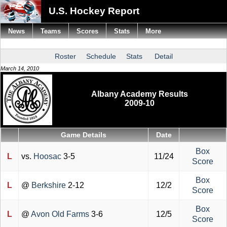
U.S. Hockey Report
News
Teams
Scores
Stats
More
Roster
Schedule
Stats
Detail
March 14, 2010
Albany Academy Results
2009-10
Game Details
Date
Box
L
vs.
Hoosac
3-5
11/24
Score
Box
L
@
Berkshire
2-12
12/2
Score
Box
L
@
Avon Old Farms
3-6
12/5
Score