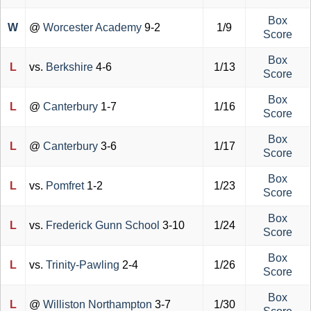
Box
W
@
Worcester Academy
9-2
1/9
Score
Box
L
vs.
Berkshire
4-6
1/13
Score
Box
L
@
Canterbury
1-7
1/16
Score
Box
L
@
Canterbury
3-6
1/17
Score
Box
L
vs.
Pomfret
1-2
1/23
Score
Box
L
vs.
Frederick Gunn School
3-10
1/24
Score
Box
L
vs.
Trinity-Pawling
2-4
1/26
Score
Box
L
@
Williston Northampton
3-7
1/30