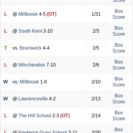
Score
Box
L
@
Millbrook
4-5
(OT)
1/31
Score
Box
L
@
South Kent
3-10
2/3
Score
Box
T
vs.
Brunswick
4-4
2/5
Score
Box
L
@
Winchendon
7-10
2/6
Score
Box
W
vs.
Millbrook
1-0
2/10
Score
Box
W
@
Lawrenceville
4-2
2/13
Score
Box
L
@
The Hill School
2-3
(OT)
2/14
Score
Box
L
@
Frederick Gunn School
2-11
2/20