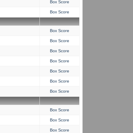
Box Score
Box Score
Box Score
Box Score
Box Score
Box Score
Box Score
Box Score
Box Score
Box Score
Box Score
Box Score