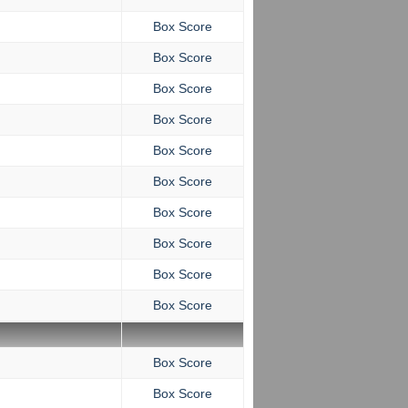
Box Score
Box Score
Box Score
Box Score
Box Score
Box Score
Box Score
Box Score
Box Score
Box Score
Box Score
Box Score