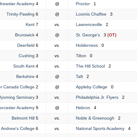
Brewster Academy
4
@
Proctor
1
Trinity-Pawling
6
@
Loomis Chaffee
3
Kent
7
vs.
Lawrenceville
2
Brunswick
4
@
St. George's
3
(OT)
Deerfield
6
vs.
Holderness
0
Cushing
3
vs.
Tilton
0
South Kent
4
vs.
The Hill School
2
Berkshire
4
@
Taft
2
r Canada College
2
@
Appleby College
0
yoming Seminary
3
vs.
Philadelphia Jr. Flyers
2
orcester Academy
9
@
Hebron
4
Belmont Hill
5
vs.
Noble & Greenough
2
. Andrew's College
6
vs.
National Sports Academy
4