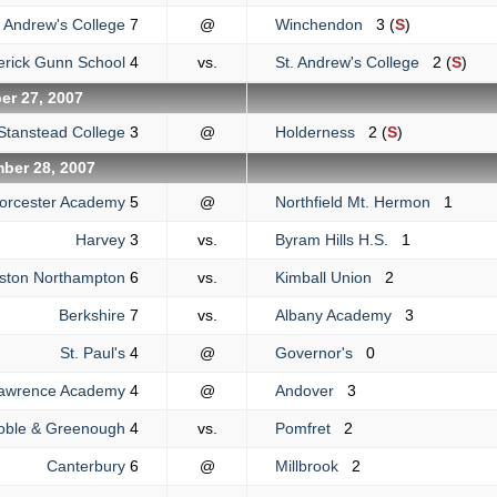
. Andrew's College
7
@
Winchendon
3 (
S
)
erick Gunn School
4
vs.
St. Andrew's College
2 (
S
)
r 27, 2007
Stanstead College
3
@
Holderness
2 (
S
)
ber 28, 2007
orcester Academy
5
@
Northfield Mt. Hermon
1
Harvey
3
vs.
Byram Hills H.S.
1
liston Northampton
6
vs.
Kimball Union
2
Berkshire
7
vs.
Albany Academy
3
St. Paul's
4
@
Governor's
0
awrence Academy
4
@
Andover
3
oble & Greenough
4
vs.
Pomfret
2
Canterbury
6
@
Millbrook
2