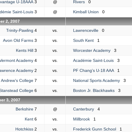
dvantage U-18AAA
3
@
Rivers
0
démie Saint-Louis
3
@
Kimball Union
0
r 2, 2007
Trinity-Pawling
4
vs.
Lawrenceville
0
Avon Old Farms
3
vs.
South Kent
1
Kents Hill
3
vs.
Worcester Academy
3
Vermont Academy
4
vs.
Académie Saint-Louis
3
awrence Academy
2
vs.
PF Chang's U-18 AAA
1
. Andrew's College
7
vs.
National Sports Academy
3
Stanstead College
6
vs.
Boston Jr. Blackhawks
3
er 3, 2007
Berkshire
7
@
Canterbury
4
Kent
6
vs.
Millbrook
1
Hotchkiss
2
vs.
Frederick Gunn School
1