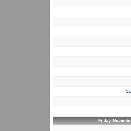
St
Friday, Novembe