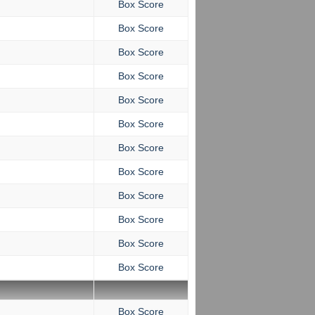
Box Score
Box Score
Box Score
Box Score
Box Score
Box Score
Box Score
Box Score
Box Score
Box Score
Box Score
Box Score
Box Score