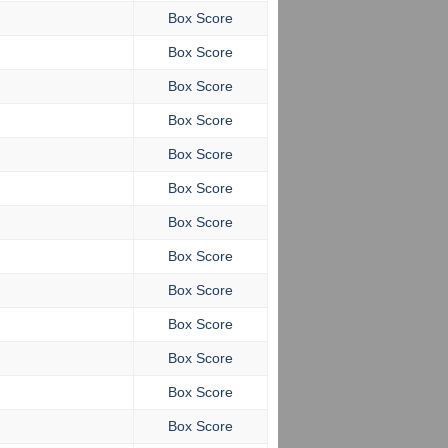
Box Score
Box Score
Box Score
Box Score
Box Score
Box Score
Box Score
Box Score
Box Score
Box Score
Box Score
Box Score
Box Score