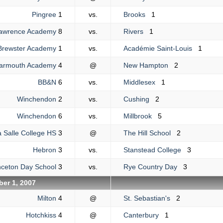
Pingree
1
vs.
Brooks
1
awrence Academy
8
vs.
Rivers
1
Brewster Academy
1
vs.
Académie Saint-Louis
1
Yarmouth Academy
4
@
New Hampton
2
BB&N
6
vs.
Middlesex
1
Winchendon
2
vs.
Cushing
2
Winchendon
6
vs.
Millbrook
5
a Salle College HS
3
@
The Hill School
2
Hebron
3
vs.
Stanstead College
3
nceton Day School
3
vs.
Rye Country Day
3
er 1, 2007
Milton
4
@
St. Sebastian's
2
Hotchkiss
4
@
Canterbury
1