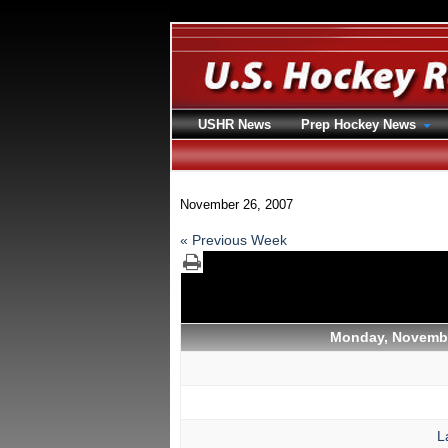
USHR News
Prep Hockey News
November 26, 2007
« Previous Week
Monday, Novembe
L