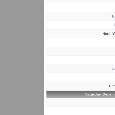
L
North 
L
Pri
Saturday, Decemb