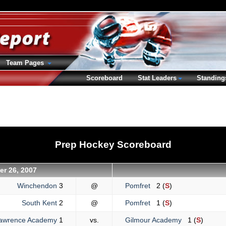
Team Pages
Scoreboard
Stat Leaders
Standing
Prep Hockey Scoreboard
r 26, 2007
Winchendon
3
@
Pomfret
2 (
S
)
South Kent
2
@
Pomfret
1 (
S
)
awrence Academy
1
vs.
Gilmour Academy
1 (
S
)