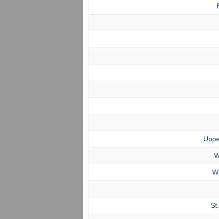
Uppe
W
W
St