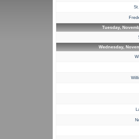
St
Fred
Tuesday, Novembe
Wednesday, Novem
W
Wil
L
N