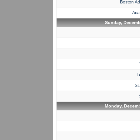
Boston A
Aca
Sunday, Decembe
L
St
Monday, Decemb