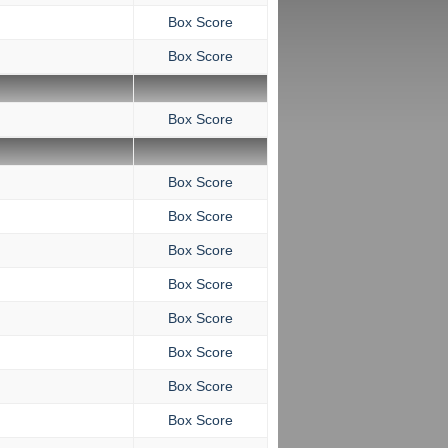
Box Score
Box Score
Box Score
Box Score
Box Score
Box Score
Box Score
Box Score
Box Score
Box Score
Box Score