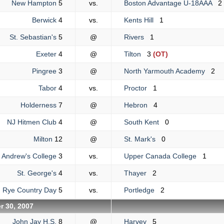
New Hampton
5
vs.
Boston Advantage U-18AAA
2
Berwick
4
vs.
Kents Hill
1
St. Sebastian's
5
@
Rivers
1
Exeter
4
@
Tilton
3
(OT)
Pingree
3
@
North Yarmouth Academy
2
Tabor
4
vs.
Proctor
1
Holderness
7
@
Hebron
4
NJ Hitmen Club
4
@
South Kent
0
Milton
12
@
St. Mark's
0
. Andrew's College
3
vs.
Upper Canada College
1
St. George's
4
vs.
Thayer
2
Rye Country Day
5
vs.
Portledge
2
r 30, 2007
John Jay H.S.
8
@
Harvey
5