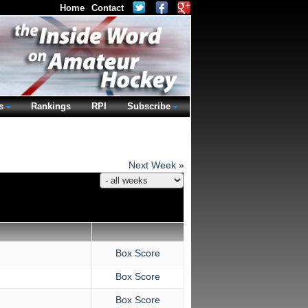
Home
Contact
s
Rankings
RPI
Subscribe
Next Week »
Box Score
Box Score
Box Score