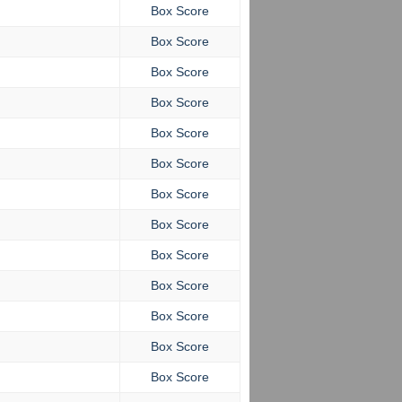
Box Score
Box Score
Box Score
Box Score
Box Score
Box Score
Box Score
Box Score
Box Score
Box Score
Box Score
Box Score
Box Score