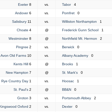
Exeter
8
vs.
Tabor
4
Andover
6
vs.
Pomfret
0
Salisbury
11
vs.
Williston Northampton
1
Choate
4
@
Frederick Gunn School
1
Westminster
8
@
Northfield Mt. Hermon
2
Pingree
2
vs.
Berwick
0
Avon Old Farms
10
vs.
Albany Academy
0
Kents Hill
6
@
Brooks
1
New Hampton
7
@
St. Mark's
0
Rye Country Day
1
vs.
Hoosac
1
St. Paul's
2
@
BB&N
0
Groton
3
vs.
Portsmouth Abbey
2
Kingswood Oxford
2
vs.
Dexter
0