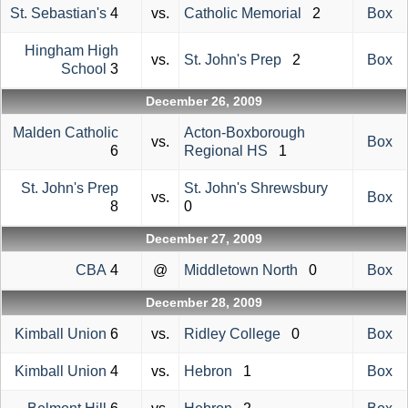
St. Sebastian's
4
vs.
Catholic Memorial
2
Box
Hingham High
vs.
St. John's Prep
2
Box
School
3
December 26, 2009
Malden Catholic
Acton-Boxborough
vs.
Box
6
Regional HS
1
St. John's Prep
St. John's Shrewsbury
vs.
Box
8
0
December 27, 2009
CBA
4
@
Middletown North
0
Box
December 28, 2009
Kimball Union
6
vs.
Ridley College
0
Box
Kimball Union
4
vs.
Hebron
1
Box