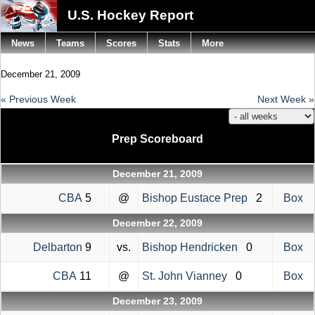
U.S. Hockey Report
News
Teams
Scores
Stats
More
December 21, 2009
« Previous Week
Next Week »
Prep Scoreboard
December 21, 2009
CBA
5
@
Bishop Eustace Prep
2
Box
December 22, 2009
Delbarton
9
vs.
Bishop Hendricken
0
Box
CBA
11
@
St. John Vianney
0
Box
December 23, 2009