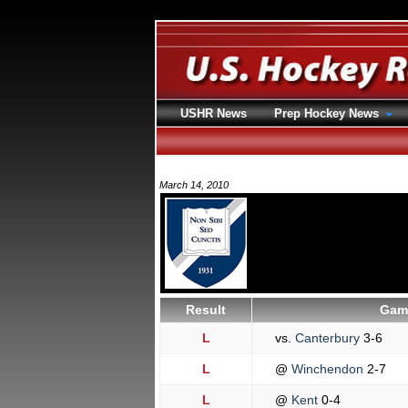
USHR News
Prep Hockey News
March 14, 2010
Result
Game
L
vs.
Canterbury
3-6
L
@
Winchendon
2-7
L
@
Kent
0-4