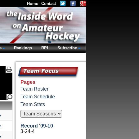
Home
Contact
s
Rankings
RPI
Subscribe
Pages
Team Roster
Team Schedule
Team Stats
e
e
Record '09-10
3-24-4
e