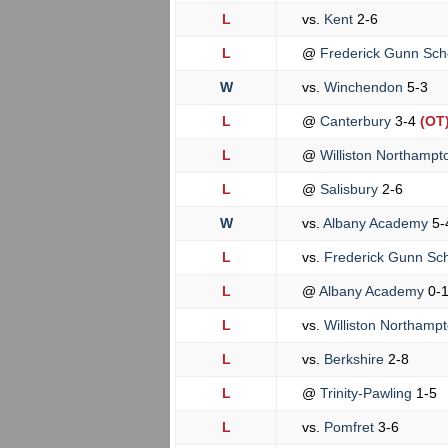
L
vs.
Kent
2-6
L
@
Frederick Gunn Sch
W
vs.
Winchendon
5-3
L
@
Canterbury
3-4
(OT
L
@
Williston Northamp
L
@
Salisbury
2-6
W
vs.
Albany Academy
5-
L
vs.
Frederick Gunn Sc
L
@
Albany Academy
0-
L
vs.
Williston Northamp
L
vs.
Berkshire
2-8
L
@
Trinity-Pawling
1-5
L
vs.
Pomfret
3-6