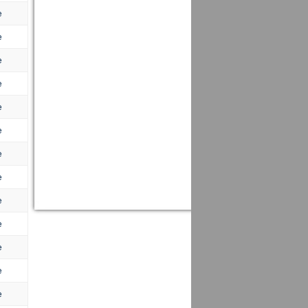
e
e
e
e
e
e
e
e
e
e
e
e
e