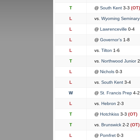
T
@
South Kent
3-3
(OT
L
vs.
Wyoming Seminar
L
@
Lawrenceville
0-4
L
@
Governor's
1-8
L
vs.
Tilton
1-6
T
vs.
Northwood Junior
2
L
@
Nichols
0-3
L
vs.
South Kent
3-4
W
@
St. Francis Prep
4-2
L
vs.
Hebron
2-3
T
@
Hotchkiss
3-3
(OT)
T
vs.
Brunswick
2-2
(OT)
L
@
Pomfret
0-3