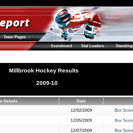
Team Pages
Scoreboard
Stat Leaders
Standing
Millbrook Hockey Results
2009-10
 Details
Date
12/02/2009
Box Scor
12/05/2009
Box Scor
12/07/2009
Box Scor