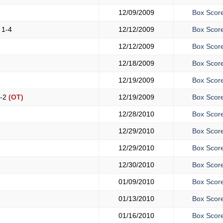
)
12/09/2009
Box Scor
y
1-4
12/12/2009
Box Scor
12/12/2009
Box Scor
12/18/2009
Box Scor
12/19/2009
Box Scor
-2
(OT)
12/19/2009
Box Scor
12/28/2010
Box Scor
12/29/2010
Box Scor
12/29/2010
Box Scor
12/30/2010
Box Scor
01/09/2010
Box Scor
01/13/2010
Box Scor
01/16/2010
Box Scor