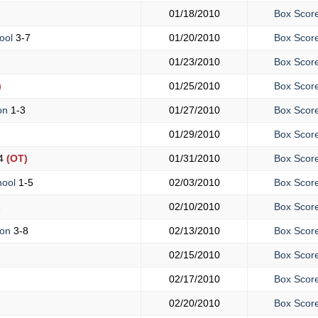
01/18/2010
Box Scor
ool
3-7
01/20/2010
Box Scor
01/23/2010
Box Scor
)
01/25/2010
Box Scor
ton
1-3
01/27/2010
Box Scor
01/29/2010
Box Scor
4
(OT)
01/31/2010
Box Scor
hool
1-5
02/03/2010
Box Scor
1
02/10/2010
Box Scor
ton
3-8
02/13/2010
Box Scor
02/15/2010
Box Scor
02/17/2010
Box Scor
02/20/2010
Box Scor