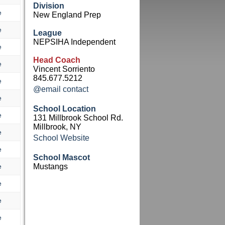
Division
e
New England Prep
e
League
NEPSIHA Independent
e
Head Coach
e
Vincent Sorriento
845.677.5212
e
@email contact
e
School Location
e
131 Millbrook School Rd.
Millbrook, NY
e
School Website
e
School Mascot
e
Mustangs
e
e
e