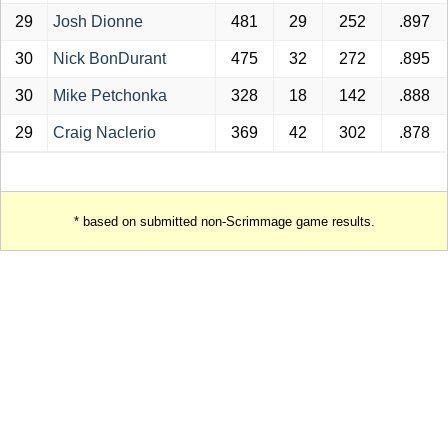
29
Josh Dionne
481
29
252
.897
30
Nick BonDurant
475
32
272
.895
30
Mike Petchonka
328
18
142
.888
29
Craig Naclerio
369
42
302
.878
* based on submitted non-Scrimmage game results.