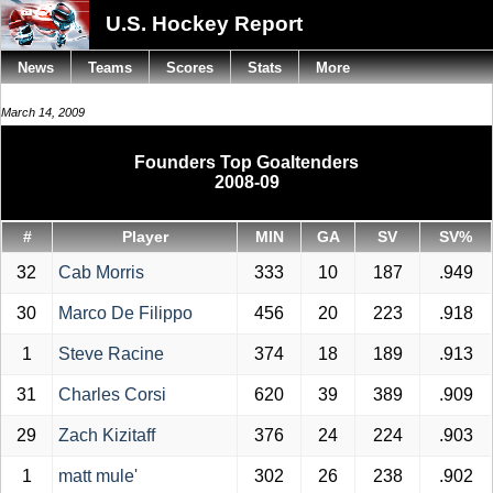
U.S. Hockey Report
News
Teams
Scores
Stats
More
March 14, 2009
Founders Top Goaltenders
2008-09
#
Player
MIN
GA
SV
SV%
32
Cab Morris
333
10
187
.949
30
Marco De Filippo
456
20
223
.918
1
Steve Racine
374
18
189
.913
31
Charles Corsi
620
39
389
.909
29
Zach Kizitaff
376
24
224
.903
1
matt mule'
302
26
238
.902