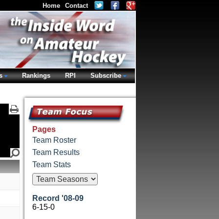
Home
Contact
s
Rankings
RPI
Subscribe
Pages
Team Roster
Team Results
Team Stats
Record '08-09
6-15-0