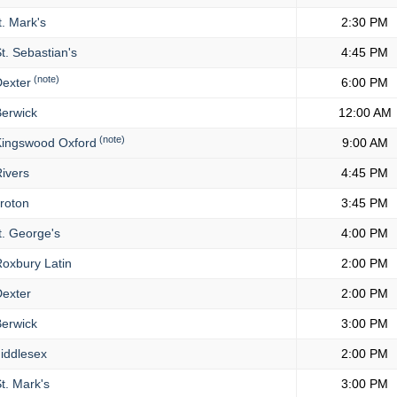
. Mark's
2:30 PM
t. Sebastian's
4:45 PM
(note)
exter
6:00 PM
erwick
12:00 AM
(note)
ingswood Oxford
9:00 AM
ivers
4:45 PM
roton
3:45 PM
. George's
4:00 PM
oxbury Latin
2:00 PM
exter
2:00 PM
erwick
3:00 PM
iddlesex
2:00 PM
t. Mark's
3:00 PM