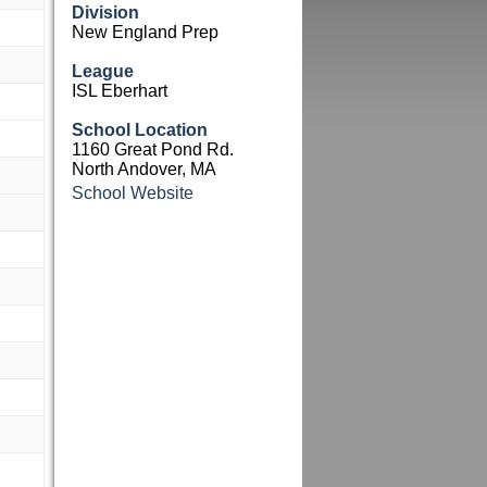
Division
New England Prep
League
ISL Eberhart
School Location
1160 Great Pond Rd.
North Andover, MA
School Website