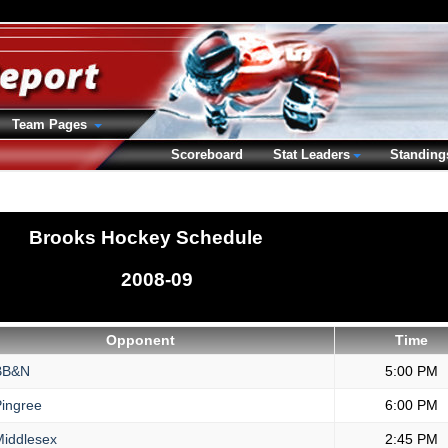
Team Pages
Scoreboard
Stat Leaders
Standing
Brooks Hockey Schedule
2008-09
Opponent
Time
B&N
5:00 PM
ingree
6:00 PM
iddlesex
2:45 PM