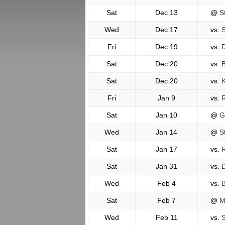
Sat
Dec 13
@
St
Wed
Dec 17
vs.
S
Fri
Dec 19
vs.
D
Sat
Dec 20
vs.
B
Sat
Dec 20
vs.
K
Fri
Jan 9
vs.
R
Sat
Jan 10
@
G
Wed
Jan 14
@
St
Sat
Jan 17
vs.
R
Sat
Jan 31
vs.
D
Wed
Feb 4
vs.
B
Sat
Feb 7
@
M
Wed
Feb 11
vs.
S