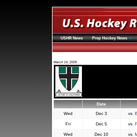
USHR News
Prep Hockey News
March 14, 2009
Date
Wed
Dec 3
vs.
B
Fri
Dec 5
vs.
P
Wed
Dec 10
vs.
M