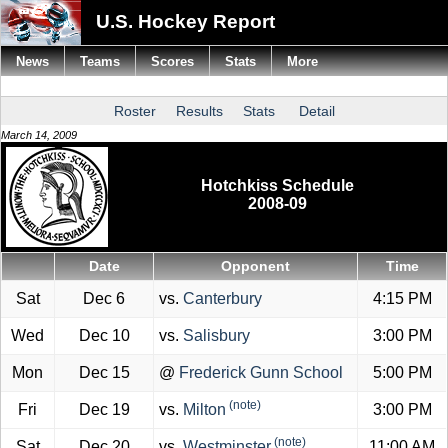
U.S. Hockey Report
News
Teams
Scores
Stats
More
Roster
Results
Stats
Detail
March 14, 2009
Hotchkiss Schedule
2008-09
Date
Opponent
Time
Sat
Dec 6
vs.
Canterbury
4:15 PM
Wed
Dec 10
vs.
Salisbury
3:00 PM
Mon
Dec 15
@
Frederick Gunn School
5:00 PM
(note)
Fri
Dec 19
vs.
Milton
3:00 PM
(note)
Sat
Dec 20
vs.
Westminster
11:00 AM