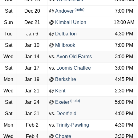
(note)
Sat
Dec 20
@
Andover
7:00 PM
Sun
Dec 21
@
Kimball Union
12:00 AM
Tue
Jan 6
@
Delbarton
4:30 PM
Sat
Jan 10
@
Millbrook
7:00 PM
Wed
Jan 14
vs.
Avon Old Farms
3:00 PM
Sat
Jan 17
vs.
Loomis Chaffee
3:00 PM
Mon
Jan 19
@
Berkshire
4:45 PM
Wed
Jan 21
@
Kent
2:30 PM
(note)
Sat
Jan 24
@
Exeter
5:00 PM
Sat
Jan 31
vs.
Deerfield
4:00 PM
Mon
Feb 2
vs.
Trinity-Pawling
4:30 PM
Wed
Feb 4
@
Choate
3:30 PM