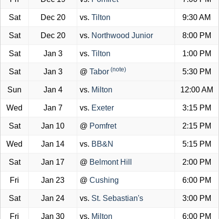
Sat
Dec 20
vs.
Tilton
9:30 AM
Sat
Dec 20
vs.
Northwood Junior
8:00 PM
Sat
Jan 3
vs.
Tilton
1:00 PM
(note)
Sat
Jan 3
@
Tabor
5:30 PM
Sun
Jan 4
vs.
Milton
12:00 AM
Wed
Jan 7
vs.
Exeter
3:15 PM
Sat
Jan 10
@
Pomfret
2:15 PM
Wed
Jan 14
vs.
BB&N
5:15 PM
Sat
Jan 17
@
Belmont Hill
2:00 PM
Fri
Jan 23
@
Cushing
6:00 PM
Sat
Jan 24
vs.
St. Sebastian's
3:00 PM
Fri
Jan 30
vs.
Milton
6:00 PM