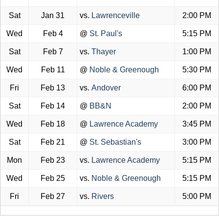
Sat
Jan 31
vs.
Lawrenceville
2:00 PM
Wed
Feb 4
@
St. Paul's
5:15 PM
Sat
Feb 7
vs.
Thayer
1:00 PM
Wed
Feb 11
@
Noble & Greenough
5:30 PM
Fri
Feb 13
vs.
Andover
6:00 PM
Sat
Feb 14
@
BB&N
2:00 PM
Wed
Feb 18
@
Lawrence Academy
3:45 PM
Sat
Feb 21
@
St. Sebastian's
3:00 PM
Mon
Feb 23
vs.
Lawrence Academy
5:15 PM
Wed
Feb 25
vs.
Noble & Greenough
5:15 PM
Fri
Feb 27
vs.
Rivers
5:00 PM