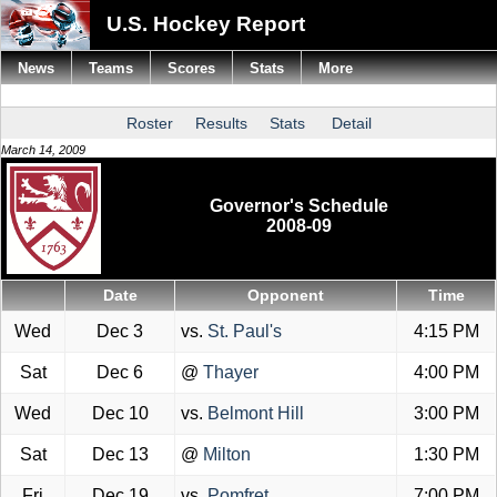
U.S. Hockey Report
News
Teams
Scores
Stats
More
Roster
Results
Stats
Detail
March 14, 2009
Governor's Schedule
2008-09
Date
Opponent
Time
Wed
Dec 3
vs.
St. Paul's
4:15 PM
Sat
Dec 6
@
Thayer
4:00 PM
Wed
Dec 10
vs.
Belmont Hill
3:00 PM
Sat
Dec 13
@
Milton
1:30 PM
Fri
Dec 19
vs.
Pomfret
7:00 PM