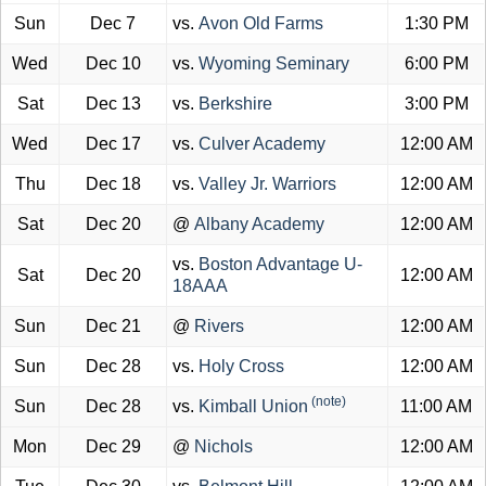
Sun
Dec 7
vs.
Avon Old Farms
1:30 PM
Wed
Dec 10
vs.
Wyoming Seminary
6:00 PM
Sat
Dec 13
vs.
Berkshire
3:00 PM
Wed
Dec 17
vs.
Culver Academy
12:00 AM
Thu
Dec 18
vs.
Valley Jr. Warriors
12:00 AM
Sat
Dec 20
@
Albany Academy
12:00 AM
vs.
Boston Advantage U-
Sat
Dec 20
12:00 AM
18AAA
Sun
Dec 21
@
Rivers
12:00 AM
Sun
Dec 28
vs.
Holy Cross
12:00 AM
(note)
Sun
Dec 28
vs.
Kimball Union
11:00 AM
Mon
Dec 29
@
Nichols
12:00 AM