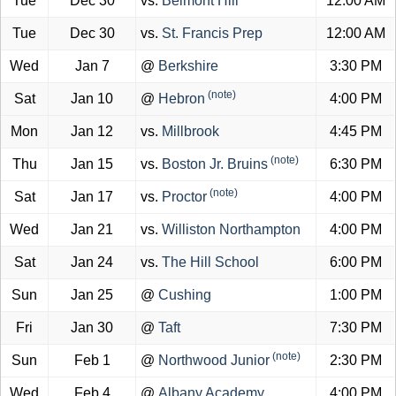
Tue
Dec 30
vs.
Belmont Hill
12:00 AM
Tue
Dec 30
vs.
St. Francis Prep
12:00 AM
Wed
Jan 7
@
Berkshire
3:30 PM
(note)
Sat
Jan 10
@
Hebron
4:00 PM
Mon
Jan 12
vs.
Millbrook
4:45 PM
(note)
Thu
Jan 15
vs.
Boston Jr. Bruins
6:30 PM
(note)
Sat
Jan 17
vs.
Proctor
4:00 PM
Wed
Jan 21
vs.
Williston Northampton
4:00 PM
Sat
Jan 24
vs.
The Hill School
6:00 PM
Sun
Jan 25
@
Cushing
1:00 PM
Fri
Jan 30
@
Taft
7:30 PM
(note)
Sun
Feb 1
@
Northwood Junior
2:30 PM
Wed
Feb 4
@
Albany Academy
4:00 PM