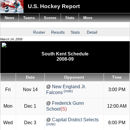
U.S. Hockey Report
News
Teams
Scores
Stats
More
Roster
Results
Stats
Detail
March 14, 2009
South Kent Schedule
2008-09
Date
Opponent
Time
@
New England Jr.
Fri
Nov 14
3:00 PM
(note)
Falcons
@
Frederick Gunn
Mon
Dec 1
12:00 AM
School
(S)
@
Capital District Selects
Wed
Dec 3
6:00 PM
(note)