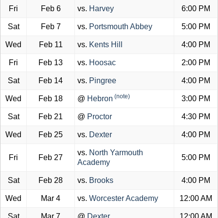
Fri
Feb 6
vs.
Harvey
6:00 PM
Sat
Feb 7
vs.
Portsmouth Abbey
5:00 PM
Wed
Feb 11
vs.
Kents Hill
4:00 PM
Fri
Feb 13
vs.
Hoosac
2:00 PM
Sat
Feb 14
vs.
Pingree
4:00 PM
(note)
Wed
Feb 18
@
Hebron
3:00 PM
Sat
Feb 21
@
Proctor
4:30 PM
Wed
Feb 25
vs.
Dexter
4:00 PM
vs.
North Yarmouth
Fri
Feb 27
5:00 PM
Academy
Sat
Feb 28
vs.
Brooks
4:00 PM
Wed
Mar 4
vs.
Worcester Academy
12:00 AM
Sat
Mar 7
@
Dexter
12:00 AM