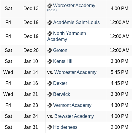
@
Worcester Academy
Sat
Dec 13
4:00 PM
(note)
Fri
Dec 19
@
Académie Saint-Louis
12:00 AM
@
North Yarmouth
Fri
Dec 19
12:00 AM
Academy
Sat
Dec 20
@
Groton
12:00 AM
Sat
Jan 10
@
Kents Hill
3:30 PM
Wed
Jan 14
vs.
Worcester Academy
5:45 PM
Fri
Jan 16
@
Dexter
4:45 PM
Wed
Jan 21
@
Berwick
3:30 PM
Fri
Jan 23
@
Vermont Academy
4:30 PM
Sat
Jan 24
vs.
Brewster Academy
4:00 PM
Sat
Jan 31
@
Holderness
2:00 PM