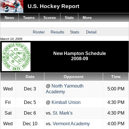
U.S. Hockey Report
News
Teams
Scores
Stats
More
Roster
Results
Stats
Detail
March 14, 2009
New Hampton Schedule
2008-09
Date
Opponent
Time
@
North Yarmouth
Wed
Dec 3
5:00 PM
Academy
Fri
Dec 5
@
Kimball Union
4:30 PM
Sat
Dec 6
vs.
St. Mark's
4:30 PM
Wed
Dec 10
vs.
Vermont Academy
4:00 PM