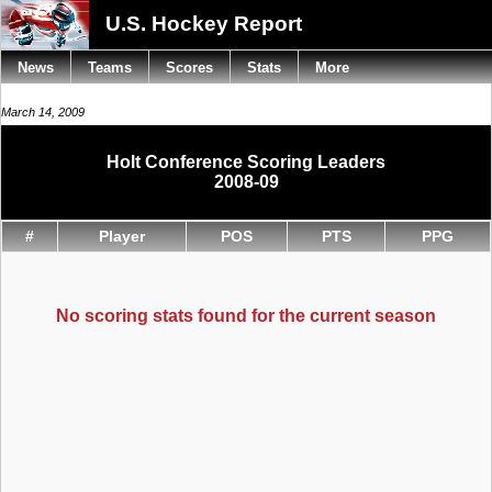
U.S. Hockey Report
News
Teams
Scores
Stats
More
March 14, 2009
Holt Conference Scoring Leaders
2008-09
#
Player
POS
PTS
PPG
No scoring stats found for the current season