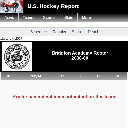
U.S. Hockey Report
News
Teams
Scores
Stats
More
Schedule
Results
Stats
Detail
March 14, 2009
Bridgton Academy Roster
2008-09
#
Player
P
G
H
W
Roster has not yet been submitted for this team