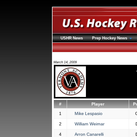
USHR News
Prep Hockey News
March 14, 2009
#
Player
P
1
Mike Lespasio
2
William Weimar
4
Arron Canarelli