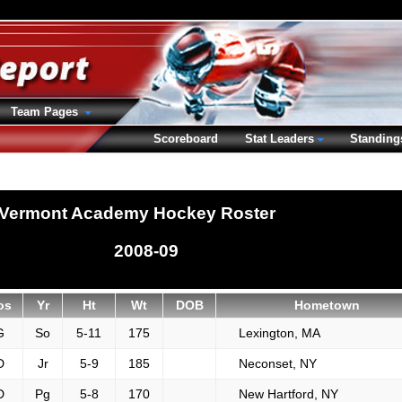
Team Pages
Scoreboard
Stat Leaders
Standing
Vermont Academy Hockey Roster
2008-09
os
Yr
Ht
Wt
DOB
Hometown
G
So
5-11
175
Lexington, MA
D
Jr
5-9
185
Neconset, NY
D
Pg
5-8
170
New Hartford, NY