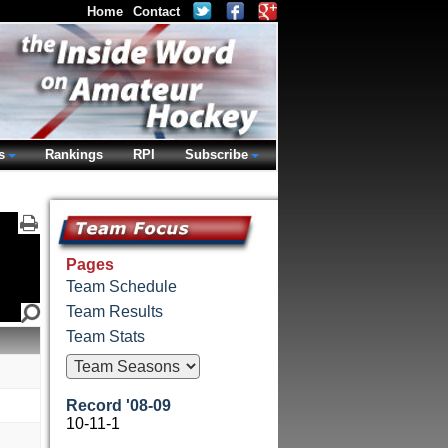
Home
Contact
s
Rankings
RPI
Subscribe
Pages
Team Schedule
Team Results
Team Stats
Record '08-09
10-11-1