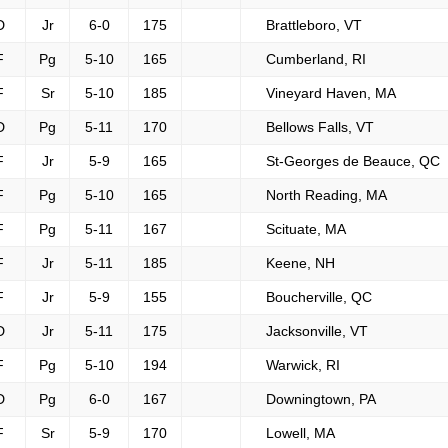
D
Jr
6-0
175
Brattleboro, VT
F
Pg
5-10
165
Cumberland, RI
F
Sr
5-10
185
Vineyard Haven, MA
D
Pg
5-11
170
Bellows Falls, VT
F
Jr
5-9
165
St-Georges de Beauce, QC
F
Pg
5-10
165
North Reading, MA
F
Pg
5-11
167
Scituate, MA
F
Jr
5-11
185
Keene, NH
F
Jr
5-9
155
Boucherville, QC
D
Jr
5-11
175
Jacksonville, VT
F
Pg
5-10
194
Warwick, RI
D
Pg
6-0
167
Downingtown, PA
F
Sr
5-9
170
Lowell, MA