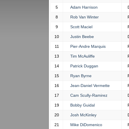
5
Adam Harrison
8
Rob Van Winter
9
Scott Maciel
10
Justin Beebe
11
Pier-Andre Marquis
13
Tim McAuliffe
14
Patrick Duggan
15
Ryan Byrne
16
Jean-Daniel Vermette
17
Cam Scully-Ramirez
19
Bobby Guidal
20
Josh McKinley
21
Mike DiDomenico