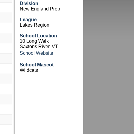
Division
New England Prep
League
Lakes Region
School Location
10 Long Walk
Saxtons River, VT
School Website
School Mascot
Wildcats