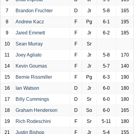
7
Brandon Fruchter
D
Jr
5-8
165
8
Andrew Kacz
F
Pg
6-1
195
9
Jared Emmett
F
Jr
6-2
185
10
Sean Murray
F
Sr
11
Joey Agliato
F
Jr
5-8
170
14
Kevin Goumas
F
Jr
5-7
140
15
Bernie Rissmiller
F
Pg
6-3
190
16
Ian Watson
D
Jr
6-0
180
17
Billy Cummings
D
Sr
6-0
180
18
Graham Henderson
D
So
6-0
165
19
Rich Rodeschini
F
Sr
5-11
180
21
Justin Bishop
F
Jr
5-4
155