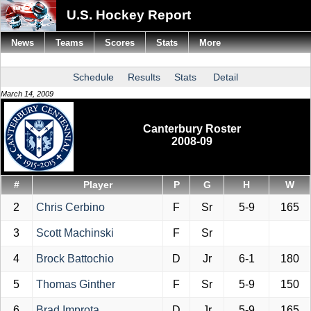
U.S. Hockey Report
News
Teams
Scores
Stats
More
Schedule
Results
Stats
Detail
March 14, 2009
Canterbury Roster
2008-09
#
Player
P
G
H
W
2
Chris Cerbino
F
Sr
5-9
165
3
Scott Machinski
F
Sr
4
Brock Battochio
D
Jr
6-1
180
5
Thomas Ginther
F
Sr
5-9
150
6
Brad Improta
D
Jr
5-9
165