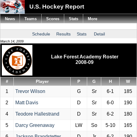
U.S. Hockey Report
News
Teams
Scores
Stats
More
Schedule
Results
Stats
Detail
March 14, 2009
Lake Forest Academy Roster
2008-09
#
Player
P
G
H
W
1
Trevor Wilson
G
Sr
6-1
185
2
Matt Davis
D
Sr
6-0
190
4
Teodore Hallestrand
D
Sr
6-2
180
5
Darcy Greenaway
LW
So
5-10
165
6
Jackson Brandstetter
D
Jr
6-2
190