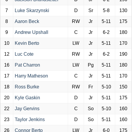
7
Luke Skarzynski
D
Sr
5-8
130
8
Aaron Beck
RW
Jr
5-11
175
9
Andrew Upshall
C
Jr
6-2
180
10
Kevin Berto
LW
Jr
5-11
170
12
Luc Cote
RW
Jr
6-2
190
16
Pat Charron
LW
Pg
5-11
180
17
Harry Matheson
C
Jr
5-11
170
18
Ross Burke
RW
Fr
5-10
150
20
Kyle Gaskin
D
Jr
5-11
175
22
Jay Gervins
C
So
5-10
160
23
Taylor Jenkins
D
So
5-11
160
26
Connor Berto
LW
Jr
6-0
175