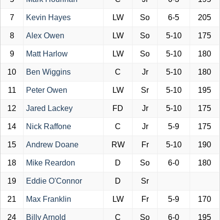
7
Kevin Hayes
LW
So
6-5
205
8
Alex Owen
LW
So
5-10
175
9
Matt Harlow
LW
So
5-10
180
10
Ben Wiggins
C
Jr
5-10
180
11
Peter Owen
LW
Sr
5-10
195
12
Jared Lackey
FD
Jr
5-10
175
14
Nick Raffone
C
Jr
5-9
175
15
Andrew Doane
RW
Fr
5-10
190
18
Mike Reardon
D
So
6-0
180
19
Eddie O'Connor
D
Sr
21
Max Franklin
LW
Fr
5-9
170
24
Billy Arnold
C
So
6-0
195