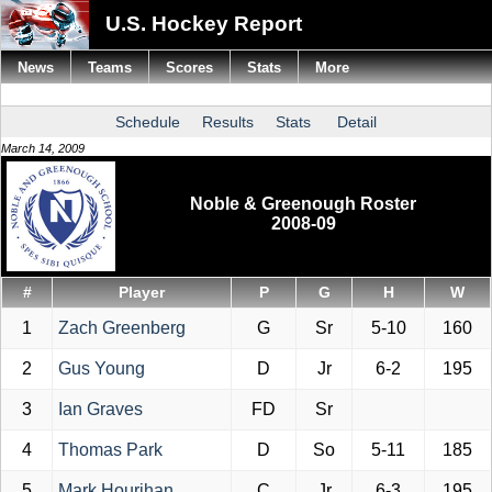
U.S. Hockey Report
News
Teams
Scores
Stats
More
Schedule
Results
Stats
Detail
March 14, 2009
Noble & Greenough Roster
2008-09
#
Player
P
G
H
W
1
Zach Greenberg
G
Sr
5-10
160
2
Gus Young
D
Jr
6-2
195
3
Ian Graves
FD
Sr
4
Thomas Park
D
So
5-11
185
5
Mark Hourihan
C
Jr
6-3
195