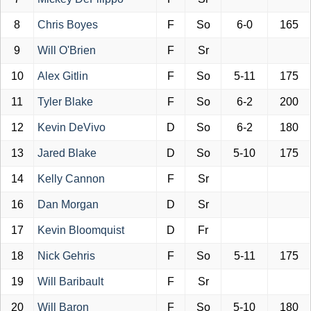
8
Chris Boyes
F
So
6-0
165
9
Will O'Brien
F
Sr
10
Alex Gitlin
F
So
5-11
175
11
Tyler Blake
F
So
6-2
200
12
Kevin DeVivo
D
So
6-2
180
13
Jared Blake
D
So
5-10
175
14
Kelly Cannon
F
Sr
16
Dan Morgan
D
Sr
17
Kevin Bloomquist
D
Fr
18
Nick Gehris
F
So
5-11
175
19
Will Baribault
F
Sr
20
Will Baron
F
So
5-10
180