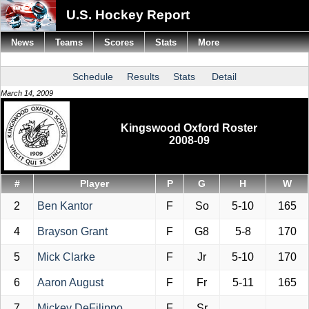
U.S. Hockey Report
News
Teams
Scores
Stats
More
Schedule
Results
Stats
Detail
March 14, 2009
Kingswood Oxford Roster
2008-09
#
Player
P
G
H
W
2
Ben Kantor
F
So
5-10
165
4
Brayson Grant
F
G8
5-8
170
5
Mick Clarke
F
Jr
5-10
170
6
Aaron August
F
Fr
5-11
165
7
Mickey DeFilippo
F
Sr