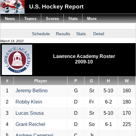
U.S. Hockey Report
News
Teams
Scores
Stats
More
Schedule
Results
Stats
Detail
March 14, 2010
Lawrence Academy Roster
2009-10
#
Player
P
G
H
W
1
Jeremy Bellino
G
Sr
5-10
160
2
Robby Klein
D
Fr
6-2
180
3
Lucas Sousa
D
Sr
5-10
170
4
Grant Reichel
D
So
6-1
225
5
Andrew Cerretani
C
Jr