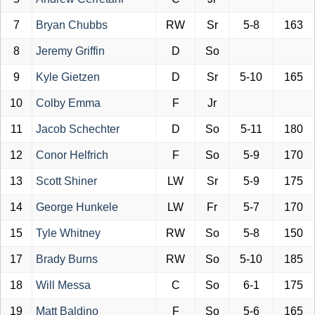
7
Bryan Chubbs
RW
Sr
5-8
163
8
Jeremy Griffin
D
So
9
Kyle Gietzen
D
Sr
5-10
165
10
Colby Emma
F
Jr
11
Jacob Schechter
D
So
5-11
180
12
Conor Helfrich
F
So
5-9
170
13
Scott Shiner
LW
Sr
5-9
175
14
George Hunkele
LW
Fr
5-7
170
15
Tyle Whitney
RW
So
5-8
150
17
Brady Burns
RW
So
5-10
185
18
Will Messa
C
So
6-1
175
19
Matt Baldino
F
So
5-6
165