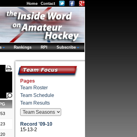
Home
Contact
s
Rankings
RPI
Subscribe
Pages
Team Roster
Team Schedule
Team Results
PG
.53
.23
Record '09-10
15-13-2
.20