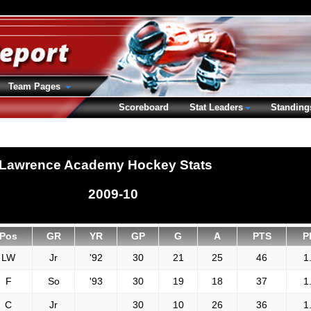
Team Pages
Scoreboard
Stat Leaders
Standing
Lawrence Academy Hockey Stats
2009-10
Pos
GR
YR
GP
G
A
PTS
P
LW
Jr
'92
30
21
25
46
1
F
So
'93
30
19
18
37
1
C
Jr
30
10
26
36
1