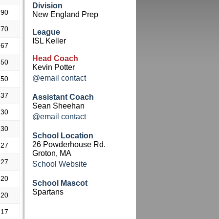
Division
.90
New England Prep
.70
League
ISL Keller
.67
Head Coach
.50
Kevin Potter
@email contact
.50
.37
Assistant Coach
Sean Sheehan
.30
@email contact
.30
School Location
26 Powderhouse Rd.
.27
Groton, MA
.27
School Website
.20
School Mascot
Spartans
.20
.17