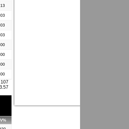
.13
.03
.03
.03
.00
.00
.00
.00
 107
 3.57
SV%