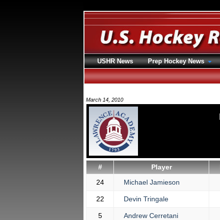
USHR News
Prep Hockey News
March 14, 2010
#
Player
24
Michael Jamieson
22
Devin Tringale
5
Andrew Cerretani