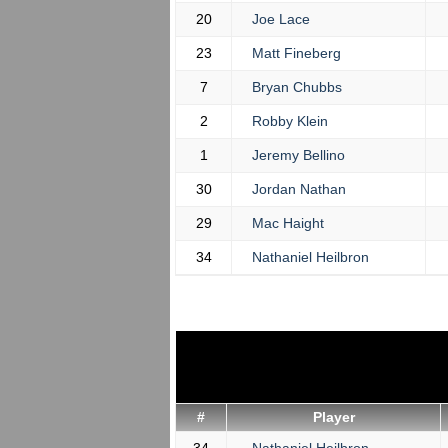
20
Joe Lace
23
Matt Fineberg
7
Bryan Chubbs
2
Robby Klein
1
Jeremy Bellino
30
Jordan Nathan
29
Mac Haight
34
Nathaniel Heilbron
#
Player