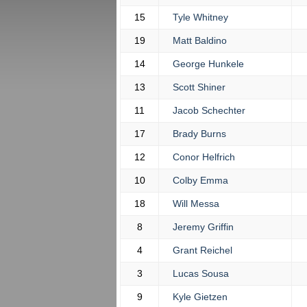
15
Tyle Whitney
19
Matt Baldino
14
George Hunkele
13
Scott Shiner
11
Jacob Schechter
17
Brady Burns
12
Conor Helfrich
10
Colby Emma
18
Will Messa
8
Jeremy Griffin
4
Grant Reichel
3
Lucas Sousa
9
Kyle Gietzen