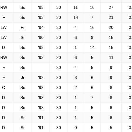
RW
So
'93
30
11
16
27
0
F
So
'93
30
14
7
21
0
LW
Fr
'94
30
4
16
20
0
LW
Sr
'90
30
6
9
15
0
D
So
'93
30
1
14
15
0
RW
So
'93
30
6
5
11
0
F
So
30
4
5
9
0
F
Jr
'92
30
3
6
9
0
C
So
'93
30
2
6
8
0
D
So
'93
30
1
7
8
0
D
So
'93
30
1
5
6
0
D
Sr
'91
30
1
5
6
0
D
Sr
'91
30
0
5
5
0