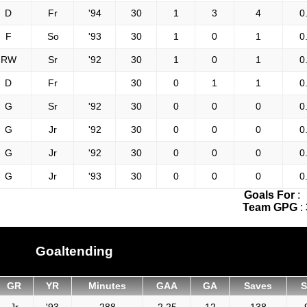
D
Fr
'94
30
1
3
4
0
F
So
'93
30
1
0
1
0
RW
Sr
'92
30
1
0
1
0
D
Fr
30
0
1
1
0
G
Sr
'92
30
0
0
0
0
G
Jr
'92
30
0
0
0
0
G
Jr
'92
30
0
0
0
0
G
Jr
'93
30
0
0
0
0
Goals For
:
Team GPG
:
Goaltending
GR
YR
Minutes
GAA
GA
Saves