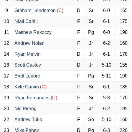
9
Graham Henderson
(C)
D
Sr
6-0
165
10
Niall Cahill
F
Sr
6-1
175
11
Matthew Rakoczy
F
Pg
6-0
190
12
Andrew Nolan
F
Jr
6-2
160
14
Ryan Melvin
D
Jr
6-1
178
16
Scott Casley
D
Jr
5-10
155
17
Brett Lepore
F
Pg
5-11
190
18
Kyle Garvin
(C)
F
Sr
6-1
185
19
Ryan Fernandes
(C)
F
Sr
5-8
170
20
Nic Pierog
F
Jr
6-2
195
22
Andrew Tullo
F
So
5-10
160
23
Mike Fahey
D
Pg
6-3
220