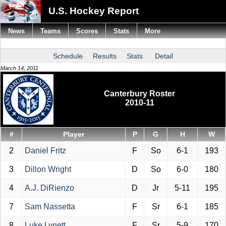
U.S. Hockey Report
News
Teams
Scores
Stats
More
Schedule
Results
Stats
Detail
March 14, 2011
Canterbury Roster
2010-11
#
Player
P
G
H
W
2
Daniel Fritz
F
So
6-1
193
3
Dillon Wright
D
So
6-0
180
4
A.J. DiRienzo
D
Jr
5-11
195
7
Sam Nassetta
F
Sr
6-1
185
8
Luke Lynett
F
Sr
5-9
170