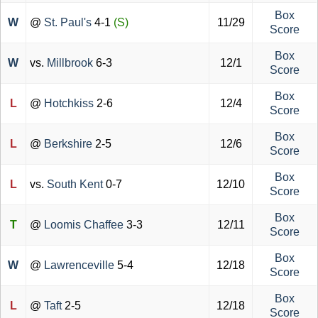
Box
W
@
St. Paul's
4-1
(S)
11/29
Score
Box
W
vs.
Millbrook
6-3
12/1
Score
Box
L
@
Hotchkiss
2-6
12/4
Score
Box
L
@
Berkshire
2-5
12/6
Score
Box
L
vs.
South Kent
0-7
12/10
Score
Box
T
@
Loomis Chaffee
3-3
12/11
Score
Box
W
@
Lawrenceville
5-4
12/18
Score
Box
L
@
Taft
2-5
12/18
Score