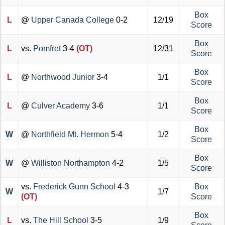
Box
L
@
Upper Canada College
0-2
12/19
Score
Box
L
vs.
Pomfret
3-4
(OT)
12/31
Score
Box
L
@
Northwood Junior
3-4
1/1
Score
Box
L
@
Culver Academy
3-6
1/1
Score
Box
W
@
Northfield Mt. Hermon
5-4
1/2
Score
Box
W
@
Williston Northampton
4-2
1/5
Score
vs.
Frederick Gunn School
4-3
Box
W
1/7
(OT)
Score
Box
L
vs.
The Hill School
3-5
1/9