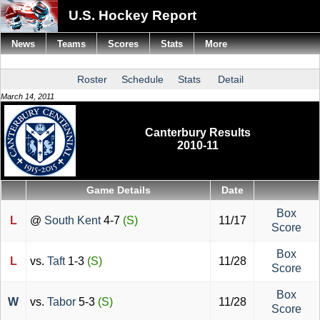
U.S. Hockey Report
News
Teams
Scores
Stats
More
Roster
Schedule
Stats
Detail
March 14, 2011
Canterbury Results
2010-11
Game Details
Date
Box
L
@
South Kent
4-7
(S)
11/17
Score
Box
L
vs.
Taft
1-3
(S)
11/28
Score
Box
W
vs.
Tabor
5-3
(S)
11/28
Score