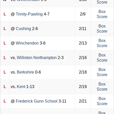
Score
Box
L
@
Trinity-Pawling
4-7
2/9
Score
Box
L
@
Cushing
2-6
2/11
Score
Box
L
@
Winchendon
3-6
2/13
Score
Box
L
vs.
Williston Northampton
2-3
2/16
Score
Box
L
vs.
Berkshire
0-6
2/18
Score
Box
L
vs.
Kent
1-13
2/19
Score
Box
L
@
Frederick Gunn School
3-11
2/21
Score
Box