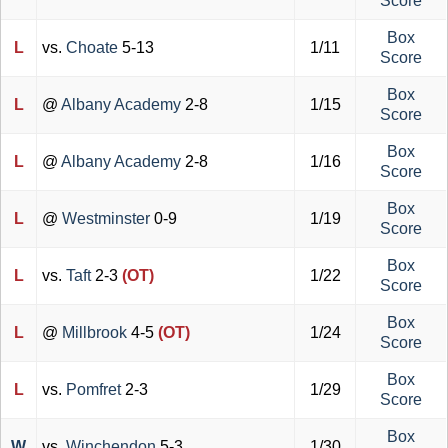
Score
Box
L
vs.
Choate
5-13
1/11
Score
Box
L
@
Albany Academy
2-8
1/15
Score
Box
L
@
Albany Academy
2-8
1/16
Score
Box
L
@
Westminster
0-9
1/19
Score
Box
L
vs.
Taft
2-3
(OT)
1/22
Score
Box
L
@
Millbrook
4-5
(OT)
1/24
Score
Box
L
vs.
Pomfret
2-3
1/29
Score
Box
W
vs.
Winchendon
5-3
1/30