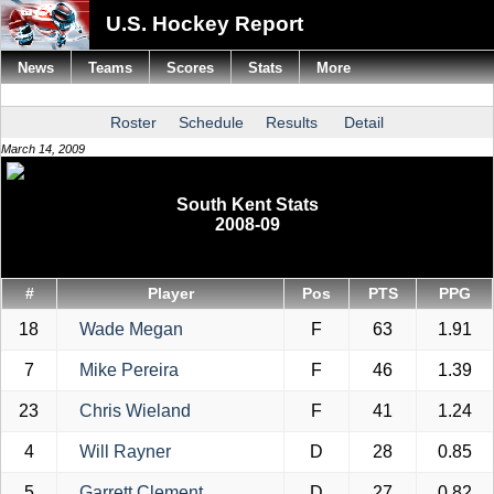
U.S. Hockey Report
News
Teams
Scores
Stats
More
Roster
Schedule
Results
Detail
March 14, 2009
South Kent Stats
2008-09
#
Player
Pos
PTS
PPG
18
Wade Megan
F
63
1.91
7
Mike Pereira
F
46
1.39
23
Chris Wieland
F
41
1.24
4
Will Rayner
D
28
0.85
5
Garrett Clement
D
27
0.82