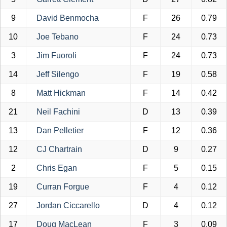
9
David Benmocha
F
26
0.79
10
Joe Tebano
F
24
0.73
3
Jim Fuoroli
F
24
0.73
14
Jeff Silengo
F
19
0.58
8
Matt Hickman
F
14
0.42
21
Neil Fachini
D
13
0.39
13
Dan Pelletier
F
12
0.36
12
CJ Chartrain
D
9
0.27
2
Chris Egan
F
5
0.15
19
Curran Forgue
F
4
0.12
27
Jordan Ciccarello
D
4
0.12
17
Doug MacLean
F
3
0.09