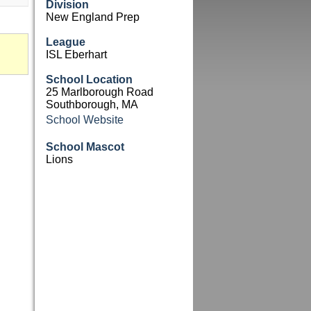
Division
New England Prep
League
ISL Eberhart
School Location
25 Marlborough Road
Southborough, MA
School Website
School Mascot
Lions