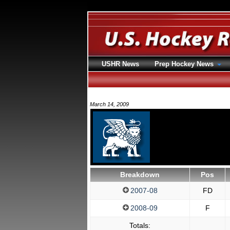
USHR News
Prep Hockey News
March 14, 2009
Breakdown
Pos
2007-08
FD
2008-09
F
Totals: