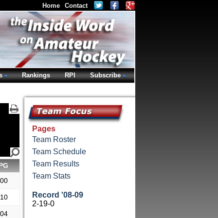
Home
Contact
s
Rankings
RPI
Subscribe
Pages
Team Roster
Team Schedule
Team Results
PG
Team Stats
.00
Record '08-09
.10
2-19-0
.04