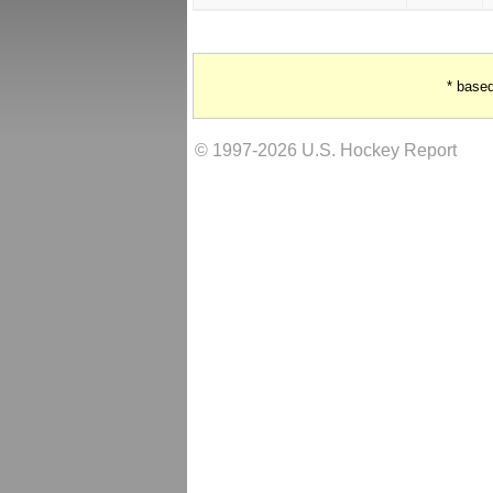
* base
© 1997-2026 U.S. Hockey Report