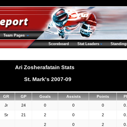
Team Pages
Scoreboard
Stat Leaders
Standing
Ari Zosherafatain Stats
St. Mark's 2007-09
GR
GP
Goals
Assists
Points
P
Jr
24
0
0
0
0
Sr
21
2
0
2
0
2
0
2
0