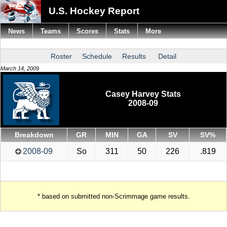
U.S. Hockey Report
News
Teams
Scores
Stats
More
Roster
Schedule
Results
Detail
March 14, 2009
Casey Harvey Stats
2008-09
Breakdown
GR
MIN
GA
SV
SV%
2008-09
So
311
50
226
.819
* based on submitted non-Scrimmage game results.