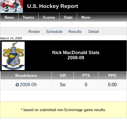
U.S. Hockey Report
News
Teams
Scores
Stats
More
Roster
Schedule
Results
Detail
March 14, 2009
Nick MacDonald Stats
2008-09
Breakdown
GR
PTS
PPG
2008-09
So
0
0.00
* based on submitted non-Scrimmage game results.