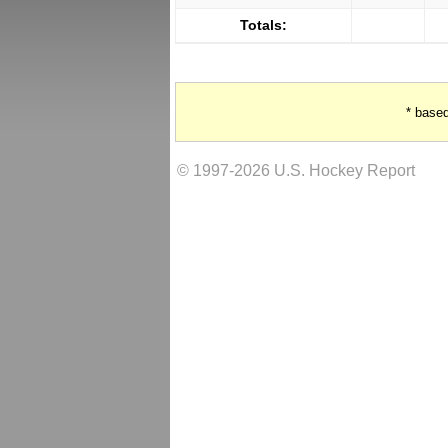
Totals:
* base
© 1997-2026 U.S. Hockey Report