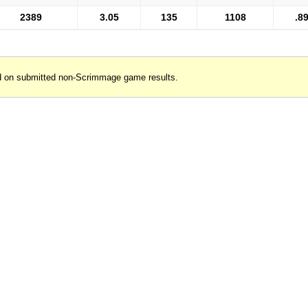
2389
3.05
135
1108
.8
d on submitted non-Scrimmage game results.