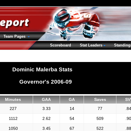
Team Pages
Scoreboard
Stat Leaders
Standing
Dominic Malerba Stats
Governor's 2006-09
Minutes
GAA
GA
Saves
SV
227
3.33
14
77
.8
1112
2.62
54
509
.9
1050
3.45
67
522
.8