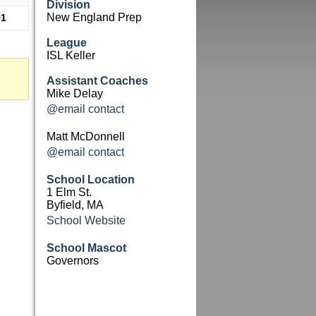
Division
New England Prep
91
League
ISL Keller
Assistant Coaches
Mike Delay
@email contact
Matt McDonnell
@email contact
School Location
1 Elm St.
Byfield, MA
School Website
School Mascot
Governors