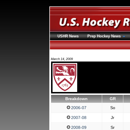
USHR News
Prep Hockey News
March 14, 2009
Breakdown
GR
2006-07
So
2007-08
Jr
2008-09
Sr