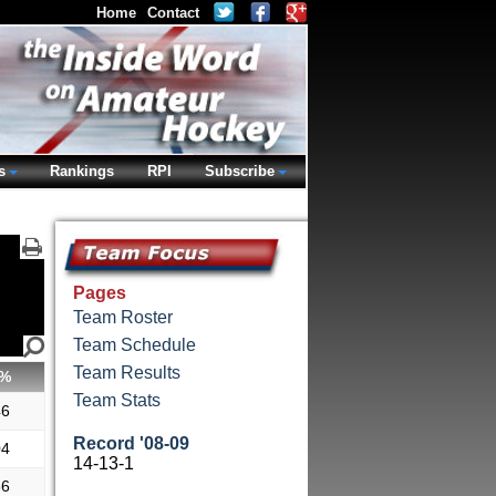
Home
Contact
s
Rankings
RPI
Subscribe
Pages
Team Roster
Team Schedule
Team Results
%
Team Stats
46
Record '08-09
04
14-13-1
86