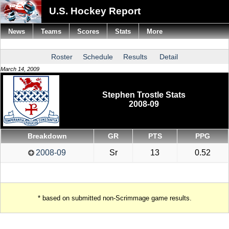
U.S. Hockey Report
News
Teams
Scores
Stats
More
Roster
Schedule
Results
Detail
March 14, 2009
Stephen Trostle Stats
2008-09
Breakdown
GR
PTS
PPG
2008-09
Sr
13
0.52
* based on submitted non-Scrimmage game results.