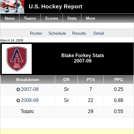
U.S. Hockey Report
News
Teams
Scores
Stats
More
Roster
Schedule
Results
Detail
March 14, 2009
Blake Forkey Stats
2007-09
Breakdown
GR
PTS
PPG
2007-08
Sr
7
0.25
2008-09
Sr
22
0.88
Totals:
29
0.55