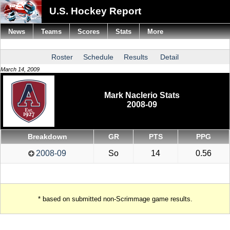
U.S. Hockey Report
News
Teams
Scores
Stats
More
Roster
Schedule
Results
Detail
March 14, 2009
Mark Naclerio Stats
2008-09
Breakdown
GR
PTS
PPG
2008-09
So
14
0.56
* based on submitted non-Scrimmage game results.