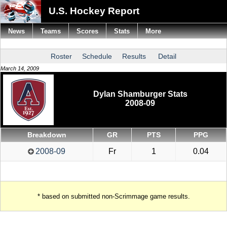
U.S. Hockey Report
News
Teams
Scores
Stats
More
Roster
Schedule
Results
Detail
March 14, 2009
Dylan Shamburger Stats
2008-09
Breakdown
GR
PTS
PPG
2008-09
Fr
1
0.04
* based on submitted non-Scrimmage game results.