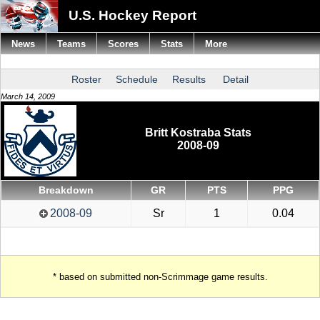
U.S. Hockey Report
News
Teams
Scores
Stats
More
Roster
Schedule
Results
Detail
March 14, 2009
Britt Kostraba Stats
2008-09
Breakdown
GR
PTS
PPG
2008-09
Sr
1
0.04
* based on submitted non-Scrimmage game results.