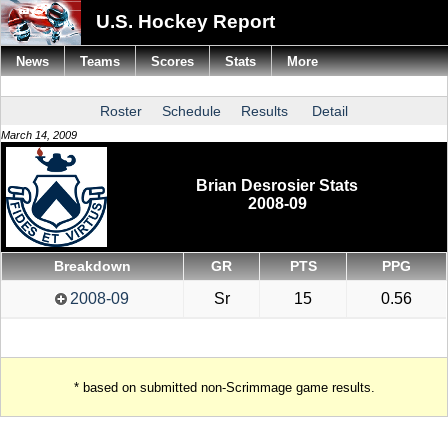
U.S. Hockey Report
News
Teams
Scores
Stats
More
Roster
Schedule
Results
Detail
March 14, 2009
Brian Desrosier Stats
2008-09
Breakdown
GR
PTS
PPG
2008-09
Sr
15
0.56
* based on submitted non-Scrimmage game results.